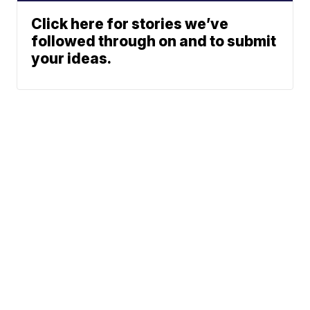
Click here for stories we’ve
followed through on and to submit
your ideas.