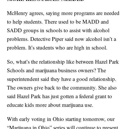
McHenry agrees, saying more programs are needed
to help students. There used to be MADD and
SADD groups in schools to assist with alcohol
problems. Detective Piper said now alcohol isn’t a
problem. It’s students who are high in school.
So, what’s the relationship like between Hazel Park
Schools and marijuana business owners? The
superintendent said they have a good relationship.
The owners give back to the community. She also
said Hazel Park has just gotten a federal grant to
educate kids more about marijuana use.
With early voting in Ohio starting tomorrow, our
“Marijuana in Ohio” series will continue to present