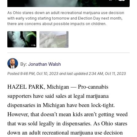
As Ohio stares down an adult recreational marijuana use decision
with early voting starting tomorrow and Election Day next month,
there are concerns about possible impacts on children.
By:
Jonathan Walsh
Posted
9:46 PM, Oct 10, 2023
and last updated
2:34 AM, Oct 11, 2023
HAZEL PARK, Michigan — Pro-cannabis
supporters have said sales at legal marijuana
dispensaries in Michigan have been lock-tight.
However, that doesn’t mean kids aren’t getting weed
that was sold legally in dispensaries. As Ohio stares
down an adult recreational marijuana use decision