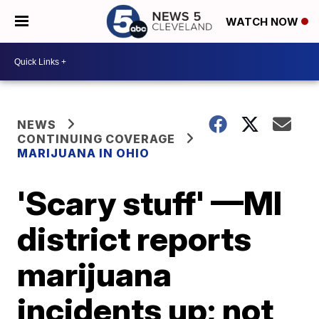
WATCH NOW
NEWS
CONTINUING COVERAGE
MARIJUANA IN OHIO
'Scary stuff' —MI
district reports
marijuana
incidents up; not