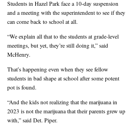
Students in Hazel Park face a 10-day suspension
and a meeting with the superintendent to see if they
can come back to school at all.
“We explain all that to the students at grade-level
meetings, but yet, they’re still doing it,” said
McHenry.
That’s happening even when they see fellow
students in bad shape at school after some potent
pot is found.
“And the kids not realizing that the marijuana in
2023 is not the marijuana that their parents grew up
with,” said Det. Piper.