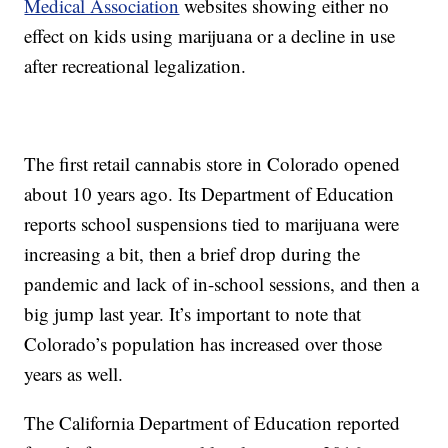
Medical Association
websites showing either no
effect on kids using marijuana or a decline in use
after recreational legalization.
The first retail cannabis store in Colorado opened
about 10 years ago. Its Department of Education
reports school suspensions tied to marijuana were
increasing a bit, then a brief drop during the
pandemic and lack of in-school sessions, and then a
big jump last year. It’s important to note that
Colorado’s population has increased over those
years as well.
The California Department of Education reported