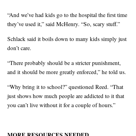
“And we’ve had kids go to the hospital the first time
they’ve used it,” said McHenry. “So, scary stuff.”
Schlack said it boils down to many kids simply just
don’t care.
“There probably should be a stricter punishment,
and it should be more greatly enforced,” he told us.
“Why bring it to school?” questioned Reed. “That
just shows how much people are addicted to it that
you can’t live without it for a couple of hours.”
MORE RESOURCES NEEDED