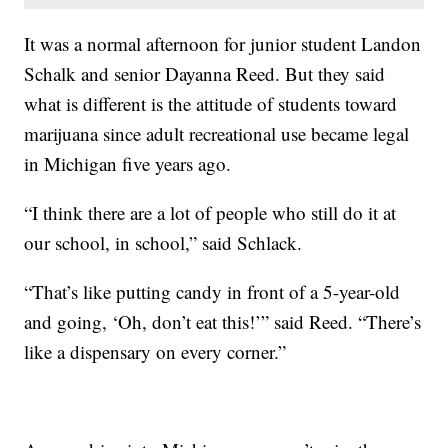
It was a normal afternoon for junior student Landon
Schalk and senior Dayanna Reed. But they said
what is different is the attitude of students toward
marijuana since adult recreational use became legal
in Michigan five years ago.
“I think there are a lot of people who still do it at
our school, in school,” said Schlack.
“That’s like putting candy in front of a 5-year-old
and going, ‘Oh, don’t eat this!’” said Reed. “There’s
like a dispensary on every corner.”