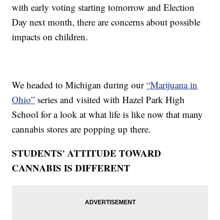
with early voting starting tomorrow and Election
Day next month, there are concerns about possible
impacts on children.
We headed to Michigan during our
“Marijuana in
Ohio”
series and visited with Hazel Park High
School for a look at what life is like now that many
cannabis stores are popping up there.
STUDENTS' ATTITUDE TOWARD
CANNABIS IS DIFFERENT