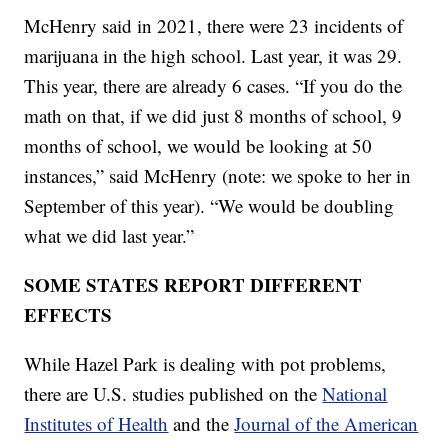
McHenry said in 2021, there were 23 incidents of
marijuana in the high school. Last year, it was 29.
This year, there are already 6 cases. “If you do the
math on that, if we did just 8 months of school, 9
months of school, we would be looking at 50
instances,” said McHenry (note: we spoke to her in
September of this year). “We would be doubling
what we did last year.”
SOME STATES REPORT DIFFERENT
EFFECTS
While Hazel Park is dealing with pot problems,
there are U.S. studies published on the
National
Institutes of Health
and the
Journal of the American