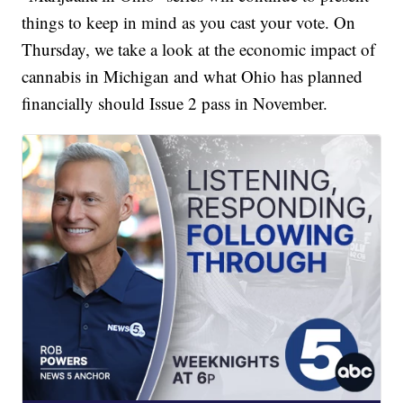
things to keep in mind as you cast your vote. On
Thursday, we take a look at the economic impact of
cannabis in Michigan and what Ohio has planned
financially should Issue 2 pass in November.