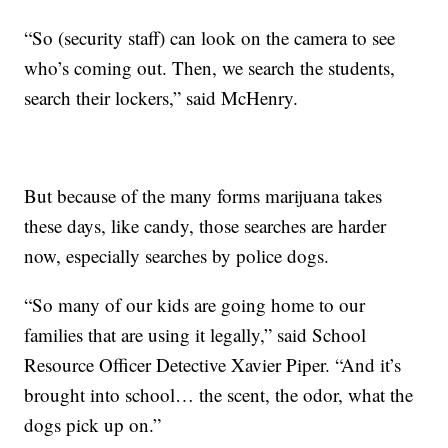
“So (security staff) can look on the camera to see
who’s coming out. Then, we search the students,
search their lockers,” said McHenry.
But because of the many forms marijuana takes
these days, like candy, those searches are harder
now, especially searches by police dogs.
“So many of our kids are going home to our
families that are using it legally,” said School
Resource Officer Detective Xavier Piper. “And it’s
brought into school… the scent, the odor, what the
dogs pick up on.”