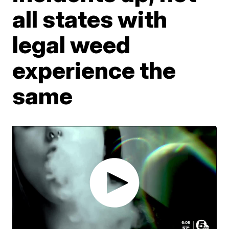
all states with
legal weed
experience the
same