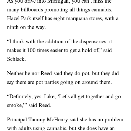
As you drive into Michigan, you can’t miss the
many billboards promoting all things cannabis.
Hazel Park itself has eight marijuana stores, with a
ninth on the way.
“I think with the addition of the dispensaries, it
makes it 100 times easier to get a hold of,” said
Schlack.
Neither he nor Reed said they do pot, but they did
say there are pot parties going on around them.
“Definitely, yes. Like, ‘Let’s all get together and go
smoke,’” said Reed.
Principal Tammy McHenry said she has no problem
with adults using cannabis, but she does have an