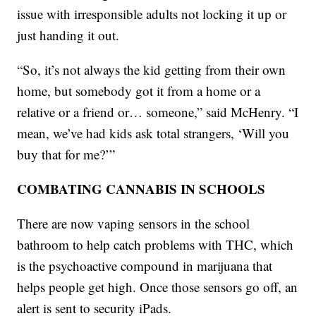
issue with irresponsible adults not locking it up or
just handing it out.
“So, it’s not always the kid getting from their own
home, but somebody got it from a home or a
relative or a friend or… someone,” said McHenry. “I
mean, we’ve had kids ask total strangers, ‘Will you
buy that for me?’”
COMBATING CANNABIS IN SCHOOLS
There are now vaping sensors in the school
bathroom to help catch problems with THC, which
is the psychoactive compound in marijuana that
helps people get high. Once those sensors go off, an
alert is sent to security iPads.