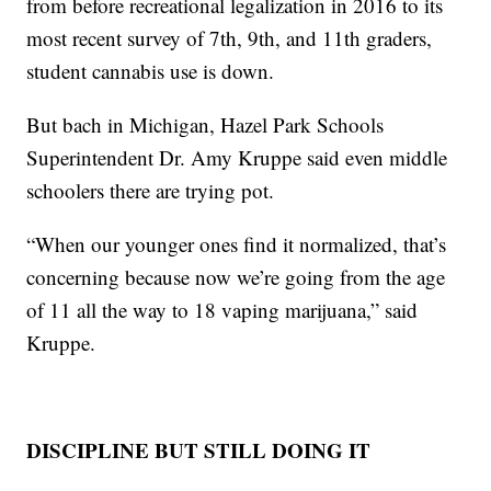
from before recreational legalization in 2016 to its
most recent survey of 7th, 9th, and 11th graders,
student cannabis use is down.
But bach in Michigan, Hazel Park Schools
Superintendent Dr. Amy Kruppe said even middle
schoolers there are trying pot.
“When our younger ones find it normalized, that’s
concerning because now we’re going from the age
of 11 all the way to 18 vaping marijuana,” said
Kruppe.
DISCIPLINE BUT STILL DOING IT