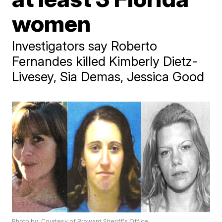
women
Investigators say Roberto
Fernandes killed Kimberly Dietz-
Livesey, Sia Demas, Jessica Good
Photo by: Courtesy of Broward Sheriff's Office