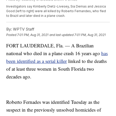
Investigators say Kimberly Dietz-Livesey, Sia Demas and Jessica
Good (left to right) were all killed by Roberto Fernandes, who fled
to Brazil and later died in a plane crash.
By:
WPTV Staff
Posted
7:01 PM, Aug 31, 2021
and last updated
7:01 PM, Aug 31, 2021
FORT LAUDERDALE, Fla. — A Brazilian
national who died in a plane crash 16 years ago
has
been identified as a serial killer
linked to the deaths
of at least three women in South Florida two
decades ago.
Roberto Fernades was identified Tuesday as the
suspect in the previously unsolved homicides of