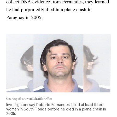
collect DNA evidence from Fernandes, they learned
he had purportedly died in a plane crash in
Paraguay in 2005.
Courtesy of Broward Sheriff's Office
Investigators say Roberto Fernandes killed at least three
women in South Florida before he died in a plane crash in
2005.