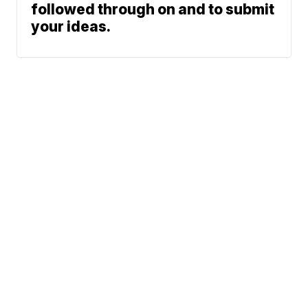
followed through on and to submit
your ideas.