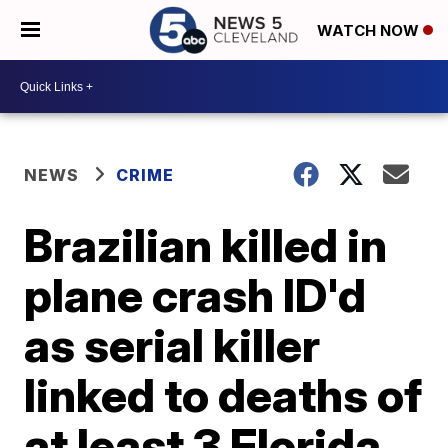
WATCH NOW
NEWS
CRIME
Brazilian killed in
plane crash ID'd
as serial killer
linked to deaths of
at least 3 Florida