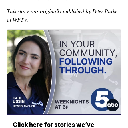
This story was originally published by Peter Burke
at WPTV.
Click here for stories we’ve