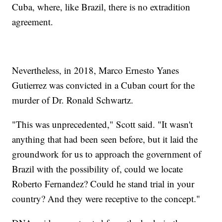
Cuba, where, like Brazil, there is no extradition
agreement.
Nevertheless, in 2018, Marco Ernesto Yanes
Gutierrez was convicted in a Cuban court for the
murder of Dr. Ronald Schwartz.
"This was unprecedented," Scott said. "It wasn't
anything that had been seen before, but it laid the
groundwork for us to approach the government of
Brazil with the possibility of, could we locate
Roberto Fernandez? Could he stand trial in your
country? And they were receptive to the concept."