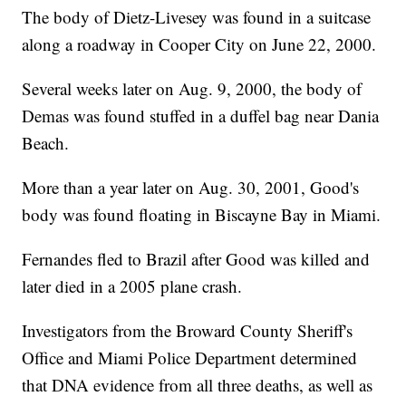
The body of Dietz-Livesey was found in a suitcase
along a roadway in Cooper City on June 22, 2000.
Several weeks later on Aug. 9, 2000, the body of
Demas was found stuffed in a duffel bag near Dania
Beach.
More than a year later on Aug. 30, 2001, Good's
body was found floating in Biscayne Bay in Miami.
Fernandes fled to Brazil after Good was killed and
later died in a 2005 plane crash.
Investigators from the Broward County Sheriff's
Office and Miami Police Department determined
that DNA evidence from all three deaths, as well as