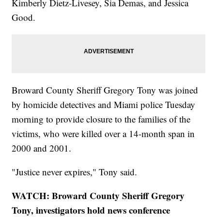
Kimberly Dietz-Livesey, Sia Demas, and Jessica
Good.
Broward County Sheriff Gregory Tony was joined
by homicide detectives and Miami police Tuesday
morning to provide closure to the families of the
victims, who were killed over a 14-month span in
2000 and 2001.
"Justice never expires," Tony said.
WATCH: Broward County Sheriff Gregory
Tony, investigators hold news conference