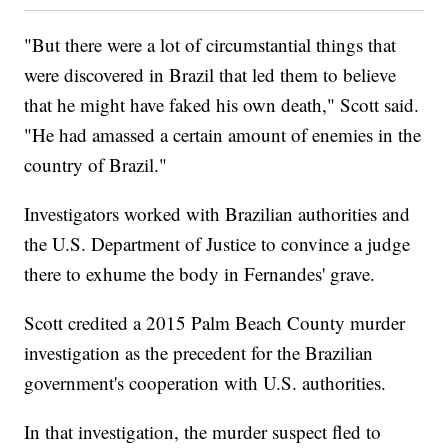
"But there were a lot of circumstantial things that
were discovered in Brazil that led them to believe
that he might have faked his own death," Scott said.
"He had amassed a certain amount of enemies in the
country of Brazil."
Investigators worked with Brazilian authorities and
the U.S. Department of Justice to convince a judge
there to exhume the body in Fernandes' grave.
Scott credited a 2015 Palm Beach County murder
investigation as the precedent for the Brazilian
government's cooperation with U.S. authorities.
In that investigation, the murder suspect fled to