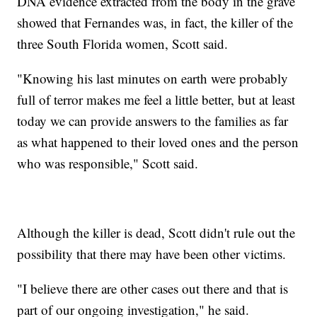
DNA evidence extracted from the body in the grave
showed that Fernandes was, in fact, the killer of the
three South Florida women, Scott said.
"Knowing his last minutes on earth were probably
full of terror makes me feel a little better, but at least
today we can provide answers to the families as far
as what happened to their loved ones and the person
who was responsible," Scott said.
Although the killer is dead, Scott didn't rule out the
possibility that there may have been other victims.
"I believe there are other cases out there and that is
part of our ongoing investigation," he said.