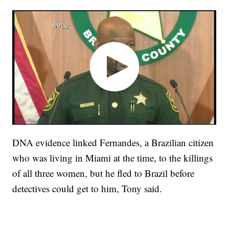
DNA evidence linked Fernandes, a Brazilian citizen
who was living in Miami at the time, to the killings
of all three women, but he fled to Brazil before
detectives could get to him, Tony said.