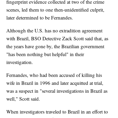
fingerprint evidence collected at two of the crime
scenes, led them to one then-unidentified culprit,
later determined to be Fernandes.
Although the U.S. has no extradition agreement
with Brazil, BSO Detective Zack Scott said that, as
the years have gone by, the Brazilian government
"has been nothing but helpful" in their
investigation.
Fernandes, who had been accused of killing his
wife in Brazil in 1996 and later acquitted at trial,
was a suspect in "several investigations in Brazil as
well," Scott said.
When investigators traveled to Brazil in an effort to