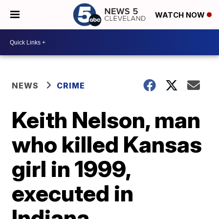
WATCH NOW
NEWS
CRIME
Keith Nelson, man
who killed Kansas
girl in 1999,
executed in
Indiana