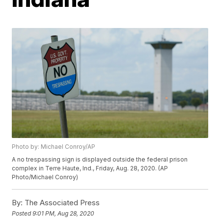
Photo by: Michael Conroy/AP
A no trespassing sign is displayed outside the federal prison
complex in Terre Haute, Ind., Friday, Aug. 28, 2020. (AP
Photo/Michael Conroy)
By:
The Associated Press
Posted
9:01 PM, Aug 28, 2020