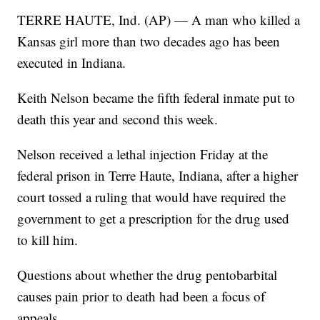
TERRE HAUTE, Ind. (AP) — A man who killed a
Kansas girl more than two decades ago has been
executed in Indiana.
Keith Nelson became the fifth federal inmate put to
death this year and second this week.
Nelson received a lethal injection Friday at the
federal prison in Terre Haute, Indiana, after a higher
court tossed a ruling that would have required the
government to get a prescription for the drug used
to kill him.
Questions about whether the drug pentobarbital
causes pain prior to death had been a focus of
appeals.