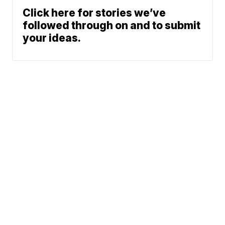
Click here for stories we’ve
followed through on and to submit
your ideas.