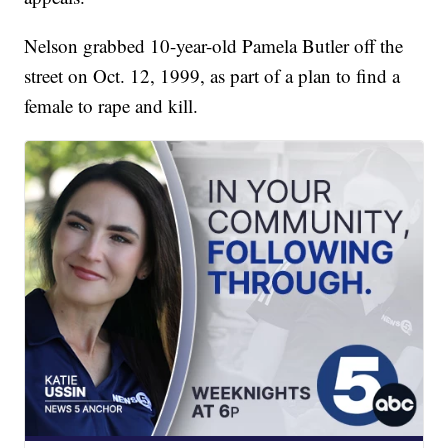
Nelson grabbed 10-year-old Pamela Butler off the
street on Oct. 12, 1999, as part of a plan to find a
female to rape and kill.