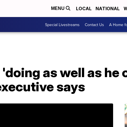
LOCAL
NATIONAL
W
MENU
Special Livestreams
Contact Us
A Home fo
 'doing as well as he
 executive says