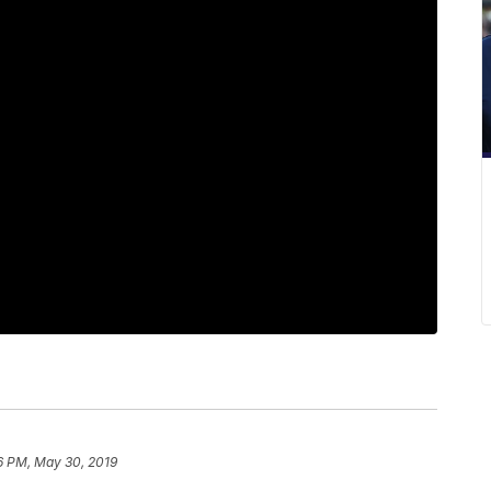
6 PM, May 30, 2019