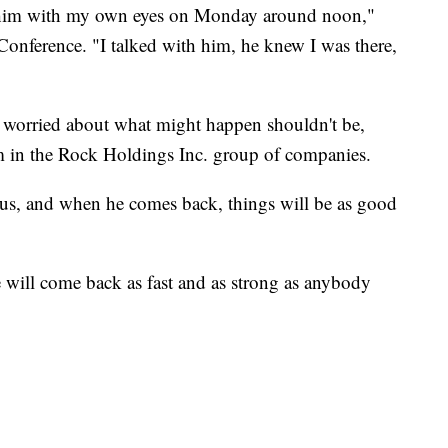
aw him with my own eyes on Monday around noon,"
onference. "I talked with him, he knew I was there,
 worried about what might happen shouldn't be,
am in the Rock Holdings Inc. group of companies.
atus, and when he comes back, things will be as good
will come back as fast and as strong as anybody