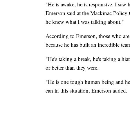
"He is awake, he is responsive. I s
Emerson said at the Mackinac Policy C
he knew what I was talking about."
According to Emerson, those who are
because he has built an incredible te
"He's taking a break, he's taking a hi
or better than they were.
"He is one tough human being and he 
can in this situation, Emerson added.