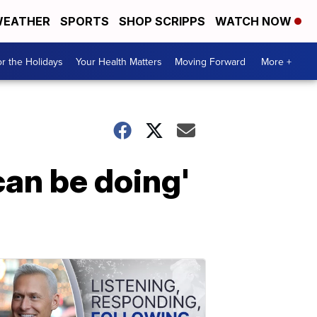
EATHER
SPORTS
SHOP SCRIPPS
WATCH NOW
r the Holidays
Your Health Matters
Moving Forward
More +
 can be doing'