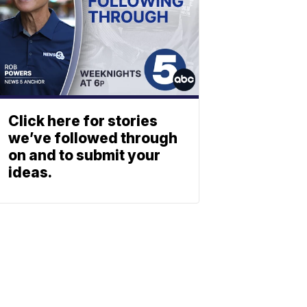
Click here for stories
we’ve followed through
on and to submit your
ideas.