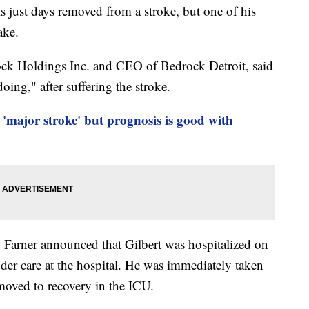
 just days removed from a stroke, but one of his
ake.
ock Holdings Inc. and CEO of Bedrock Detroit, said
oing," after suffering the stroke.
 'major stroke' but prognosis is good with
rner announced that Gilbert was hospitalized on
der care at the hospital. He was immediately taken
 moved to recovery in the ICU.