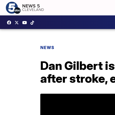
NEWS
Dan Gilbert is
after stroke,