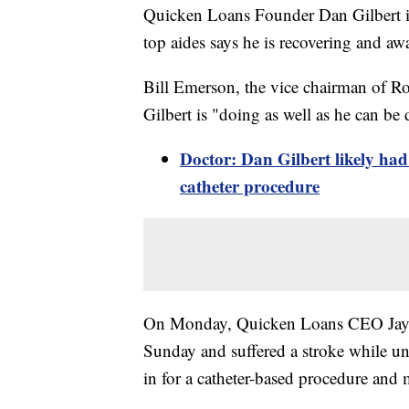
Quicken Loans Founder Dan Gilbert is
top aides says he is recovering and aw
Bill Emerson, the vice chairman of R
Gilbert is "doing as well as he can be d
Doctor: Dan Gilbert likely had
catheter procedure
On Monday, Quicken Loans CEO Jay Fa
Sunday and suffered a stroke while un
in for a catheter-based procedure and