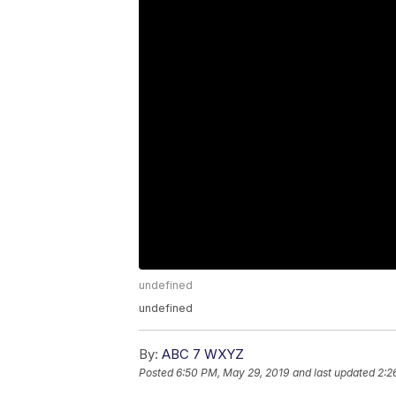
undefined
undefined
By:
ABC 7 WXYZ
Posted
6:50 PM, May 29, 2019
and last updated
2:2