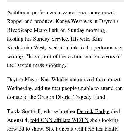
Additional performers have not been announced.
Rapper and producer Kanye West was in Dayton's
RiverScape Metro Park on Sunday morning,
hosting his Sunday Service
. His wife, Kim
Kardashian West, tweeted
a link
to the performance,
writing, "In support of the victims and survivors of
the Dayton mass shooting."
Dayton Mayor Nan Whaley announced the concert
Wednesday, adding that people unable to attend can
donate to the
Oregon District Tragedy Fund
.
Twyla Southall, whose brother
Derrick Fudge
died
August 4,
told CNN affiliate WDTN
she's looking
forward to show. She hopes it will help her family