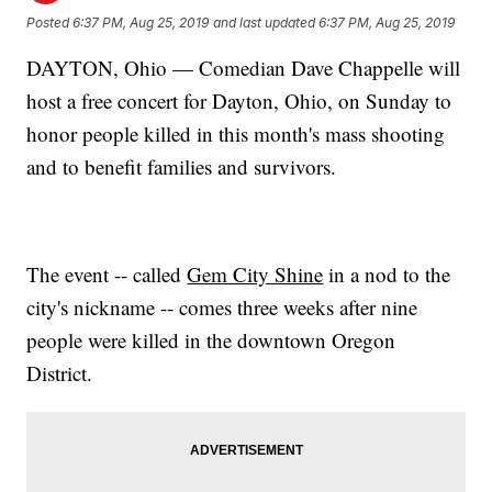
Posted
6:37 PM, Aug 25, 2019
and last updated
6:37 PM, Aug 25, 2019
DAYTON, Ohio — Comedian Dave Chappelle will
host a free concert for Dayton, Ohio, on Sunday to
honor people killed in this month's mass shooting
and to benefit families and survivors.
The event -- called
Gem City Shine
in a nod to the
city's nickname -- comes three weeks after nine
people were killed in the downtown Oregon
District.