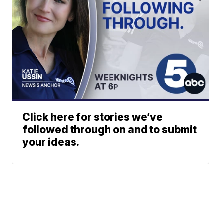
Click here for stories we’ve
followed through on and to submit
your ideas.