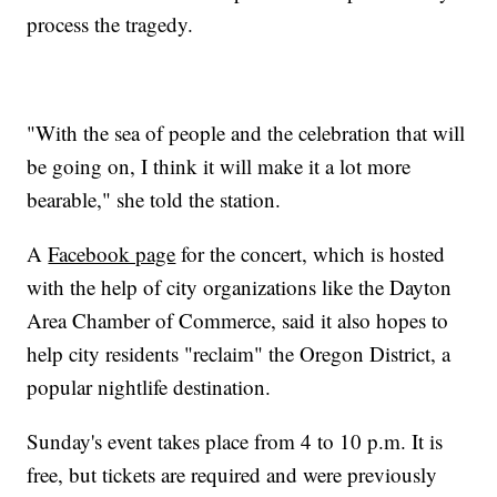
process the tragedy.
"With the sea of people and the celebration that will
be going on, I think it will make it a lot more
bearable," she told the station.
A
Facebook page
for the concert, which is hosted
with the help of city organizations like the Dayton
Area Chamber of Commerce, said it also hopes to
help city residents "reclaim" the Oregon District, a
popular nightlife destination.
Sunday's event takes place from 4 to 10 p.m. It is
free, but tickets are required and were previously