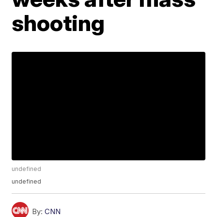
shooting
undefined
undefined
By:
CNN