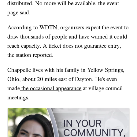
distributed. No more will be available, the event
page said.
According to WDTN, organizers expect the event to
draw thousands of people and have
warned it could
reach capacity
. A ticket does not guarantee entry,
the station reported.
Chappelle lives with his family in Yellow Springs,
Ohio, about 20 miles east of Dayton. He's even
made
the occasional appearance
at village council
meetings.