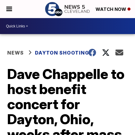
WATCH NOW
NEWS
DAYTON SHOOTING
Dave Chappelle to
host benefit
concert for
Dayton, Ohio,
weeks after mass