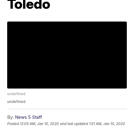
Toledo
undefined
undefined
By:
News 5 Staff
Posted
12:05 AM, Jan 10, 2020
and last updated
1:51 AM, Jan 10, 2020