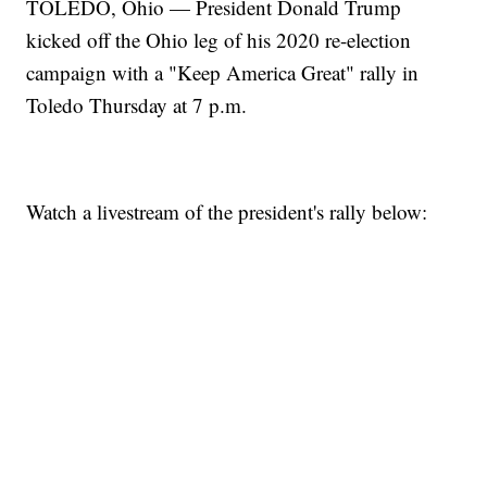
TOLEDO, Ohio — President Donald Trump
kicked off the Ohio leg of his 2020 re-election
campaign with a "Keep America Great" rally in
Toledo Thursday at 7 p.m.
Watch a livestream of the president's rally below: