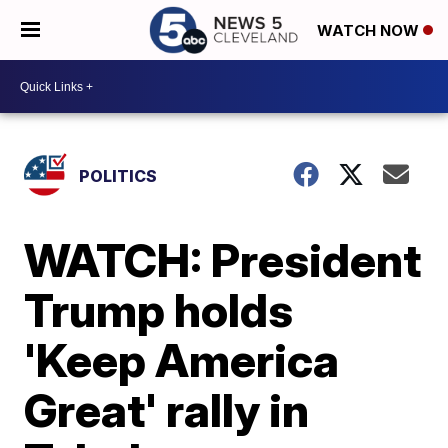
WATCH NOW
POLITICS
WATCH: President
Trump holds
'Keep America
Great' rally in