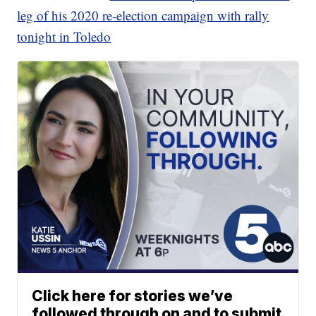
leg of his 2020 re-election campaign with rally
tonight in Toledo
Click here for stories we’ve
followed through on and to submit