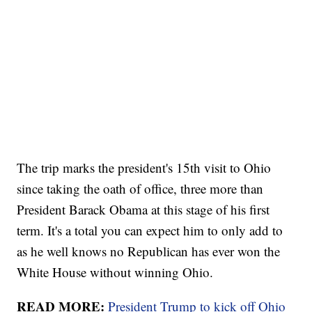
The trip marks the president's 15th visit to Ohio
since taking the oath of office, three more than
President Barack Obama at this stage of his first
term. It's a total you can expect him to only add to
as he well knows no Republican has ever won the
White House without winning Ohio.
READ MORE:
President Trump to kick off Ohio