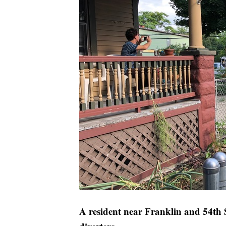
A resident near Franklin and 54th St