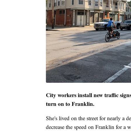
City workers install new traffic signs
turn on to Franklin.
She's lived on the street for nearly a 
decrease the speed on Franklin for a w