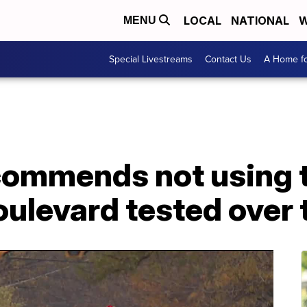
LOCAL
NATIONAL
W
MENU
Special Livestreams
Contact Us
A Home fo
commends not using tr
Boulevard tested ove