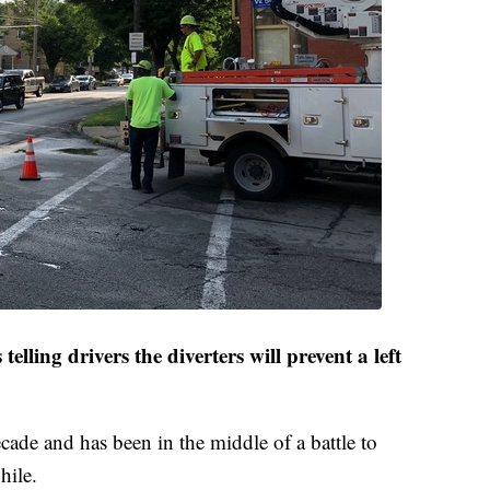
 telling drivers the diverters will prevent a left
decade and has been in the middle of a battle to
hile.