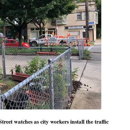
reet watches as city workers install the traffic