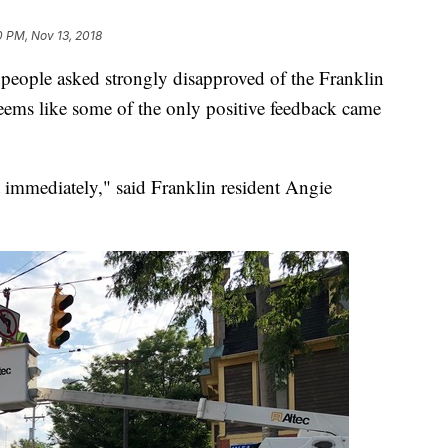
0 PM, Nov 13, 2018
f people asked strongly disapproved of the Franklin
eems like some of the only positive feedback came
t immediately," said Franklin resident Angie