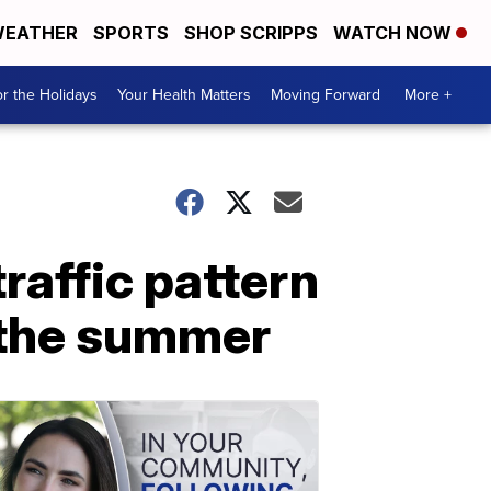
EATHER
SPORTS
SHOP SCRIPPS
WATCH NOW
r the Holidays
Your Health Matters
Moving Forward
More +
affic pattern
r the summer