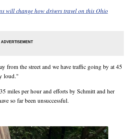
rns will change how drivers travel on this Ohio
y from the street and we have traffic going by at 45
ry loud."
 35 miles per hour and efforts by Schmitt and her
have so far been unsuccessful.