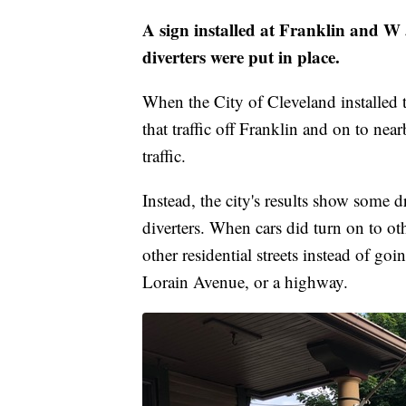
A sign installed at Franklin and W 
diverters were put in place.
When the City of Cleveland installed t
that traffic off Franklin and on to ne
traffic.
Instead, the city's results show some d
diverters. When cars did turn on to oth
other residential streets instead of goi
Lorain Avenue, or a highway.