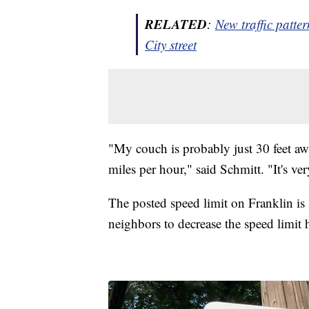
RELATED
:
New traffic patte
City street
"My couch is probably just 30 feet awa
miles per hour," said Schmitt. "It's ve
The posted speed limit on Franklin is
neighbors to decrease the speed limit 