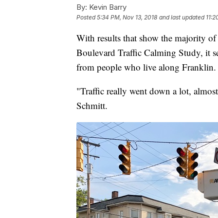
By:
Kevin Barry
Posted
5:34 PM, Nov 13, 2018
and last updated
11:2
With results that show the majority o
Boulevard Traffic Calming Study, it s
from people who live along Franklin.
"Traffic really went down a lot, almos
Schmitt.