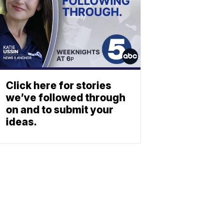
Click here for stories
we’ve followed through
on and to submit your
ideas.