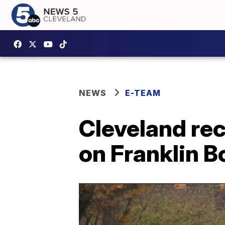
NEWS
E-TEAM
Cleveland re
on Franklin 