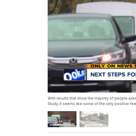
With results that show the majority of people ask
Study, it seems like some of the only positive f