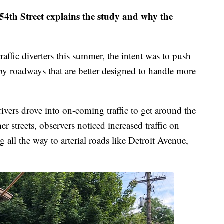
54th Street explains the study and why the
raffic diverters this summer, the intent was to push
arby roadways that are better designed to handle more
rivers drove into on-coming traffic to get around the
er streets, observers noticed increased traffic on
ng all the way to arterial roads like Detroit Avenue,