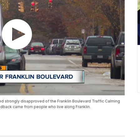
ed strongly disapproved of the Franklin Boulevard Traffic Calming
eedback came from people who live along Franklin.