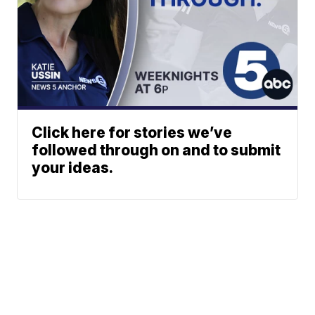
Click here for stories we’ve
followed through on and to submit
your ideas.