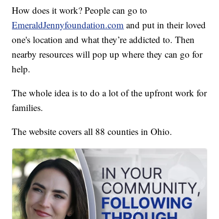
How does it work? People can go to
EmeraldJennyfoundation.com
and put in their loved
one's location and what they’re addicted to. Then
nearby resources will pop up where they can go for
help.
The whole idea is to do a lot of the upfront work for
families.
The website covers all 88 counties in Ohio.