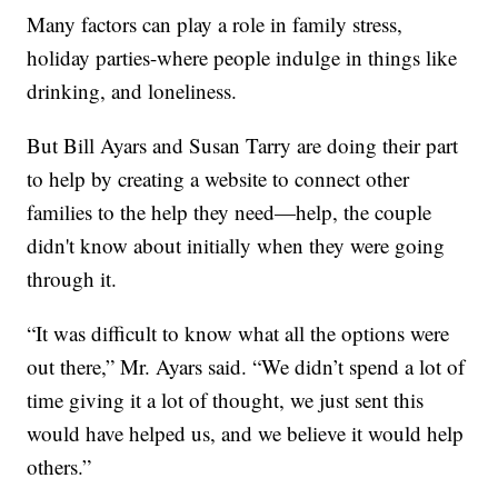
Many factors can play a role in family stress,
holiday parties-where people indulge in things like
drinking, and loneliness.
But Bill Ayars and Susan Tarry are doing their part
to help by creating a website to connect other
families to the help they need—help, the couple
didn't know about initially when they were going
through it.
“It was difficult to know what all the options were
out there,” Mr. Ayars said. “We didn’t spend a lot of
time giving it a lot of thought, we just sent this
would have helped us, and we believe it would help
others.”