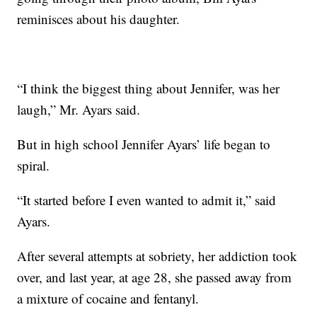
reminisces about his daughter.
“I think the biggest thing about Jennifer, was her
laugh,” Mr. Ayars said.
But in high school Jennifer Ayars’ life began to
spiral.
“It started before I even wanted to admit it,” said
Ayars.
After several attempts at sobriety, her addiction took
over, and last year, at age 28, she passed away from
a mixture of cocaine and fentanyl.