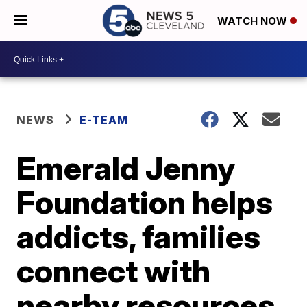
WATCH NOW
NEWS
E-TEAM
Emerald Jenny
Foundation helps
addicts, families
connect with
nearby resources