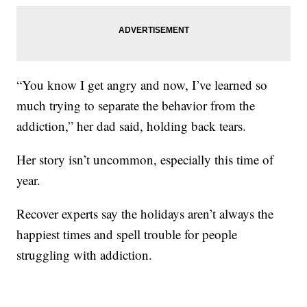
“You know I get angry and now, I’ve learned so
much trying to separate the behavior from the
addiction,” her dad said, holding back tears.
Her story isn’t uncommon, especially this time of
year.
Recover experts say the holidays aren’t always the
happiest times and spell trouble for people
struggling with addiction.