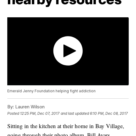
Emerald Jenny Foundation helping fight addiction
By:
Lauren Wilson
Posted
12:25 PM, Dec 07, 2017
and last updated
6:10 PM, Dec 08, 2017
Sitting in the kitchen at their home in Bay Village,
going through their photo album, Bill Ayars