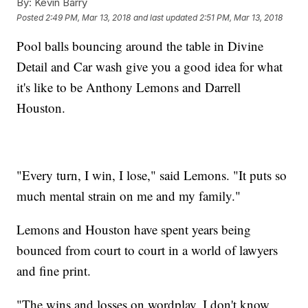
By:
Kevin Barry
Posted
2:49 PM, Mar 13, 2018
and last updated
2:51 PM, Mar 13, 2018
Pool balls bouncing around the table in Divine
Detail and Car wash give you a good idea for what
it's like to be Anthony Lemons and Darrell
Houston.
"Every turn, I win, I lose," said Lemons. "It puts so
much mental strain on me and my family."
Lemons and Houston have spent years being
bounced from court to court in a world of lawyers
and fine print.
"The wins and losses on wordplay, I don't know