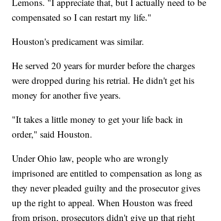
Lemons. "I appreciate that, but I actually need to be
compensated so I can restart my life."
Houston's predicament was similar.
He served 20 years for murder before the charges
were dropped during his retrial. He didn't get his
money for another five years.
"It takes a little money to get your life back in
order," said Houston.
Under Ohio law, people who are wrongly
imprisoned are entitled to compensation as long as
they never pleaded guilty and the prosecutor gives
up the right to appeal. When Houston was freed
from prison, prosecutors didn't give up that right