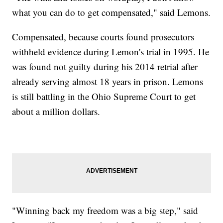
what you can do to get compensated," said Lemons.
Compensated, because courts found prosecutors
withheld evidence during Lemon's trial in 1995. He
was found not guilty during his 2014 retrial after
already serving almost 18 years in prison. Lemons
is still battling in the Ohio Supreme Court to get
about a million dollars.
"Winning back my freedom was a big step," said