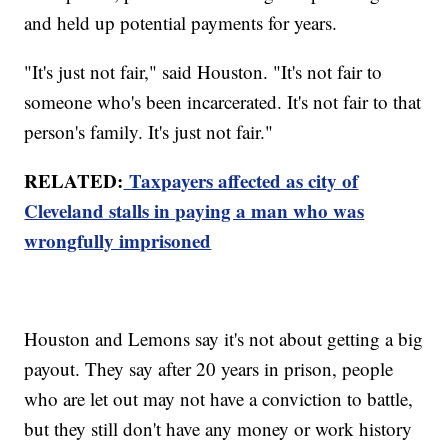
and held up potential payments for years.
"It's just not fair," said Houston. "It's not fair to
someone who's been incarcerated. It's not fair to that
person's family. It's just not fair."
RELATED:
Taxpayers affected as
c
ity
of
Cleveland stalls in paying a man who was
wrongfully imprisoned
Houston and Lemons say it's not about getting a big
payout. They say after 20 years in prison, people
who are let out may not have a conviction to battle,
but they still don't have any money or work history