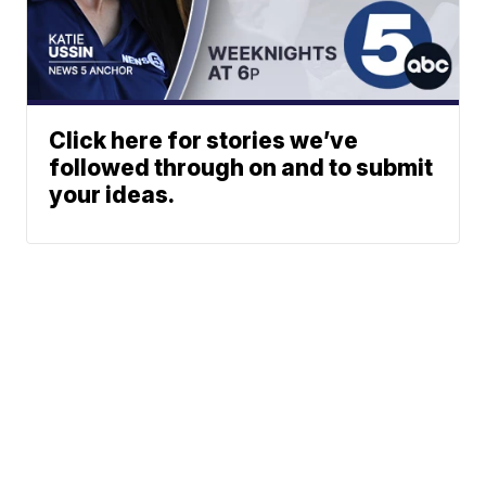
Click here for stories we’ve
followed through on and to submit
your ideas.