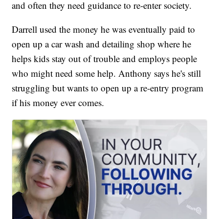
and often they need guidance to re-enter society.
Darrell used the money he was eventually paid to
open up a car wash and detailing shop where he
helps kids stay out of trouble and employs people
who might need some help. Anthony says he's still
struggling but wants to open up a re-entry program
if his money ever comes.