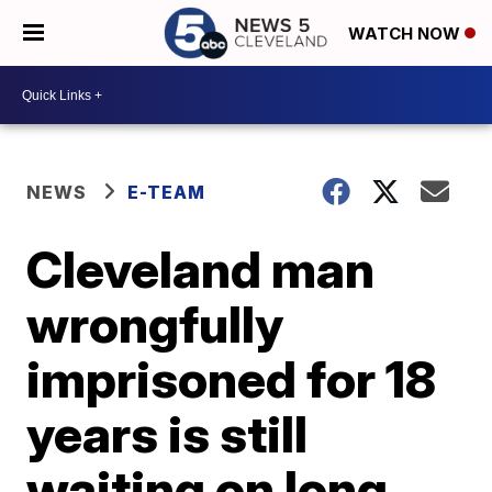
WATCH NOW
NEWS
E-TEAM
Cleveland man
wrongfully
imprisoned for 18
years is still
waiting on long