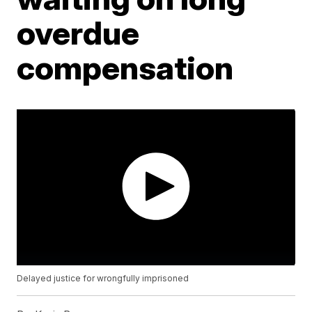
overdue
compensation
Delayed justice for wrongfully imprisoned