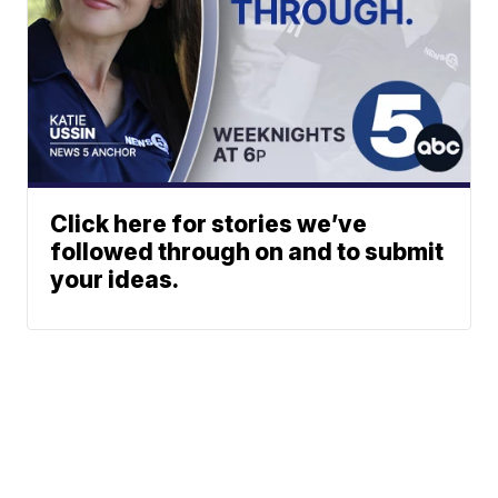
Click here for stories we’ve
followed through on and to submit
your ideas.