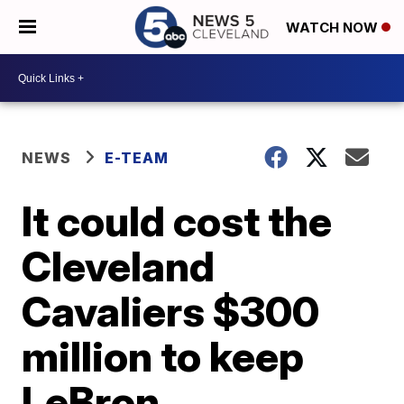
WATCH NOW
NEWS
E-TEAM
It could cost the
Cleveland
Cavaliers $300
million to keep
LeBron