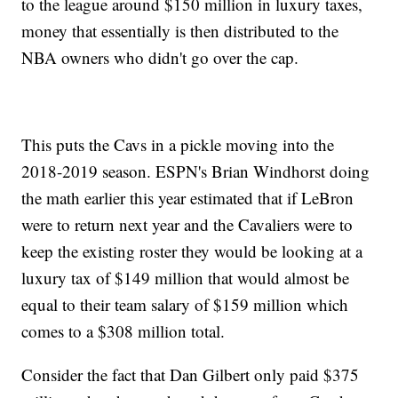
to the league around $150 million in luxury taxes,
money that essentially is then distributed to the
NBA owners who didn't go over the cap.
This puts the Cavs in a pickle moving into the
2018-2019 season. ESPN's Brian Windhorst doing
the math earlier this year estimated that if LeBron
were to return next year and the Cavaliers were to
keep the existing roster they would be looking at a
luxury tax of $149 million that would almost be
equal to their team salary of $159 million which
comes to a $308 million total.
Consider the fact that Dan Gilbert only paid $375