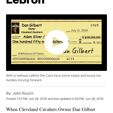
With or without LeBron the Cavs face some salary and luxury tax
hurdles moving forward.
By:
John Kosich
Posted
1:13 PM, Jun 28, 2018
and last updated
2:49 PM, Jun 28, 2018
When Cleveland Cavaliers Owner Dan Gilbert