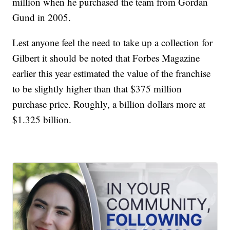
million when he purchased the team from Gordan
Gund in 2005.
Lest anyone feel the need to take up a collection for
Gilbert it should be noted that Forbes Magazine
earlier this year estimated the value of the franchise
to be slightly higher than that $375 million
purchase price. Roughly, a billion dollars more at
$1.325 billion.