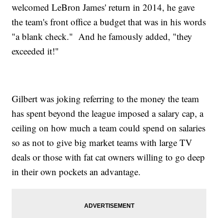
welcomed LeBron James' return in 2014, he gave
the team's front office a budget that was in his words
"a blank check." And he famously added, "they
exceeded it!"
Gilbert was joking referring to the money the team
has spent beyond the league imposed a salary cap, a
ceiling on how much a team could spend on salaries
so as not to give big market teams with large TV
deals or those with fat cat owners willing to go deep
in their own pockets an advantage.