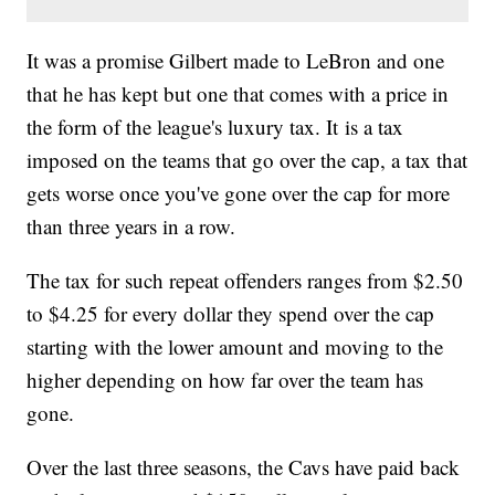
It was a promise Gilbert made to LeBron and one
that he has kept but one that comes with a price in
the form of the league's luxury tax. It is a tax
imposed on the teams that go over the cap, a tax that
gets worse once you've gone over the cap for more
than three years in a row.
The tax for such repeat offenders ranges from $2.50
to $4.25 for every dollar they spend over the cap
starting with the lower amount and moving to the
higher depending on how far over the team has
gone.
Over the last three seasons, the Cavs have paid back