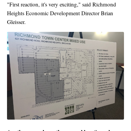
"First reaction, it's very exciting," said Richmond
Heights Economic Development Director Brian
Gleisser.