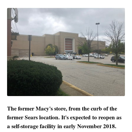
The former Macy's store, from the curb of the
former Sears location. It's expected to reopen as
a self-storage facility in early November 2018.