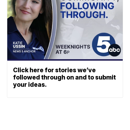
Click here for stories we’ve
followed through on and to submit
your ideas.