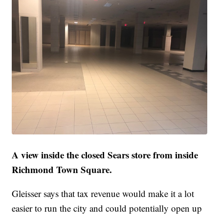
A view inside the closed Sears store from inside
Richmond Town Square.
Gleisser says that tax revenue would make it a lot
easier to run the city and could potentially open up