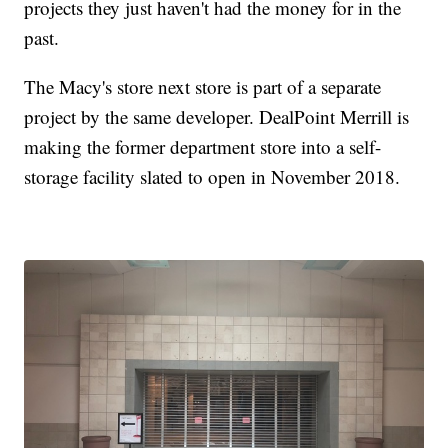
projects they just haven't had the money for in the
past.
The Macy's store next store is part of a separate
project by the same developer. DealPoint Merrill is
making the former department store into a self-
storage facility slated to open in November 2018.