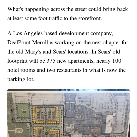
What's happening across the street could bring back
at least some foot traffic to the storefront.
A Los Angeles-based development company,
DealPoint Merrill is working on the next chapter for
the old Macy's and Sears' locations. In Sears' old
footprint will be 375 new apartments, nearly 100
hotel rooms and two restaurants in what is now the
parking lot.