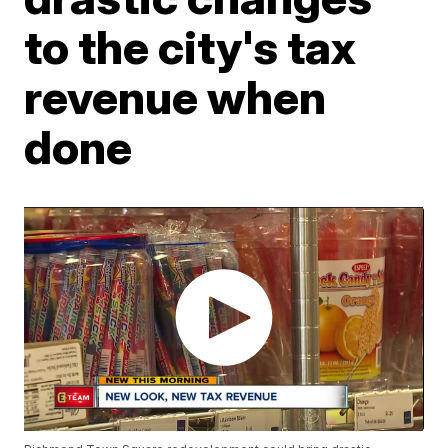
to the city's tax
revenue when
done