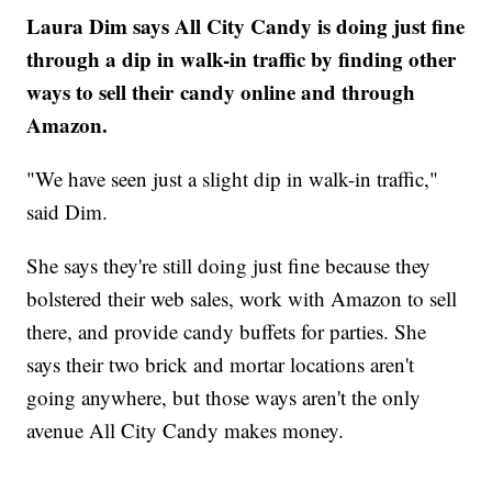
Laura Dim says All City Candy is doing just fine
through a dip in walk-in traffic by finding other
ways to sell their candy online and through
Amazon.
"We have seen just a slight dip in walk-in traffic,"
said Dim.
She says they're still doing just fine because they
bolstered their web sales, work with Amazon to sell
there, and provide candy buffets for parties. She
says their two brick and mortar locations aren't
going anywhere, but those ways aren't the only
avenue All City Candy makes money.