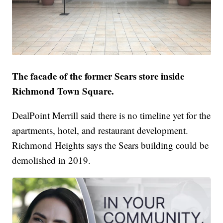
The facade of the former Sears store inside
Richmond Town Square.
DealPoint Merrill said there is no timeline yet for the
apartments, hotel, and restaurant development.
Richmond Heights says the Sears building could be
demolished in 2019.