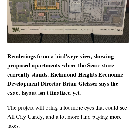
Renderings from a bird's eye view, showing
proposed apartments where the Sears store
currently stands. Richmond Heights Economic
Development Director Brian Gleisser says the
exact layout isn't finalized yet.
The project will bring a lot more eyes that could see
All City Candy, and a lot more land paying more
taxes.