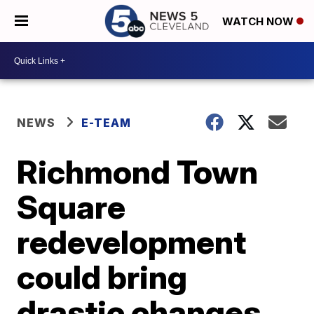
WATCH NOW
NEWS
E-TEAM
Richmond Town
Square
redevelopment
could bring
drastic changes