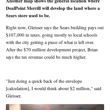
Another map shows the general location where
DealPoint Merrill will develop the land where a
Sears store used to be.
Right now, Gleisser says the Sears building pays out
$107,000 in taxes, going mostly to local schools
with the city getting a piece of what is left over.
After the $70 million development project, Brian
says the tax revenue could be much higher.
"Just doing a quick back of the envelope
[calculation], I would think about $2 million," said
Gleisser.