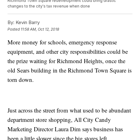
Richmond Town Square redevelopment could bring drastic
changes to the city's tax revenue when done
By:
Kevin Barry
Posted
11:58 AM, Oct 12, 2018
More money for schools, emergency response
equipment, and other city responsibilities could be
the prize waiting for Richmond Heights, once the
old Sears building in the Richmond Town Square is
torn down.
Just across the street from what used to be abundant
department store shopping, All City Candy
Marketing Director Laura Dim says business has
been a little slower since the big stores left.