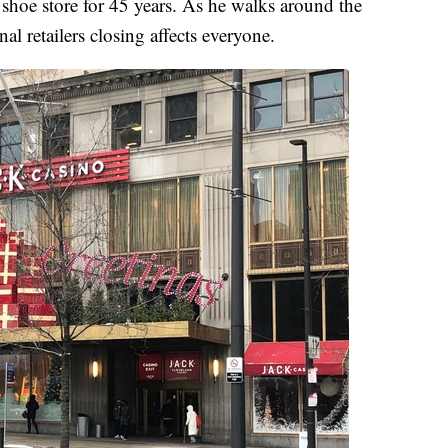
shoe store for 45 years. As he walks around the
al retailers closing affects everyone.