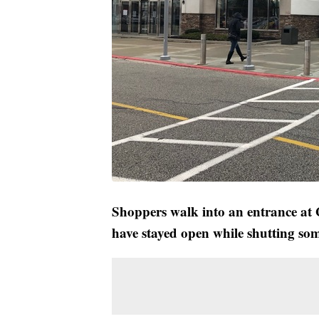
Shoppers walk into an entrance at G
have stayed open while shutting som