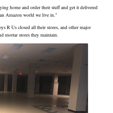
ying home and order their stuff and get it delivered
's an Amazon world we live in."
oys R Us closed all their stores, and other major
d mortar stores they maintain.