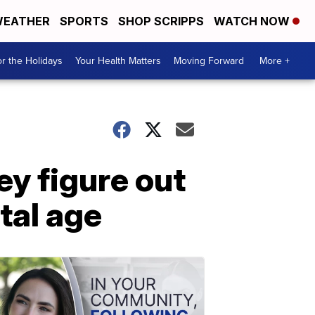
EATHER
SPORTS
SHOP SCRIPPS
WATCH NOW
r the Holidays
Your Health Matters
Moving Forward
More +
ey figure out
tal age