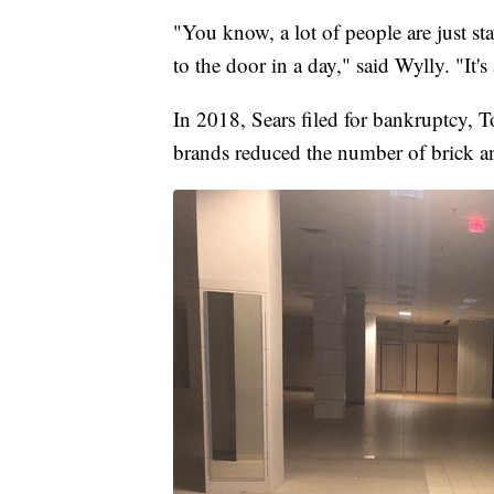
"You know, a lot of people are just sta
to the door in a day," said Wylly. "It
In 2018, Sears filed for bankruptcy, T
brands reduced the number of brick an