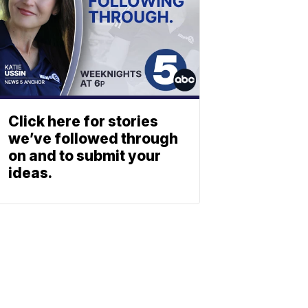
Click here for stories
we’ve followed through
on and to submit your
ideas.