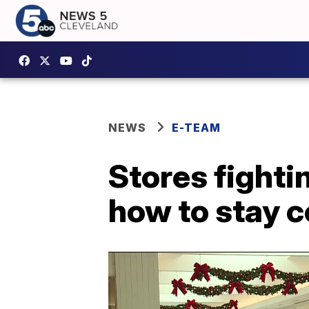
NEWS
E-TEAM
Stores fightin
how to stay c