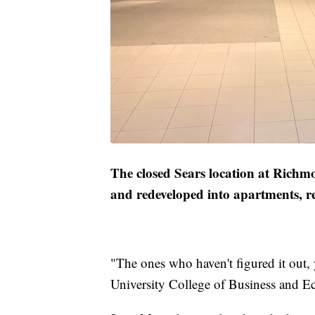
The closed Sears location at Richm
and redeveloped into apartments, re
"The ones who haven't figured it out, 
University College of Business and 