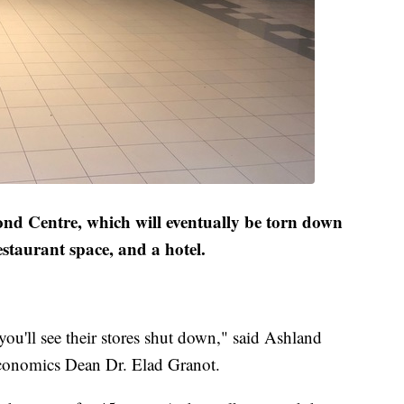
ond Centre, which will eventually be torn down
staurant space, and a hotel.
you'll see their stores shut down," said Ashland
Economics Dean Dr. Elad Granot.