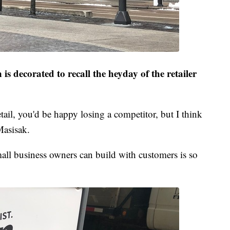
is decorated to recall the heyday of the retailer
ail, you'd be happy losing a competitor, but I think
Masisak.
mall business owners can build with customers is so