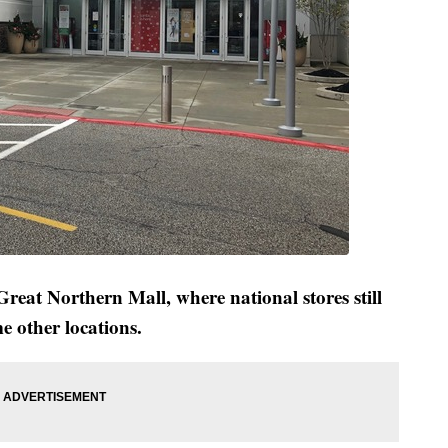
reat Northern Mall, where national stores still
e other locations.