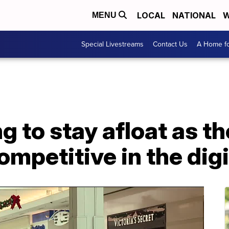
LOCAL
NATIONAL
W
MENU
Special Livestreams
Contact Us
A Home fo
g to stay afloat as th
ompetitive in the digi