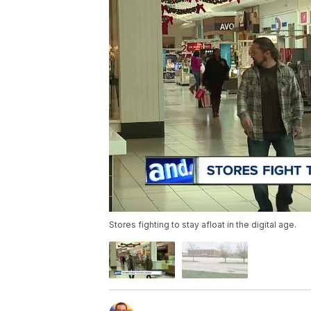
Stores fighting to stay afloat in the digital age.