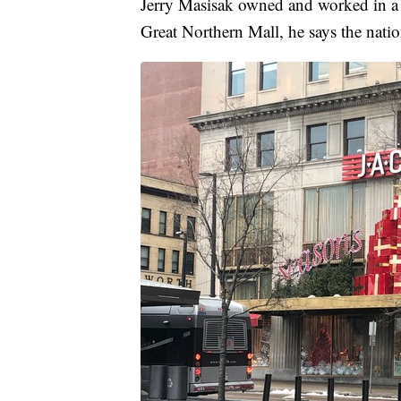
Jerry Masisak owned and worked in a 
Great Northern Mall, he says the nation