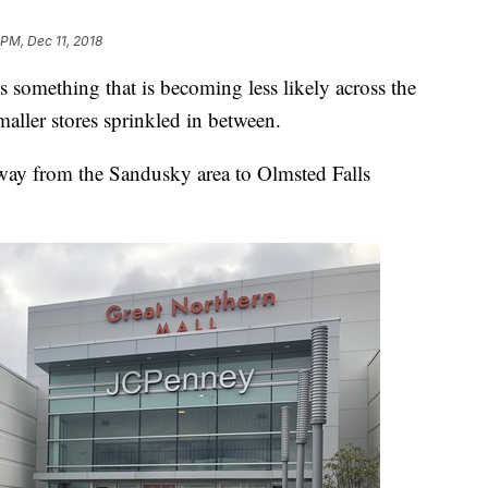
 PM, Dec 11, 2018
something that is becoming less likely across the
aller stores sprinkled in between.
 way from the Sandusky area to Olmsted Falls