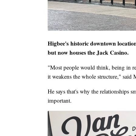
Higbee's historic downtown location 
but now houses the Jack Casino.
"Most people would think, being in ret
it weakens the whole structure," said 
He says that's why the relationships s
important.