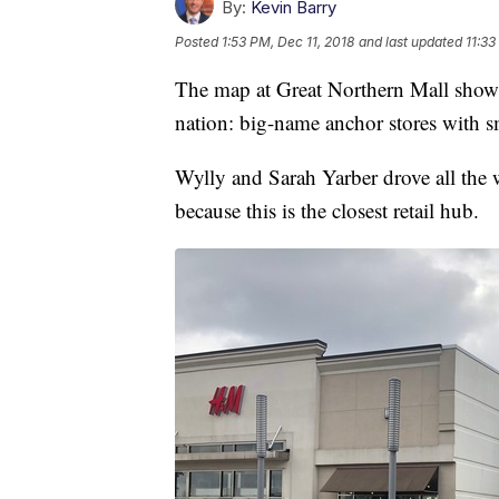
By:
Kevin Barry
Posted
1:53 PM, Dec 11, 2018
and last updated
11:33
The map at Great Northern Mall shows 
nation: big-name anchor stores with sm
Wylly and Sarah Yarber drove all the
because this is the closest retail hub.