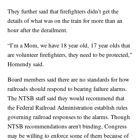
They further said that firefighters didn’t get the
details of what was on the train for more than an
hour after the derailment.
“I’m a Mom, we have 18 year old, 17 year olds that
are volunteer firefighters, they need to be protected,"
Homendy said.
Board members said there are no standards for how
railroads should respond to bearing failure alarms.
The NTSB staff said they would recommend that
the Federal Railroad Administration establish rules
governing railroad responses to the alarms. Though
NTSB recommendations aren't binding, Congress
may be willing to enforce some of them because of