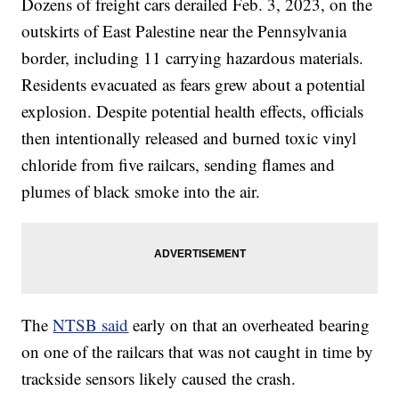
Dozens of freight cars derailed Feb. 3, 2023, on the
outskirts of East Palestine near the Pennsylvania
border, including 11 carrying hazardous materials.
Residents evacuated as fears grew about a potential
explosion. Despite potential health effects, officials
then intentionally released and burned toxic vinyl
chloride from five railcars, sending flames and
plumes of black smoke into the air.
The
NTSB said
early on that an overheated bearing
on one of the railcars that was not caught in time by
trackside sensors likely caused the crash.