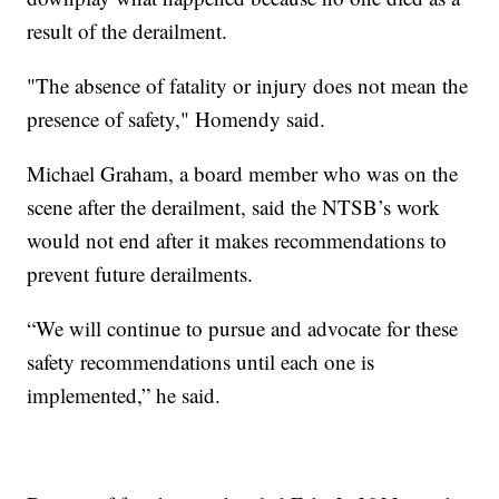
result of the derailment.
"The absence of fatality or injury does not mean the
presence of safety," Homendy said.
Michael Graham, a board member who was on the
scene after the derailment, said the NTSB’s work
would not end after it makes recommendations to
prevent future derailments.
“We will continue to pursue and advocate for these
safety recommendations until each one is
implemented,” he said.