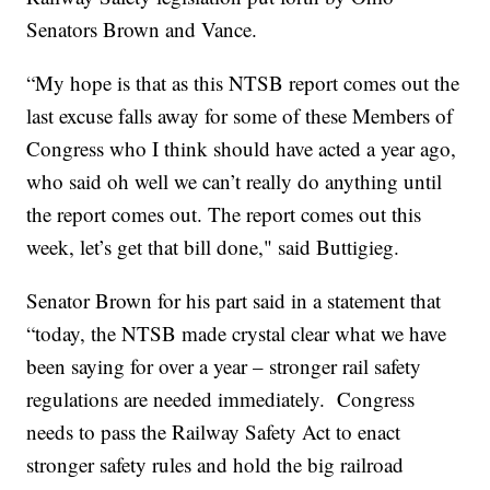
Senators Brown and Vance.
“My hope is that as this NTSB report comes out the
last excuse falls away for some of these Members of
Congress who I think should have acted a year ago,
who said oh well we can’t really do anything until
the report comes out. The report comes out this
week, let’s get that bill done," said Buttigieg.
Senator Brown for his part said in a statement that
“today, the NTSB made crystal clear what we have
been saying for over a year – stronger rail safety
regulations are needed immediately. Congress
needs to pass the Railway Safety Act to enact
stronger safety rules and hold the big railroad