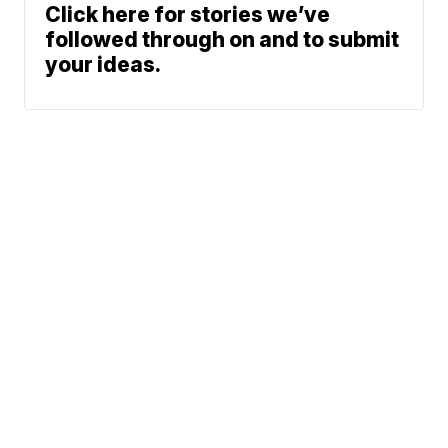
Click here for stories we’ve
followed through on and to submit
your ideas.