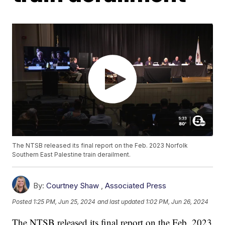
The NTSB released its final report on the Feb. 2023 Norfolk
Southern East Palestine train derailment.
By:
Courtney Shaw
,
Associated Press
Posted
1:25 PM, Jun 25, 2024
and last updated
1:02 PM, Jun 26, 2024
The NTSB released its final report on the Feb. 2023