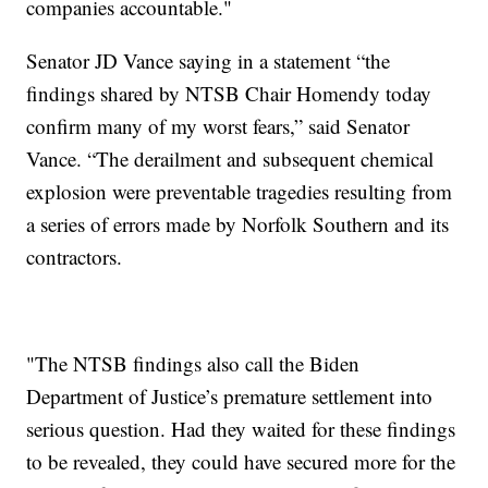
companies accountable."
Senator JD Vance saying in a statement “the
findings shared by NTSB Chair Homendy today
confirm many of my worst fears,” said Senator
Vance. “The derailment and subsequent chemical
explosion were preventable tragedies resulting from
a series of errors made by Norfolk Southern and its
contractors.
"The NTSB findings also call the Biden
Department of Justice’s premature settlement into
serious question. Had they waited for these findings
to be revealed, they could have secured more for the