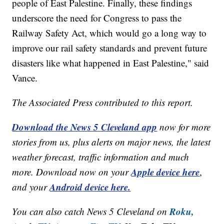
people of East Palestine. Finally, these findings
underscore the need for Congress to pass the
Railway Safety Act, which would go a long way to
improve our rail safety standards and prevent future
disasters like what happened in East Palestine," said
Vance.
The Associated Press contributed to this report.
Download the News 5 Cleveland app
now for more
stories from us, plus alerts on major news, the latest
weather forecast, traffic information and much
Apple device here
more. Download now on your
,
Android device here.
and your
Roku,
You can also catch News 5 Cleveland on