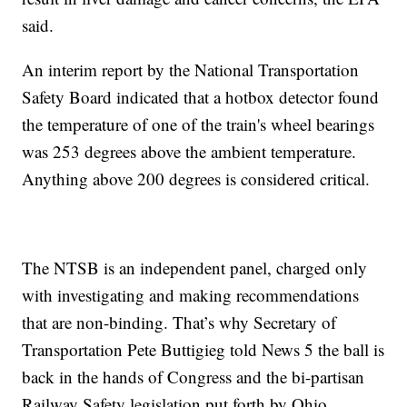
said.
An interim report by the National Transportation
Safety Board indicated that a hotbox detector found
the temperature of one of the train's wheel bearings
was 253 degrees above the ambient temperature.
Anything above 200 degrees is considered critical.
The NTSB is an independent panel, charged only
with investigating and making recommendations
that are non-binding. That’s why Secretary of
Transportation Pete Buttigieg told News 5 the ball is
back in the hands of Congress and the bi-partisan
Railway Safety legislation put forth by Ohio