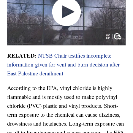
RELATED:
NTSB Chair testifies incomplete
information given for vent and burn decision after
East Palestine derailment
According to the EPA, vinyl chloride is highly
flammable and is mostly used to make polyvinyl
chloride (PVC) plastic and vinyl products. Short-
term exposure to the chemical can cause dizziness,
drowsiness and headaches. Long-term exposure can
result in liver damage and cancer concerns, the EPA