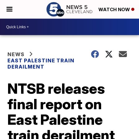
WATCH NOW
NEWS
EAST PALESTINE TRAIN
DERAILMENT
NTSB releases
final report on
East Palestine
train derailment