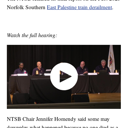
Norfolk Southern
East Palestine train derailment
.
Watch the full hearing:
NTSB Chair Jennifer Homendy said some may
downplay what happened because no one died as a