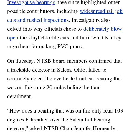
Investigative hearings
have since highlighted other
possible contributors, including
widespread rail job
cuts and rushed inspections
. Investigators also
delved into why officials chose to
deliberately blow
open
the vinyl chloride cars and burn what is a key
ingredient for making PVC pipes.
On Tuesday, NTSB board members confirmed that
a trackside detector in Salem, Ohio, failed to
accurately detect the overheated rail car bearing that
was on fire some 20 miles before the train
derailment.
“How does a bearing that was on fire only read 103
degrees Fahrenheit over the Salem hot bearing
detector," asked NTSB Chair Jennifer Homendy.