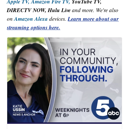
Apple TV,
Amazon Fire TV,
YouTube TV,
DIRECTV NOW, Hulu Live
and more. We're also
Amazon Alexa
Learn more about our
on
devices.
streaming options here.