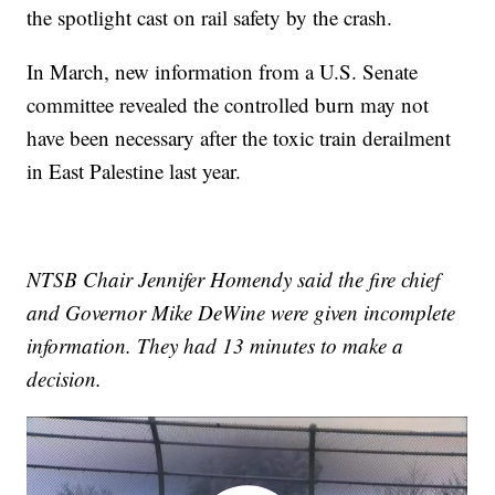
the spotlight cast on rail safety by the crash.
In March, new information from a U.S. Senate
committee revealed the controlled burn may not
have been necessary after the toxic train derailment
in East Palestine last year.
NTSB Chair Jennifer Homendy said the fire chief
and Governor Mike DeWine were given incomplete
information. They had 13 minutes to make a
decision.