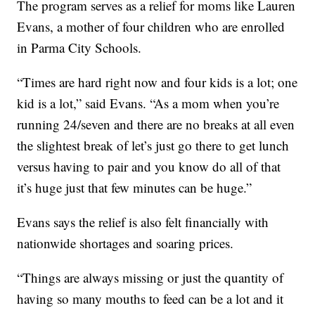
The program serves as a relief for moms like Lauren
Evans, a mother of four children who are enrolled
in Parma City Schools.
“Times are hard right now and four kids is a lot; one
kid is a lot,” said Evans. “As a mom when you’re
running 24/seven and there are no breaks at all even
the slightest break of let’s just go there to get lunch
versus having to pair and you know do all of that
it’s huge just that few minutes can be huge.”
Evans says the relief is also felt financially with
nationwide shortages and soaring prices.
“Things are always missing or just the quantity of
having so many mouths to feed can be a lot and it