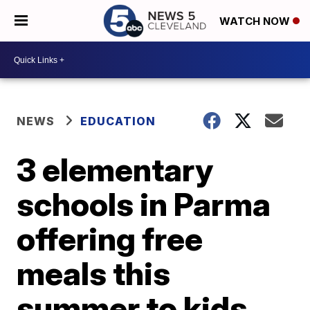
WATCH NOW
NEWS
EDUCATION
3 elementary
schools in Parma
offering free
meals this
summer to kids