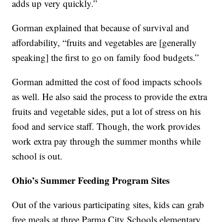
adds up very quickly.”
Gorman explained that because of survival and
affordability, “fruits and vegetables are [generally
speaking] the first to go on family food budgets.”
Gorman admitted the cost of food impacts schools
as well. He also said the process to provide the extra
fruits and vegetable sides, put a lot of stress on his
food and service staff. Though, the work provides
work extra pay through the summer months while
school is out.
Ohio’s Summer Feeding Program Sites
Out of the various participating sites, kids can grab
free meals at three Parma City Schools elementary