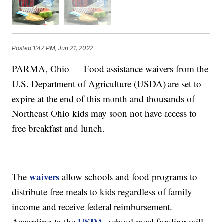
Posted
1:47 PM, Jun 21, 2022
PARMA, Ohio — Food assistance waivers from the
U.S. Department of Agriculture (USDA) are set to
expire at the end of this month and thousands of
Northeast Ohio kids may soon not have access to
free breakfast and lunch.
waivers
The
allow schools and food programs to
distribute free meals to kids regardless of family
income and receive federal reimbursement.
USDA
According to the
, school meal funding will