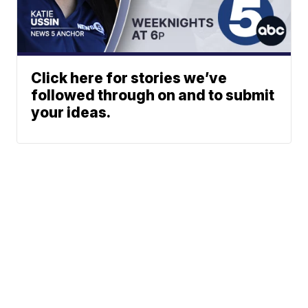
Click here for stories we’ve
followed through on and to submit
your ideas.