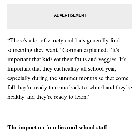
“There’s a lot of variety and kids generally find
something they want,” Gorman explained. “It’s
important that kids eat their fruits and veggies. It’s
important that they eat healthy all school year,
especially during the summer months so that come
fall they’re ready to come back to school and they’re
healthy and they’re ready to learn.”
The impact on families and school staff