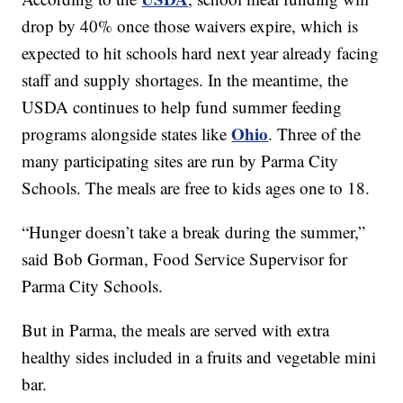
drop by 40% once those waivers expire, which is
expected to hit schools hard next year already facing
staff and supply shortages. In the meantime, the
USDA continues to help fund summer feeding
Ohio
programs alongside states like
. Three of the
many participating sites are run by Parma City
Schools. The meals are free to kids ages one to 18.
“Hunger doesn’t take a break during the summer,”
said Bob Gorman, Food Service Supervisor for
Parma City Schools.
But in Parma, the meals are served with extra
healthy sides included in a fruits and vegetable mini
bar.