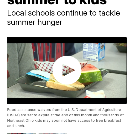
Local schools continue to tackle
summer hunger
Food assistance waivers from the U.S. Department of Agriculture
(USDA) are set to expire at the end of this month and thousands of
Northeast Ohio kids may soon not have access to free breakfast
and lunch.