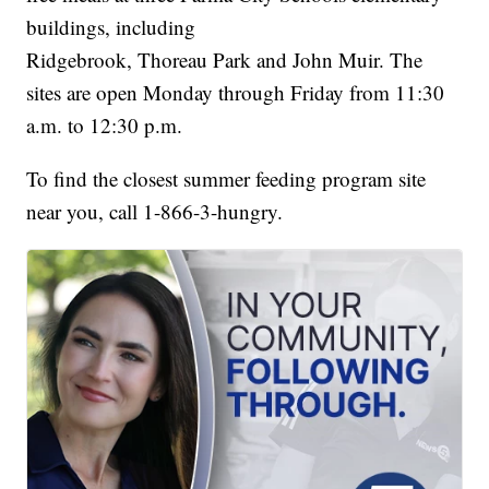
buildings, including
Ridgebrook, Thoreau Park and John Muir. The
sites are open Monday through Friday from 11:30
a.m. to 12:30 p.m.
To find the closest summer feeding program site
near you, call 1-866-3-hungry.