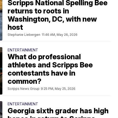
Scripps National Spelling Bee
returns to roots in
Washington, DC, with new
host
Stephanie Liebergen
11:46 AM, May 26, 2026
ENTERTAINMENT
What do professional
athletes and Scripps Bee
contestants have in
common?
Scripps News Group
9:25 PM, May 25, 2026
ENTERTAINMENT
Georgia sixth grader has high