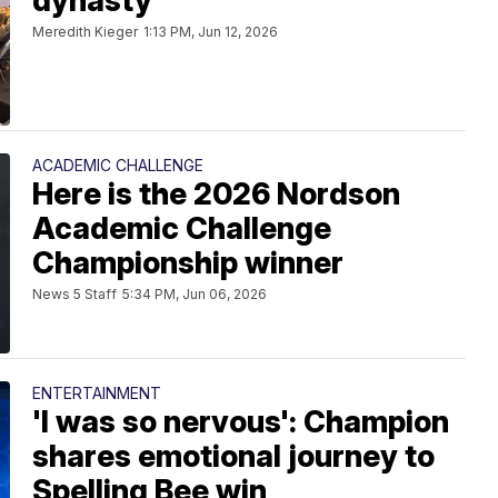
dynasty
Meredith Kieger
1:13 PM, Jun 12, 2026
ACADEMIC CHALLENGE
Here is the 2026 Nordson
Academic Challenge
Championship winner
News 5 Staff
5:34 PM, Jun 06, 2026
ENTERTAINMENT
'I was so nervous': Champion
shares emotional journey to
Spelling Bee win