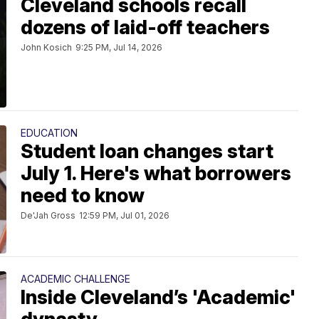
Cleveland schools recall
dozens of laid-off teachers
John Kosich
9:25 PM, Jul 14, 2026
EDUCATION
Student loan changes start
July 1. Here's what borrowers
need to know
De'Jah Gross
12:59 PM, Jul 01, 2026
ACADEMIC CHALLENGE
Inside Cleveland’s 'Academic'