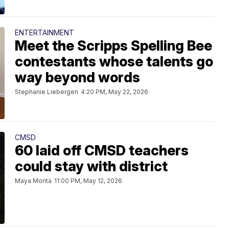
ENTERTAINMENT
Meet the Scripps Spelling Bee
contestants whose talents go
way beyond words
Stephanie Liebergen
4:20 PM, May 22, 2026
CMSD
60 laid off CMSD teachers
could stay with district
Maya Morita
11:00 PM, May 12, 2026