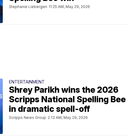
Stephanie Liebergen
11:25 AM, May 29, 2026
ENTERTAINMENT
Shrey Parikh wins the 2026
Scripps National Spelling Bee
in dramatic spell-off
Scripps News Group
2:13 AM, May 29, 2026