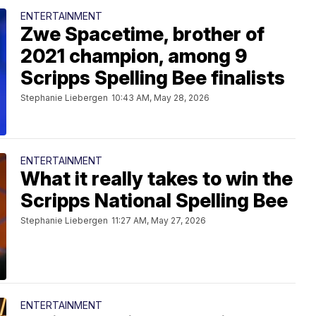
ENTERTAINMENT
Zwe Spacetime, brother of
2021 champion, among 9
Scripps Spelling Bee finalists
Stephanie Liebergen
10:43 AM, May 28, 2026
ENTERTAINMENT
What it really takes to win the
Scripps National Spelling Bee
Stephanie Liebergen
11:27 AM, May 27, 2026
ENTERTAINMENT