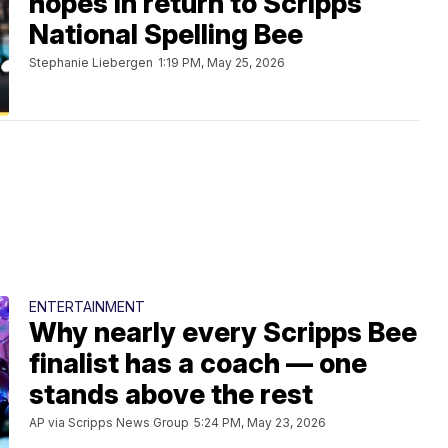
hopes in return to Scripps
National Spelling Bee
Stephanie Liebergen
1:19 PM, May 25, 2026
ENTERTAINMENT
Why nearly every Scripps Bee
finalist has a coach — one
stands above the rest
AP via Scripps News Group
5:24 PM, May 23, 2026