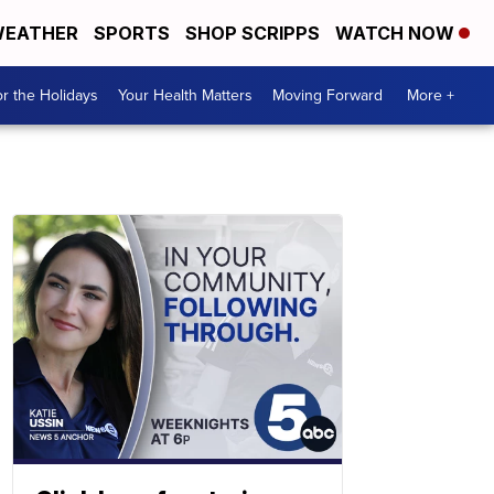
EATHER
SPORTS
SHOP SCRIPPS
WATCH NOW
r the Holidays
Your Health Matters
Moving Forward
More +