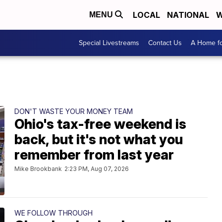
LOCAL
NATIONAL
W
MENU
Special Livestreams
Contact Us
A Home fo
DON'T WASTE YOUR MONEY TEAM
Ohio's tax-free weekend is
back, but it's not what you
remember from last year
Mike Brookbank
2:23 PM, Aug 07, 2026
WE FOLLOW THROUGH