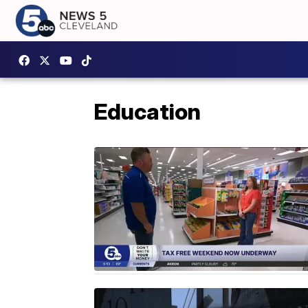
Education