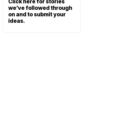
Click here for stories
we’ve followed through
on and to submit your
ideas.