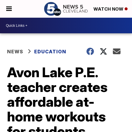
WATCH NOW
NEWS
EDUCATION
Avon Lake P.E.
teacher creates
affordable at-
home workouts
for students