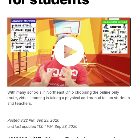
With many schools in Northeast Ohio choosing the online only
route, virtual learning is taking a physical and mental toll on students
and teachers.
Posted
8:22 PM, Sep 23, 2020
and last updated
11:04 PM, Sep 23, 2020