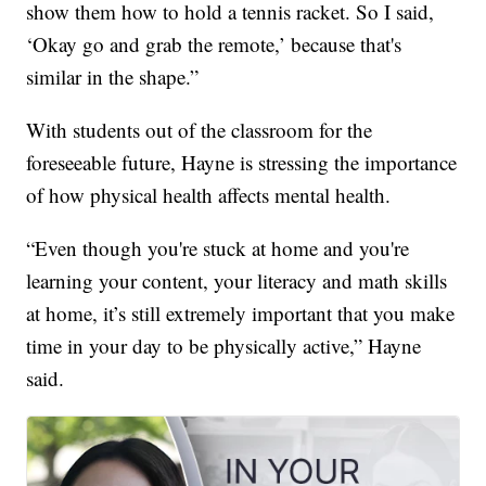
show them how to hold a tennis racket. So I said,
‘Okay go and grab the remote,’ because that's
similar in the shape.”
With students out of the classroom for the
foreseeable future, Hayne is stressing the importance
of how physical health affects mental health.
“Even though you're stuck at home and you're
learning your content, your literacy and math skills
at home, it’s still extremely important that you make
time in your day to be physically active,” Hayne
said.