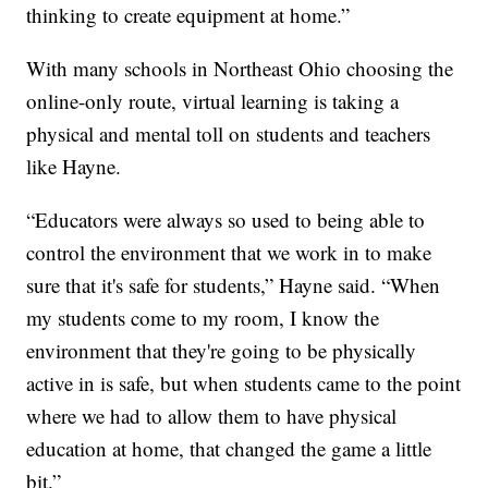
thinking to create equipment at home.”
With many schools in Northeast Ohio choosing the
online-only route, virtual learning is taking a
physical and mental toll on students and teachers
like Hayne.
“Educators were always so used to being able to
control the environment that we work in to make
sure that it's safe for students,” Hayne said. “When
my students come to my room, I know the
environment that they're going to be physically
active in is safe, but when students came to the point
where we had to allow them to have physical
education at home, that changed the game a little
bit.”