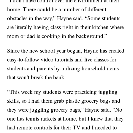
“I don't have control over the environment at their
home. There could be a number of different
obstacles in the way,” Hayne said. “Some students
are literally having class right in their kitchen where
mom or dad is cooking in the background.”
Since the new school year began, Hayne has created
easy-to-follow video tutorials and live classes for
students and parents by utilizing household items
that won’t break the bank.
“This week my students were practicing juggling
skills, so I had them grab plastic grocery bags and
they were juggling grocery bags,” Hayne said. “No
one has tennis rackets at home, but I knew that they
had remote controls for their TV and I needed to