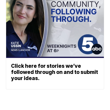
Click here for stories we’ve
followed through on and to submit
your ideas.