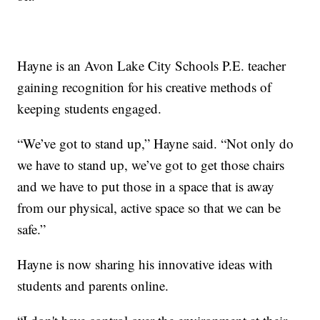
Hayne is an Avon Lake City Schools P.E. teacher
gaining recognition for his creative methods of
keeping students engaged.
“We’ve got to stand up,” Hayne said. “Not only do
we have to stand up, we’ve got to get those chairs
and we have to put those in a space that is away
from our physical, active space so that we can be
safe.”
Hayne is now sharing his innovative ideas with
students and parents online.