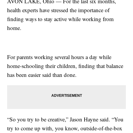
AVON LAKE, Ohio — For the last six months,
health experts have stressed the importance of
finding ways to stay active while working from
home.
For parents working several hours a day while
home-schooling their children, finding that balance
has been easier said than done.
“So you try to be creative,” Jason Hayne said. “You
try to come up with, you know, outside-of-the-box