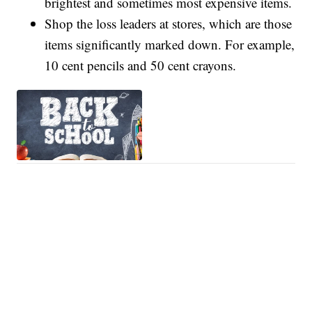
brightest and sometimes most expensive items.
Shop the loss leaders at stores, which are those
items significantly marked down. For example,
10 cent pencils and 50 cent crayons.