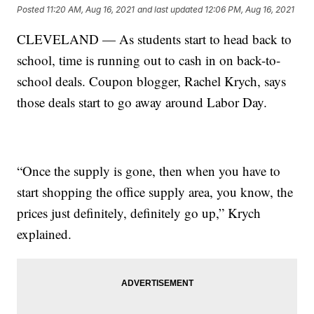
Posted
11:20 AM, Aug 16, 2021
and last updated
12:06 PM, Aug 16, 2021
CLEVELAND — As students start to head back to
school, time is running out to cash in on back-to-
school deals. Coupon blogger, Rachel Krych, says
those deals start to go away around Labor Day.
“Once the supply is gone, then when you have to
start shopping the office supply area, you know, the
prices just definitely, definitely go up,” Krych
explained.