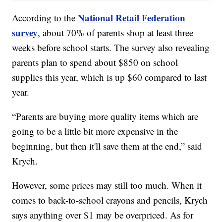
National Retail Federation
According to the
survey
, about 70% of parents shop at least three
weeks before school starts. The survey also revealing
parents plan to spend about $850 on school
supplies this year, which is up $60 compared to last
year.
“Parents are buying more quality items which are
going to be a little bit more expensive in the
beginning, but then it'll save them at the end,” said
Krych.
However, some prices may still too much. When it
comes to back-to-school crayons and pencils, Krych
says anything over $1 may be overpriced. As for