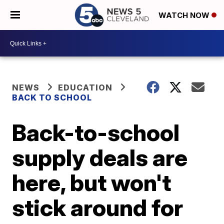
WATCH NOW
NEWS
EDUCATION
BACK TO SCHOOL
Back-to-school
supply deals are
here, but won't
stick around for