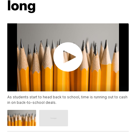
long
As students start to head back to school, time is running out to cash
in on back-to-school deals.