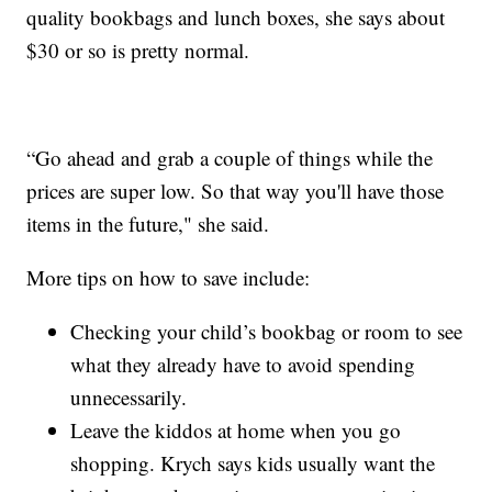
quality bookbags and lunch boxes, she says about
$30 or so is pretty normal.
“Go ahead and grab a couple of things while the
prices are super low. So that way you'll have those
items in the future," she said.
More tips on how to save include:
Checking your child’s bookbag or room to see
what they already have to avoid spending
unnecessarily.
Leave the kiddos at home when you go
shopping. Krych says kids usually want the