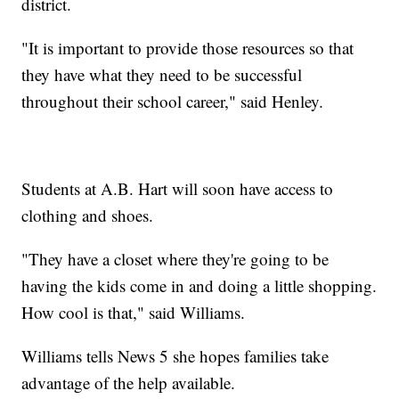
district.
"It is important to provide those resources so that
they have what they need to be successful
throughout their school career," said Henley.
Students at A.B. Hart will soon have access to
clothing and shoes.
"They have a closet where they're going to be
having the kids come in and doing a little shopping.
How cool is that," said Williams.
Williams tells News 5 she hopes families take
advantage of the help available.