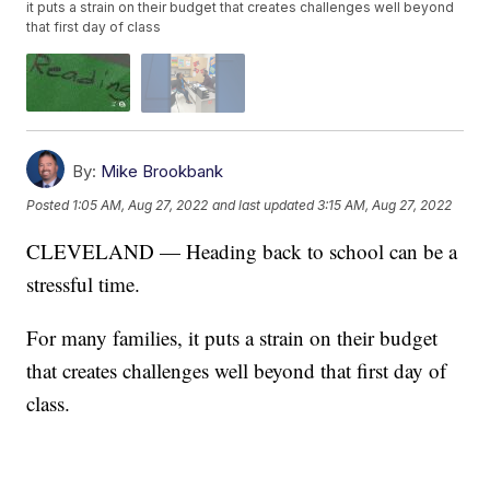
it puts a strain on their budget that creates challenges well beyond
that first day of class
By:
Mike Brookbank
Posted
1:05 AM, Aug 27, 2022
and last updated
3:15 AM, Aug 27, 2022
CLEVELAND — Heading back to school can be a
stressful time.
For many families, it puts a strain on their budget
that creates challenges well beyond that first day of
class.