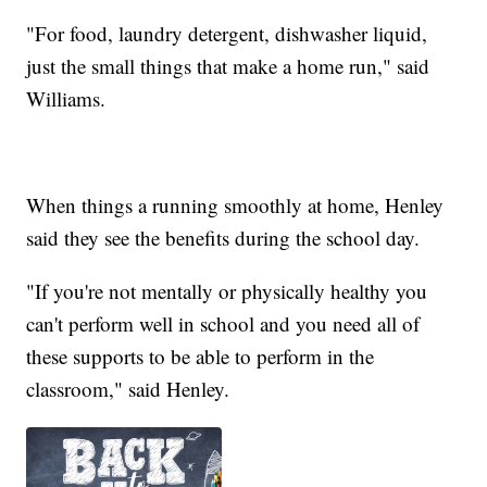
"For food, laundry detergent, dishwasher liquid,
just the small things that make a home run," said
Williams.
When things a running smoothly at home, Henley
said they see the benefits during the school day.
"If you're not mentally or physically healthy you
can't perform well in school and you need all of
these supports to be able to perform in the
classroom," said Henley.