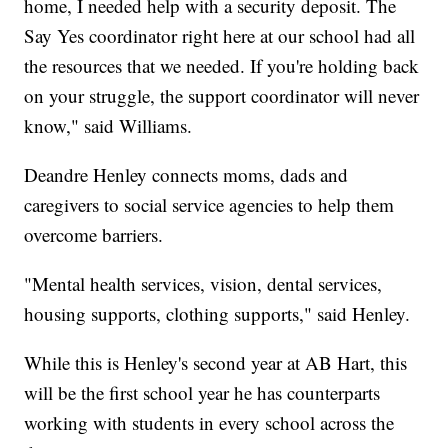
home, I needed help with a security deposit. The
Say Yes coordinator right here at our school had all
the resources that we needed. If you're holding back
on your struggle, the support coordinator will never
know," said Williams.
Deandre Henley connects moms, dads and
caregivers to social service agencies to help them
overcome barriers.
"Mental health services, vision, dental services,
housing supports, clothing supports," said Henley.
While this is Henley's second year at AB Hart, this
will be the first school year he has counterparts
working with students in every school across the