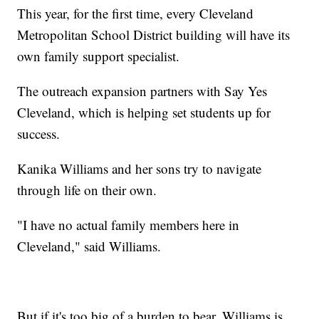
This year, for the first time, every Cleveland
Metropolitan School District building will have its
own family support specialist.
The outreach expansion partners with Say Yes
Cleveland, which is helping set students up for
success.
Kanika Williams and her sons try to navigate
through life on their own.
"I have no actual family members here in
Cleveland," said Williams.
But if it's too big of a burden to bear, Williams is