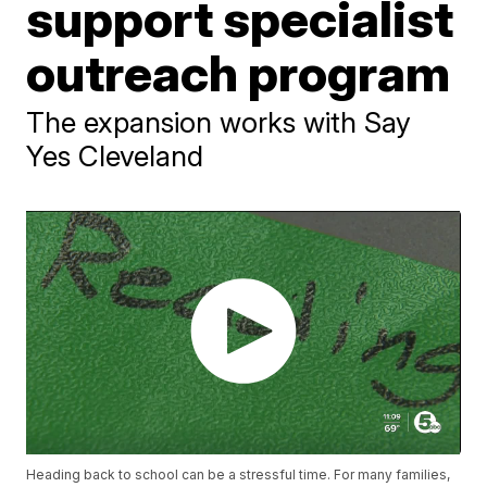
support specialist
outreach program
The expansion works with Say
Yes Cleveland
Heading back to school can be a stressful time. For many families,