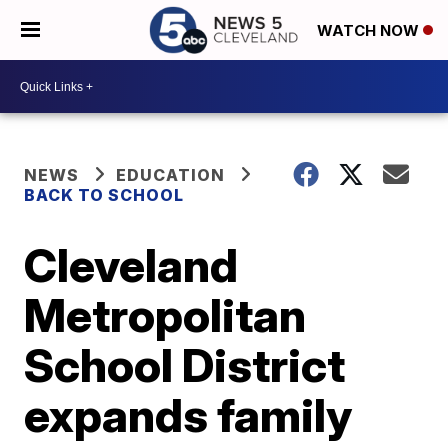
WATCH NOW
NEWS
EDUCATION
BACK TO SCHOOL
Cleveland
Metropolitan
School District
expands family