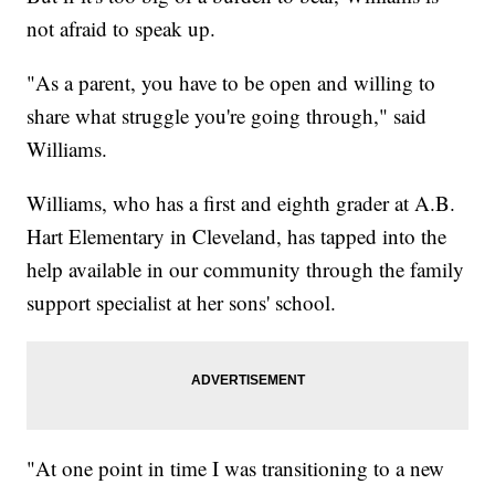
not afraid to speak up.
"As a parent, you have to be open and willing to
share what struggle you're going through," said
Williams.
Williams, who has a first and eighth grader at A.B.
Hart Elementary in Cleveland, has tapped into the
help available in our community through the family
support specialist at her sons' school.
"At one point in time I was transitioning to a new