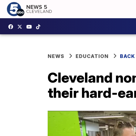
NEWS
EDUCATION
BACK
Cleveland non
their hard-e