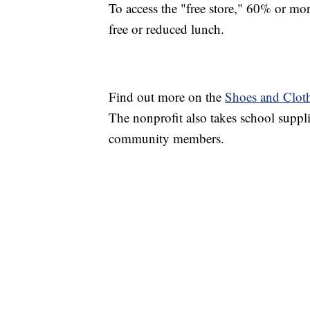
To access the "free store," 60% or more
free or reduced lunch.
Find out more on the
Shoes and Cloth
The nonprofit also takes school suppli
community members.