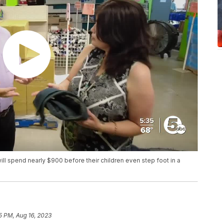
ill spend nearly $900 before their children even step foot in a
5 PM, Aug 16, 2023