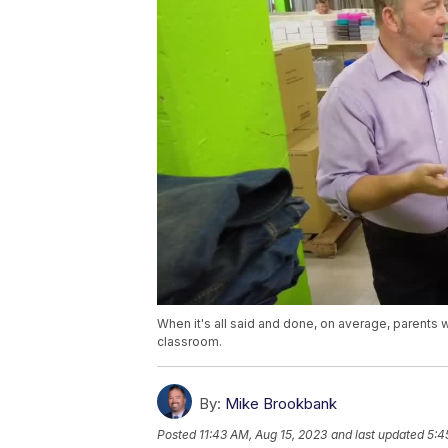
When it's all said and done, on average, parents w
classroom.
By:
Mike Brookbank
Posted
11:43 AM, Aug 15, 2023
and last updated
5:4