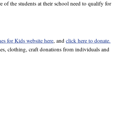
 of the students at their school need to qualify for
es for Kids website here
, and
click here to donate.
es, clothing, craft donations from individuals and