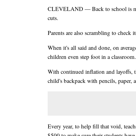
CLEVELAND — Back to school is much
cuts.
Parents are also scrambling to check it
When it's all said and done, on averag
children even step foot in a classroom.
With continued inflation and layoffs, th
child's backpack with pencils, paper, 
Every year, to help fill that void, teac
$500 to make sure their students have 