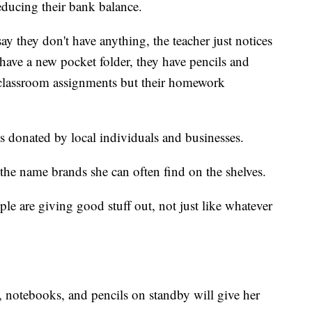
educing their bank balance.
y they don't have anything, the teacher just notices
 have a new pocket folder, they have pencils and
r classroom assignments but their homework
s donated by local individuals and businesses.
 the name brands she can often find on the shelves.
ple are giving good stuff out, not just like whatever
s, notebooks, and pencils on standby will give her