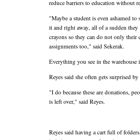
reduce barriers to education without r
"Maybe a student is even ashamed to sa
it and right away, all of a sudden they
crayons so they can do not only thei
assignments too," said Sekerak.
Everything you see in the warehouse i
Reyes said she often gets surprised by
"I do because these are donations, peo
is left over," said Reyes.
Reyes said having a cart full of folder