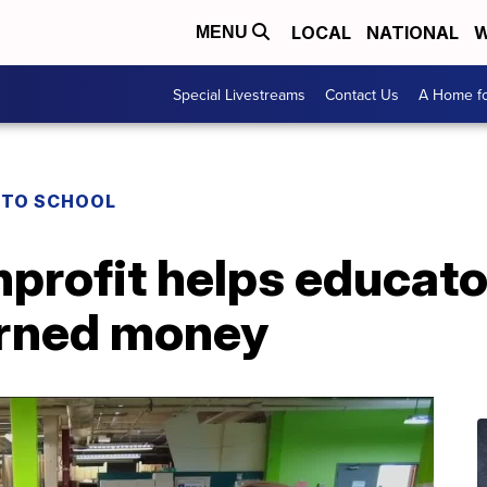
LOCAL
NATIONAL
W
MENU
Special Livestreams
Contact Us
A Home fo
 TO SCHOOL
profit helps educato
arned money