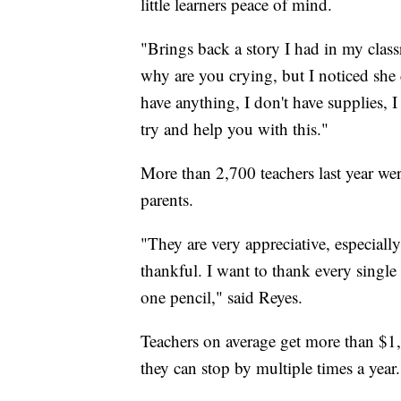
little learners peace of mind.
"Brings back a story I had in my classr
why are you crying, but I noticed she 
have anything, I don't have supplies, I
try and help you with this."
More than 2,700 teachers last year were
parents.
"They are very appreciative, especially
thankful. I want to thank every single p
one pencil," said Reyes.
Teachers on average get more than $1
they can stop by multiple times a year.