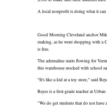
A local nonprofit is doing what it can 
Good Morning Cleveland anchor Mike B
making, as he went shopping with a Cl
is free.
The adrenaline starts flowing for Ver
this warehouse stocked with school su
“It's like a kid at a toy store," said Rey
Reyes is a first-grade teacher at Urb
"We do get students that do not have 