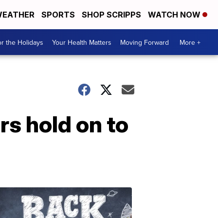
EATHER
SPORTS
SHOP SCRIPPS
WATCH NOW
r the Holidays
Your Health Matters
Moving Forward
More +
rs hold on to