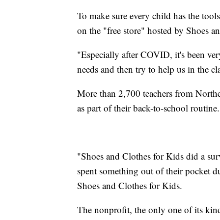
To make sure every child has the tools
on the "free store" hosted by Shoes an
"Especially after COVID, it's been very
needs and then try to help us in the c
More than 2,700 teachers from Northe
as part of their back-to-school routine.
"Shoes and Clothes for Kids did a sur
spent something out of their pocket d
Shoes and Clothes for Kids.
The nonprofit, the only one of its kind