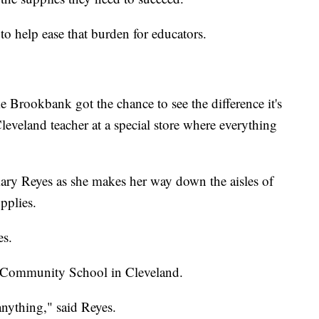
to help ease that burden for educators.
rookbank got the chance to see the difference it's
eveland teacher at a special store where everything
mary Reyes as she makes her way down the aisles of
pplies.
es.
an Community School in Cleveland.
anything," said Reyes.