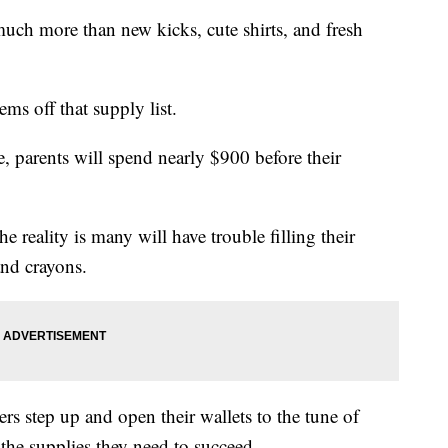
 more than new kicks, cute shirts, and fresh
ems off that supply list.
e, parents will spend nearly $900 before their
e reality is many will have trouble filling their
and crayons.
hers step up and open their wallets to the tune of
the supplies they need to succeed.