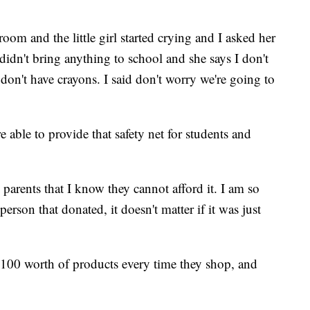
oom and the little girl started crying and I asked her
didn't bring anything to school and she says I don't
 don't have crayons. I said don't worry we're going to
 able to provide that safety net for students and
 parents that I know they cannot afford it. I am so
erson that donated, it doesn't matter if it was just
,100 worth of products every time they shop, and