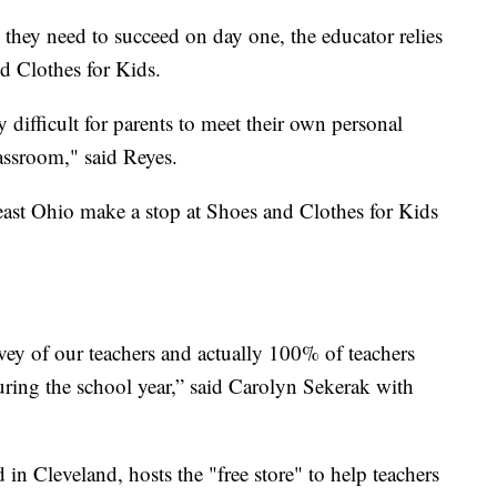
 they need to succeed on day one, the educator relies
d Clothes for Kids.
 difficult for parents to meet their own personal
lassroom," said Reyes.
ast Ohio make a stop at Shoes and Clothes for Kids
vey of our teachers and actually 100% of teachers
uring the school year,” said Carolyn Sekerak with
 in Cleveland, hosts the "free store" to help teachers