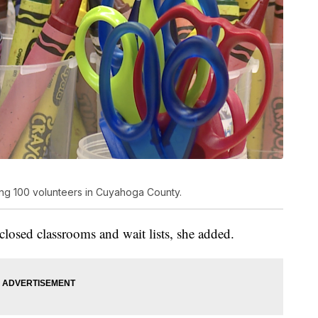
ng 100 volunteers in Cuyahoga County.
 closed classrooms and wait lists, she added.