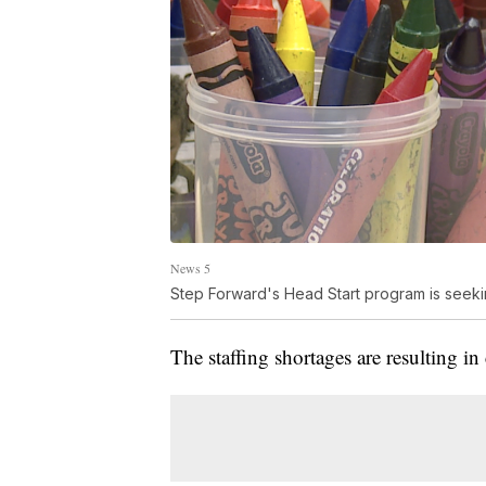
News 5
Step Forward's Head Start program is seeki
The staffing shortages are resulting in