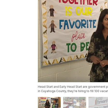
Head Start and Early Head Start are government p
in Cuyahoga County, they're hiring to fill 100 vaca