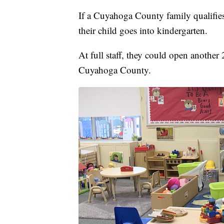
If a Cuyahoga County family qualifies,
their child goes into kindergarten.
At full staff, they could open another
Cuyahoga County.