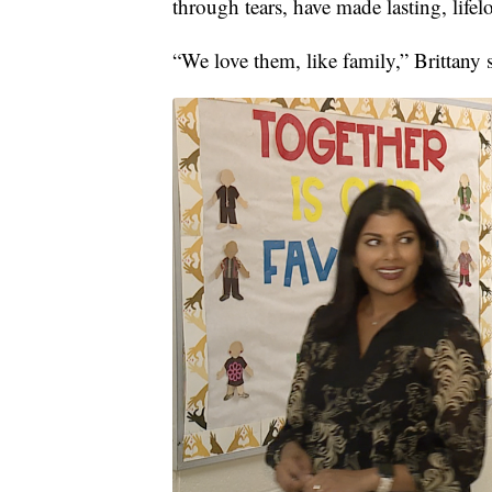
through tears, have made lasting, life
“We love them, like family,” Brittany 