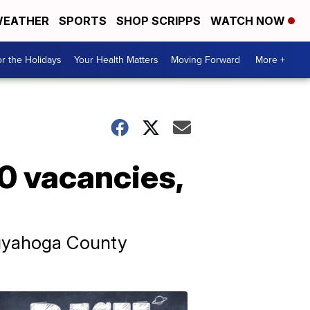
EATHER
SPORTS
SHOP SCRIPPS
WATCH NOW
r the Holidays
Your Health Matters
Moving Forward
More +
00 vacancies,
Cuyahoga County