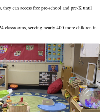
 they can access free pre-school and pre-K until
 24 classrooms, serving nearly 400 more children in