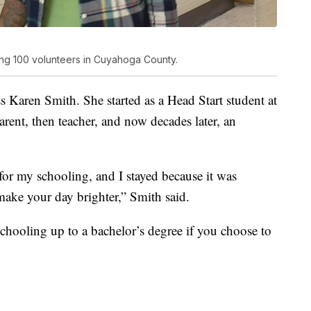
ng 100 volunteers in Cuyahoga County.
ss Karen Smith. She started as a Head Start student at
arent, then teacher, and now decades later, an
for my schooling, and I stayed because it was
make your day brighter,” Smith said.
schooling up to a bachelor’s degree if you choose to