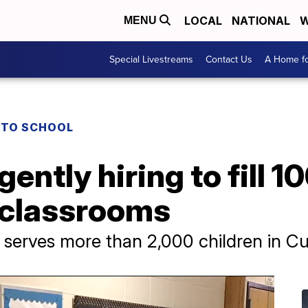
LOCAL
NATIONAL
W
MENU
Special Livestreams
Contact Us
A Home fo
 TO SCHOOL
ently hiring to fill 1
e classrooms
 serves more than 2,000 children in 