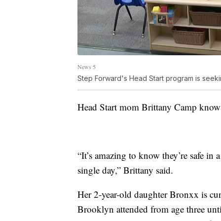
News 5
Step Forward's Head Start program is seeki
Head Start mom Brittany Camp knows j
“It’s amazing to know they’re safe in 
single day,” Brittany said.
Her 2-year-old daughter Bronxx is curr
Brooklyn attended from age three until