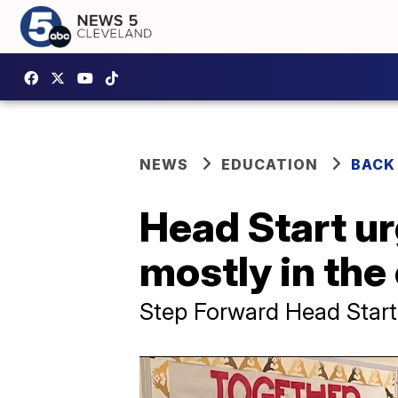
NEWS
EDUCATION
BACK
Head Start urg
mostly in th
Step Forward Head Start