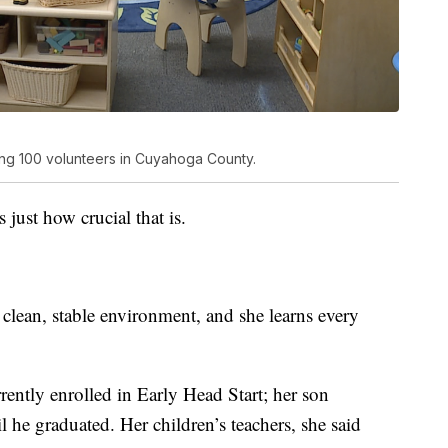
ng 100 volunteers in Cuyahoga County.
ust how crucial that is.
a clean, stable environment, and she learns every
ently enrolled in Early Head Start; her son
 he graduated. Her children’s teachers, she said