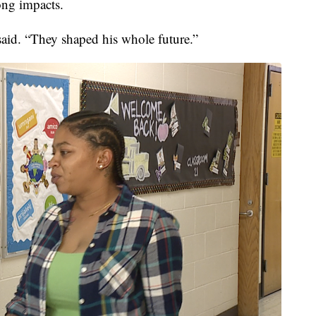
long impacts.
said. “They shaped his whole future.”