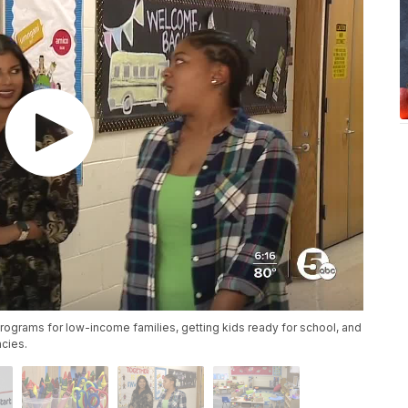
rograms for low-income families, getting kids ready for school, and
ncies.