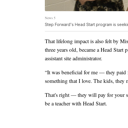
News 5
Step Forward's Head Start program is seeki
That lifelong impact is also felt by Mi
three years old, became a Head Start p
assistant site administrator.
“It was beneficial for me — they paid 
something that I love. The kids, they 
That's right — they will pay for your 
be a teacher with Head Start.