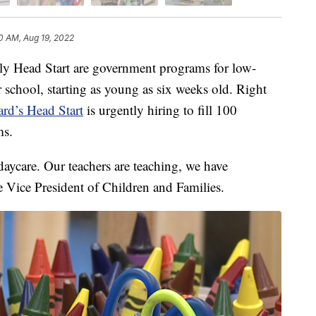
0 AM, Aug 19, 2022
Head Start are government programs for low-
r school, starting as young as six weeks old. Right
rd’s Head Start
is urgently hiring to fill 100
ms.
 daycare. Our teachers are teaching, we have
e Vice President of Children and Families.