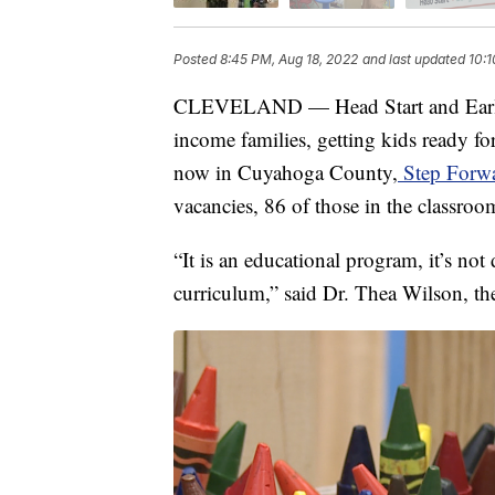
Posted
8:45 PM, Aug 18, 2022
and last updated
10:1
CLEVELAND — Head Start and Early 
income families, getting kids ready fo
now in Cuyahoga County,
Step Forwa
vacancies, 86 of those in the classroo
“It is an educational program, it’s not
curriculum,” said Dr. Thea Wilson, th