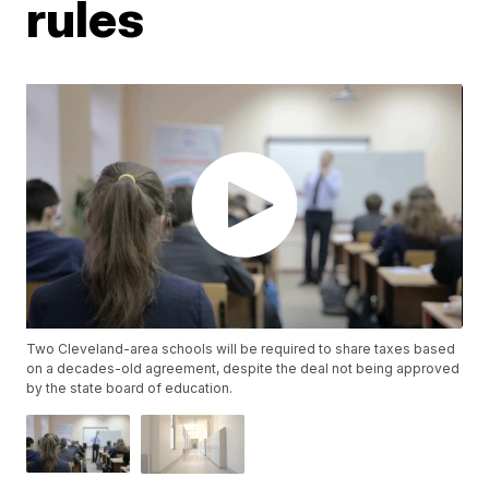
rules
Two Cleveland-area schools will be required to share taxes based
on a decades-old agreement, despite the deal not being approved
by the state board of education.