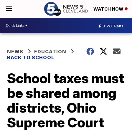
WATCH NOW
8
WX Alerts
NEWS
EDUCATION
BACK TO SCHOOL
School taxes must
be shared among
districts, Ohio
Supreme Court