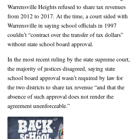
Warrensville Heights refused to share tax revenues
from 2012 to 2017. At the time, a court sided with
Warrensville in saying school officials in 1997
couldn’t “contract over the transfer of tax dollars”
without state school board approval.
In the most recent ruling by the state supreme court,
the majority of justices disagreed, saying state
school board approval wasn’t required by law for
the two districts to share tax revenue “and that the
absence of such approval does not render the
agreement unenforceable.”