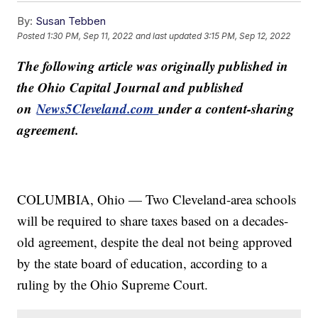
By:
Susan Tebben
Posted
1:30 PM, Sep 11, 2022
and last updated
3:15 PM, Sep 12, 2022
The following article was originally published in
the Ohio Capital Journal and published
on
News5Cleveland.com
under a content-sharing
agreement.
COLUMBIA, Ohio — Two Cleveland-area schools
will be required to share taxes based on a decades-
old agreement, despite the deal not being approved
by the state board of education, according to a
ruling by the Ohio Supreme Court.