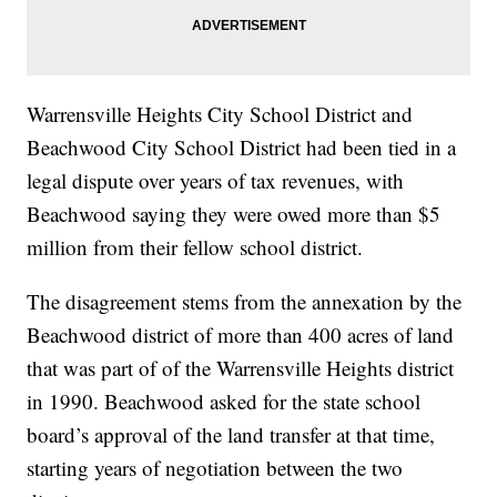
Warrensville Heights City School District and
Beachwood City School District had been tied in a
legal dispute over years of tax revenues, with
Beachwood saying they were owed more than $5
million from their fellow school district.
The disagreement stems from the annexation by the
Beachwood district of more than 400 acres of land
that was part of of the Warrensville Heights district
in 1990. Beachwood asked for the state school
board’s approval of the land transfer at that time,
starting years of negotiation between the two