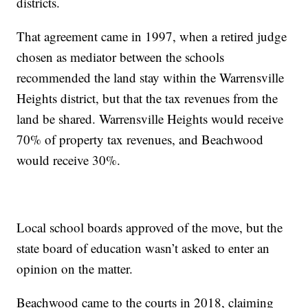
districts.
That agreement came in 1997, when a retired judge
chosen as mediator between the schools
recommended the land stay within the Warrensville
Heights district, but that the tax revenues from the
land be shared. Warrensville Heights would receive
70% of property tax revenues, and Beachwood
would receive 30%.
Local school boards approved of the move, but the
state board of education wasn’t asked to enter an
opinion on the matter.
Beachwood came to the courts in 2018, claiming