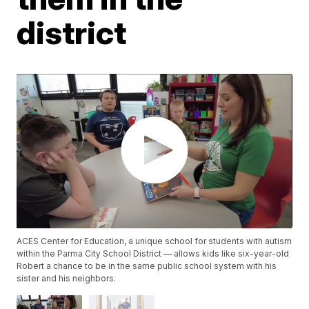
district
ACES Center for Education, a unique school for students with autism
within the Parma City School District — allows kids like six-year-old
Robert a chance to be in the same public school system with his
sister and his neighbors.