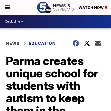
WATCH NOW
NEWS
EDUCATION
Parma creates
unique school for
students with
autism to keep
them in the