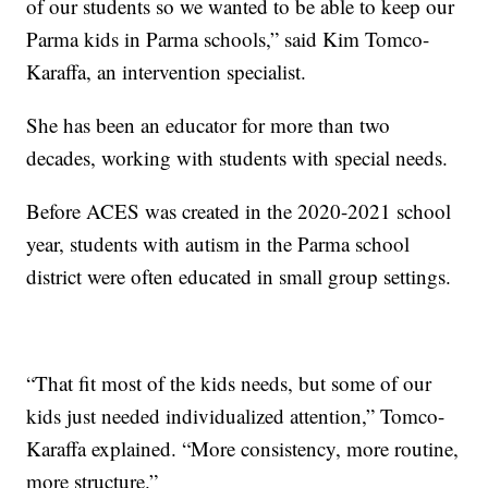
of our students so we wanted to be able to keep our
Parma kids in Parma schools,” said Kim Tomco-
Karaffa, an intervention specialist.
She has been an educator for more than two
decades, working with students with special needs.
Before ACES was created in the 2020-2021 school
year, students with autism in the Parma school
district were often educated in small group settings.
“That fit most of the kids needs, but some of our
kids just needed individualized attention,” Tomco-
Karaffa explained. “More consistency, more routine,
more structure.”