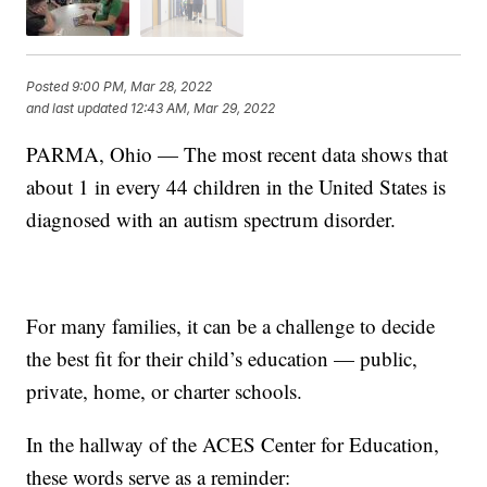
Posted
9:00 PM, Mar 28, 2022
and last updated
12:43 AM, Mar 29, 2022
PARMA, Ohio — The most recent data shows that
about 1 in every 44 children in the United States is
diagnosed with an autism spectrum disorder.
For many families, it can be a challenge to decide
the best fit for their child’s education — public,
private, home, or charter schools.
In the hallway of the ACES Center for Education,
these words serve as a reminder: