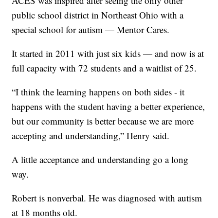
ACES was inspired after seeing the only other
public school district in Northeast Ohio with a
special school for autism — Mentor Cares.
It started in 2011 with just six kids — and now is at
full capacity with 72 students and a waitlist of 25.
“I think the learning happens on both sides - it
happens with the student having a better experience,
but our community is better because we are more
accepting and understanding,” Henry said.
A little acceptance and understanding go a long
way.
Robert is nonverbal. He was diagnosed with autism
at 18 months old.