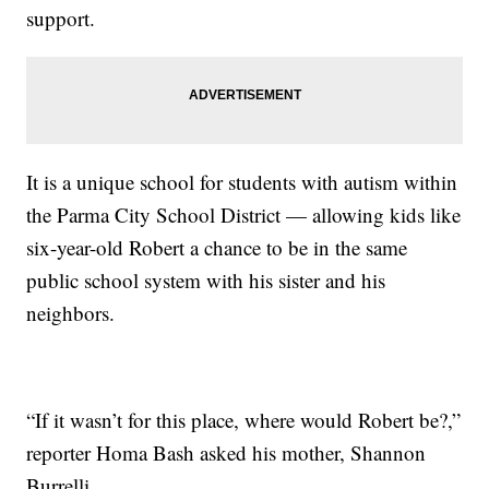
support.
It is a unique school for students with autism within
the Parma City School District — allowing kids like
six-year-old Robert a chance to be in the same
public school system with his sister and his
neighbors.
“If it wasn’t for this place, where would Robert be?,”
reporter Homa Bash asked his mother, Shannon
Burrelli.