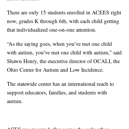
There are only 15 students enrolled in ACEES right
now, grades K through 6th, with each child getting
that individualized one-on-one attention.
“As the saying goes, when you’ve met one child
with autism, you’ve met one child with autism,” said
Shawn Henry, the executive director of OCALI, the
Ohio Center for Autism and Low Incidence.
The statewide center has an international reach to
support educators, families, and students with
autism.