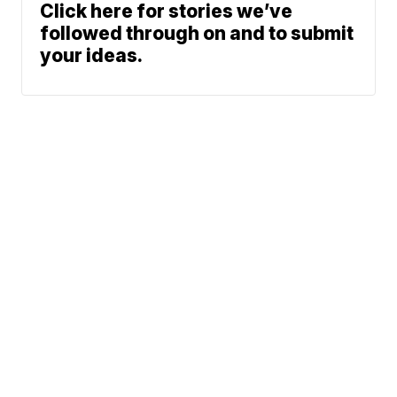
Click here for stories we’ve
followed through on and to submit
your ideas.