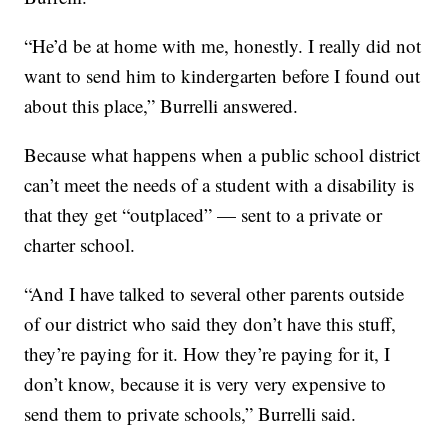
“He’d be at home with me, honestly. I really did not
want to send him to kindergarten before I found out
about this place,” Burrelli answered.
Because what happens when a public school district
can’t meet the needs of a student with a disability is
that they get “outplaced” — sent to a private or
charter school.
“And I have talked to several other parents outside
of our district who said they don’t have this stuff,
they’re paying for it. How they’re paying for it, I
don’t know, because it is very very expensive to
send them to private schools,” Burrelli said.