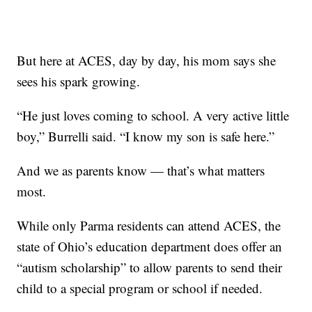
But here at ACES, day by day, his mom says she
sees his spark growing.
“He just loves coming to school. A very active little
boy,” Burrelli said. “I know my son is safe here.”
And we as parents know — that’s what matters
most.
While only Parma residents can attend ACES, the
state of Ohio’s education department does offer an
“autism scholarship” to allow parents to send their
child to a special program or school if needed.