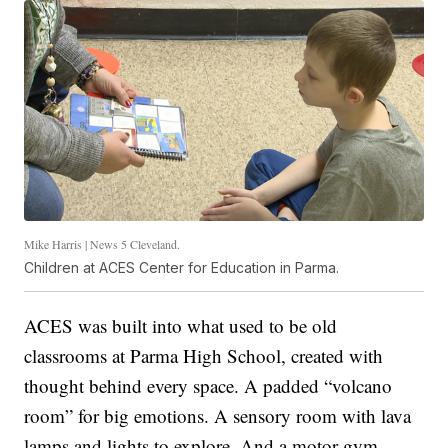
Mike Harris | News 5 Cleveland.
Children at ACES Center for Education in Parma.
ACES was built into what used to be old
classrooms at Parma High School, created with
thought behind every space. A padded “volcano
room” for big emotions. A sensory room with lava
lamps and lights to explore. And a motor gym