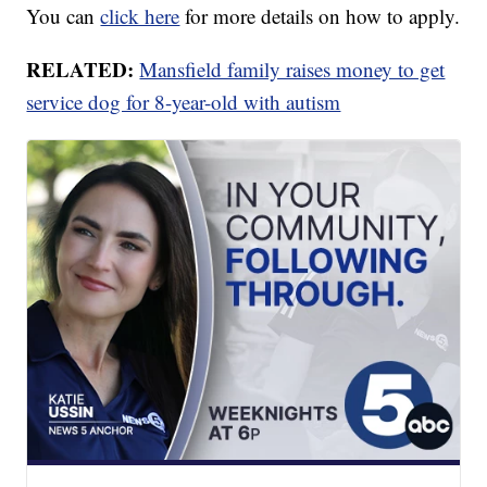
You can
click here
for more details on how to apply.
RELATED:
Mansfield family raises money to get
service dog for 8-year-old with autism