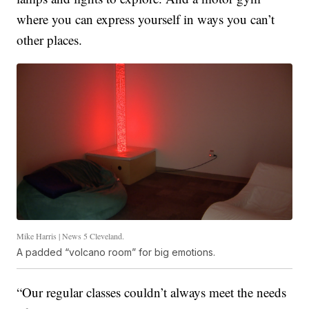
where you can express yourself in ways you can’t
other places.
Mike Harris | News 5 Cleveland.
A padded “volcano room” for big emotions.
“Our regular classes couldn’t always meet the needs