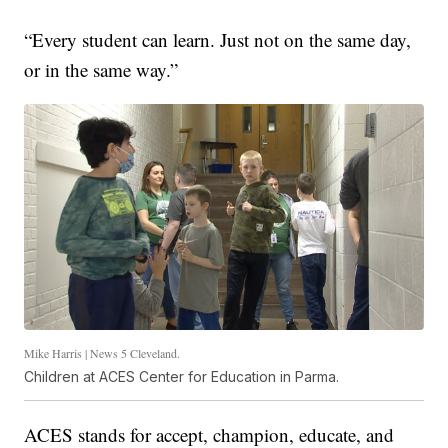
“Every student can learn. Just not on the same day,
or in the same way.”
Mike Harris | News 5 Cleveland.
Children at ACES Center for Education in Parma.
ACES stands for accept, champion, educate, and