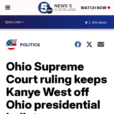
WATCH NOW
2
WX Alerts
POLITICS
Ohio Supreme
Court ruling keeps
Kanye West off
Ohio presidential