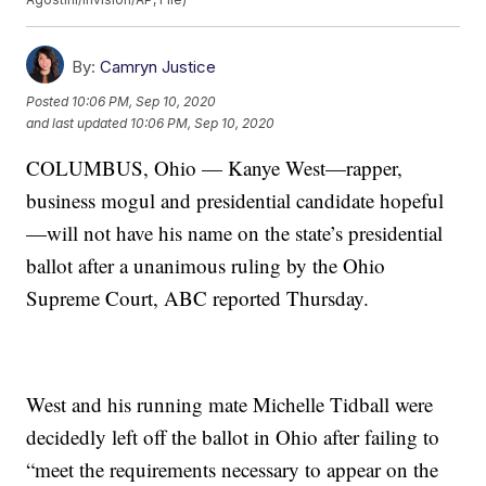
By:
Camryn Justice
Posted
10:06 PM, Sep 10, 2020
and last updated
10:06 PM, Sep 10, 2020
COLUMBUS, Ohio — Kanye West—rapper,
business mogul and presidential candidate hopeful
—will not have his name on the state’s presidential
ballot after a unanimous ruling by the Ohio
Supreme Court, ABC reported Thursday.
West and his running mate Michelle Tidball were
decidedly left off the ballot in Ohio after failing to
“meet the requirements necessary to appear on the