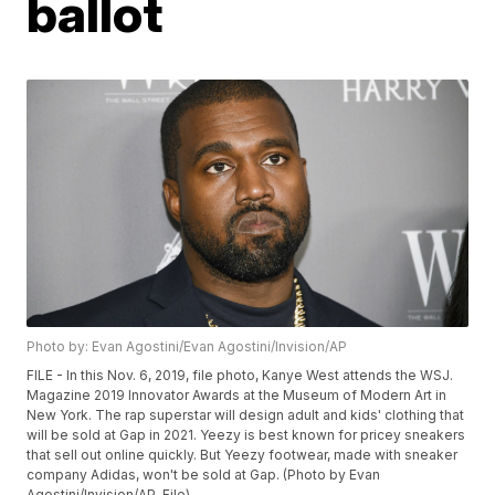
ballot
Photo by: Evan Agostini/Evan Agostini/Invision/AP
FILE - In this Nov. 6, 2019, file photo, Kanye West attends the WSJ.
Magazine 2019 Innovator Awards at the Museum of Modern Art in
New York. The rap superstar will design adult and kids' clothing that
will be sold at Gap in 2021. Yeezy is best known for pricey sneakers
that sell out online quickly. But Yeezy footwear, made with sneaker
company Adidas, won't be sold at Gap. (Photo by Evan
Agostini/Invision/AP, File)