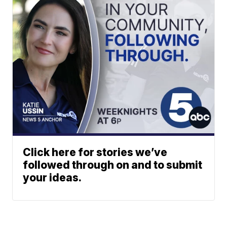
Click here for stories we’ve
followed through on and to submit
your ideas.