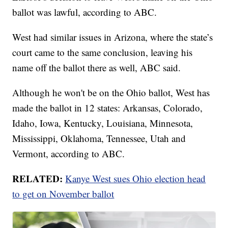
ballot was lawful, according to ABC.
West had similar issues in Arizona, where the state’s
court came to the same conclusion, leaving his
name off the ballot there as well, ABC said.
Although he won't be on the Ohio ballot, West has
made the ballot in 12 states: Arkansas, Colorado,
Idaho, Iowa, Kentucky, Louisiana, Minnesota,
Mississippi, Oklahoma, Tennessee, Utah and
Vermont, according to ABC.
RELATED:
Kanye West sues Ohio election head
to get on November ballot