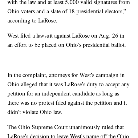
with the law and at least 5,000 valid signatures from
Ohio voters and a slate of 18 presidential electors,”
according to LaRose.
West filed a lawsuit against LaRose on Aug. 26 in
an effort to be placed on Ohio’s presidential ballot.
In the complaint, attorneys for West’s campaign in
Ohio alleged that it was LaRose’s duty to accept any
petition for an independent candidate as long as
there was no protest filed against the petition and it
didn’t violate Ohio law.
The Ohio Supreme Court unanimously ruled that
LaRose’s decision to leave West’s name off the Ohio