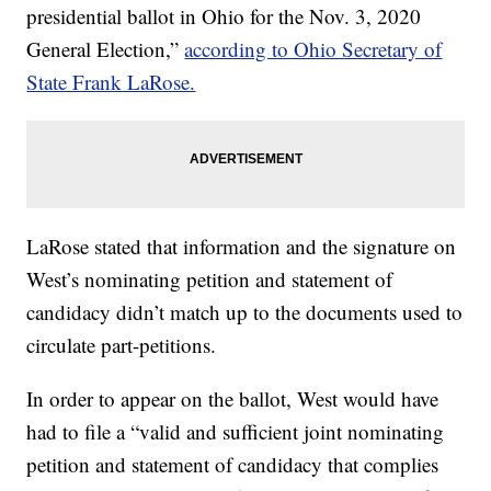
presidential ballot in Ohio for the Nov. 3, 2020
General Election,”
according to Ohio Secretary of
State Frank LaRose.
LaRose stated that information and the signature on
West’s nominating petition and statement of
candidacy didn’t match up to the documents used to
circulate part-petitions.
In order to appear on the ballot, West would have
had to file a “valid and sufficient joint nominating
petition and statement of candidacy that complies