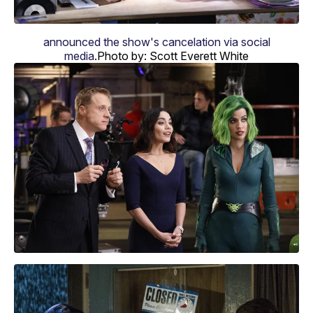
announced the show's cancelation via social
media
.
Photo by: Scott Everett White