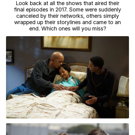
Look back at all the shows that aired their
final episodes in 2017. Some were suddenly
canceled by their networks, others simply
wrapped up their storylines and came to an
end. Which ones will you miss?