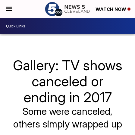
WATCH NOW
Gallery: TV shows
canceled or
ending in 2017
Some were canceled,
others simply wrapped up