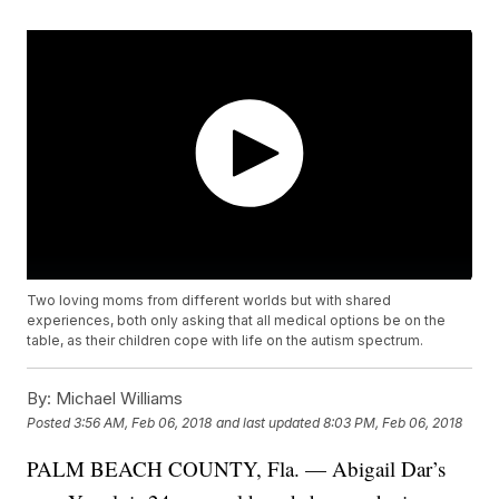
Two loving moms from different worlds but with shared
experiences, both only asking that all medical options be on the
table, as their children cope with life on the autism spectrum.
By:
Michael Williams
Posted
3:56 AM, Feb 06, 2018
and last updated
8:03 PM, Feb 06, 2018
PALM BEACH COUNTY, Fla. — Abigail Dar’s