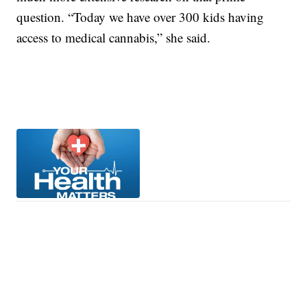
question. “Today we have over 300 kids having
access to medical cannabis,” she said.