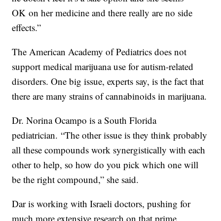
OK on her medicine and there really are no side
effects.”
The American Academy of Pediatrics does not
support medical marijuana use for autism-related
disorders. One big issue, experts say, is the fact that
there are many strains of cannabinoids in marijuana.
Dr. Norina Ocampo is a South Florida
pediatrician. “The other issue is they think probably
all these compounds work synergistically with each
other to help, so how do you pick which one will
be the right compound,” she said.
Dar is working with Israeli doctors, pushing for
much more extensive research on that prime