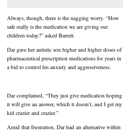
Always, though, there is the nagging worry. “How
safe really is the medication we are giving our
children today?” asked Barrett.
Dar gave her autistic son higher and higher doses of
pharmaceutical prescription medications for years in
a bid to control his anxiety and aggressiveness.
Dar complained, “They just give medication hoping
it will give an answer, which it doesn’t, and I get my
kid crazier and crazier.”
Amid that frustration, Dar had an alternative within