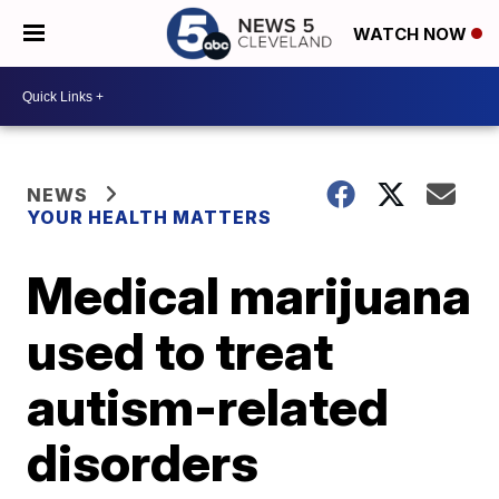
WATCH NOW
NEWS
YOUR HEALTH MATTERS
Medical marijuana
used to treat
autism-related
disorders