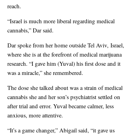
reach.
“Israel is much more liberal regarding medical
cannabis,” Dar said.
Dar spoke from her home outside Tel Aviv, Israel,
where she is at the forefront of medical marijuana
research. “I gave him (Yuval) his first dose and it
was a miracle,” she remembered.
The dose she talked about was a strain of medical
cannabis she and her son’s psychiatrist settled on
after trial and error. Yuval became calmer, less
anxious, more attentive.
“It’s a game changer,” Abigail said, “it gave us