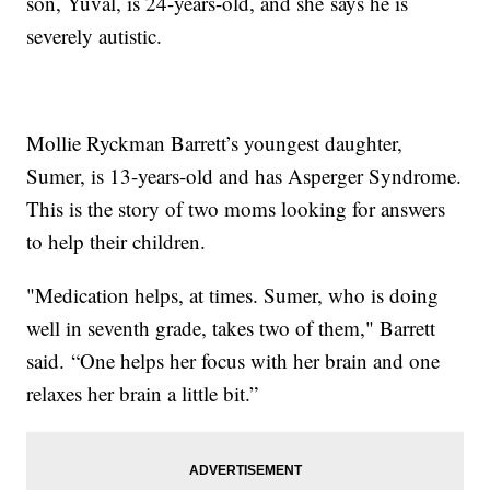
son, Yuval, is 24-years-old, and she says he is
severely autistic.
Mollie Ryckman Barrett’s youngest daughter,
Sumer, is 13-years-old and has Asperger Syndrome.
This is the story of two moms looking for answers
to help their children.
"Medication helps, at times. Sumer, who is doing
well in seventh grade, takes two of them," Barrett
said. “One helps her focus with her brain and one
relaxes her brain a little bit.”