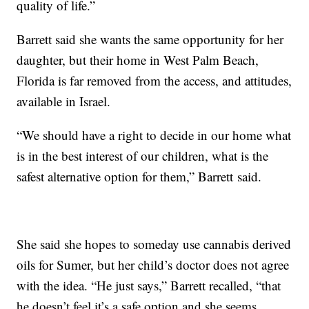
quality of life.”
Barrett said she wants the same opportunity for her
daughter, but their home in West Palm Beach,
Florida is far removed from the access, and attitudes,
available in Israel.
“We should have a right to decide in our home what
is in the best interest of our children, what is the
safest alternative option for them,” Barrett said.
She said she hopes to someday use cannabis derived
oils for Sumer, but her child’s doctor does not agree
with the idea. “He just says,” Barrett recalled, “that
he doesn’t feel it’s a safe option and she seems