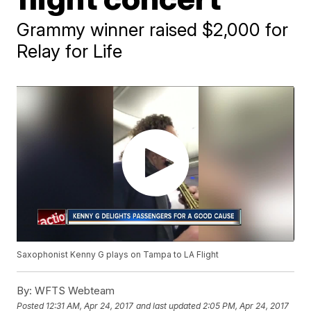
Grammy winner raised $2,000 for
Relay for Life
Saxophonist Kenny G plays on Tampa to LA Flight
By:
WFTS Webteam
Posted
12:31 AM, Apr 24, 2017
and last updated
2:05 PM, Apr 24, 2017