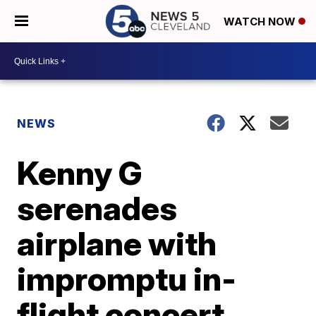
WATCH NOW
NEWS
Kenny G
serenades
airplane with
impromptu in-
flight concert