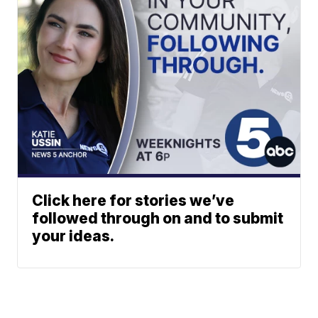
Click here for stories we’ve
followed through on and to submit
your ideas.