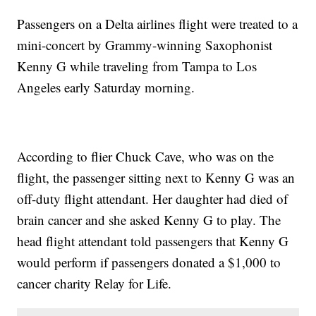
Passengers on a Delta airlines flight were treated to a
mini-concert by Grammy-winning Saxophonist
Kenny G while traveling from Tampa to Los
Angeles early Saturday morning.
According to flier Chuck Cave, who was on the
flight, the passenger sitting next to Kenny G was an
off-duty flight attendant. Her daughter had died of
brain cancer and she asked Kenny G to play. The
head flight attendant told passengers that Kenny G
would perform if passengers donated a $1,000 to
cancer charity Relay for Life.