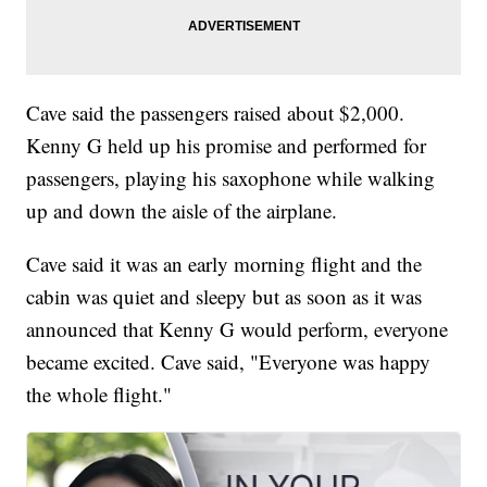
Cave said the passengers raised about $2,000.
Kenny G held up his promise and performed for
passengers, playing his saxophone while walking
up and down the aisle of the airplane.
Cave said it was an early morning flight and the
cabin was quiet and sleepy but as soon as it was
announced that Kenny G would perform, everyone
became excited. Cave said, "Everyone was happy
the whole flight."