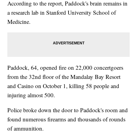
According to the report, Paddock's brain remains in
a research lab in Stanford University School of
Medicine.
Paddock, 64, opened fire on 22,000 concertgoers
from the 32nd floor of the Mandalay Bay Resort
and Casino on October 1, killing 58 people and
injuring almost 500.
Police broke down the door to Paddock's room and
found numerous firearms and thousands of rounds
of ammunition.