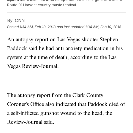
Route 91 Harvest country music festival.
By:
CNN
Posted
1:34 AM, Feb 10, 2018
and last updated
1:34 AM, Feb 10, 2018
An autopsy report on Las Vegas shooter Stephen
Paddock said he had anti-anxiety medication in his
system at the time of death, according to the Las
Vegas Review-Journal.
The autopsy report from the Clark County
Coroner's Office also indicated that Paddock died of
a self-inflicted gunshot wound to the head, the
Review-Journal said.