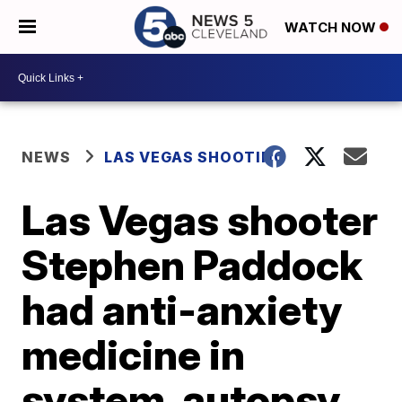
WATCH NOW
NEWS
LAS VEGAS SHOOTING
Las Vegas shooter
Stephen Paddock
had anti-anxiety
medicine in
system, autopsy