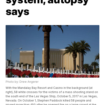
says
Photo by: Drew Angerer
With the Mandalay Bay Resort and Casino in the background (at
right), 58 white crosses for the victims of a mass shooting stand on
the south end of the Las Vegas Strip, October 5, 2017 in Las Vegas,
Nevada. On October 1, Stephen Paddock killed 58 people and
injured more than 450 after he opened fire on a large crowd at the