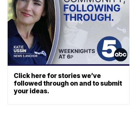
Click here for stories we’ve
followed through on and to submit
your ideas.