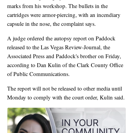
marks from his workshop. The bullets in the
cartridges were armor-piercing, with an incendiary
capsule in the nose, the complaint says.
A judge ordered the autopsy report on Paddock
released to the Las Vegas Review-Journal, the
Associated Press and Paddock's brother on Friday,
according to Dan Kulin of the Clark County Office
of Public Communications.
The report will not be released to other media until
Monday to comply with the court order, Kulin said.