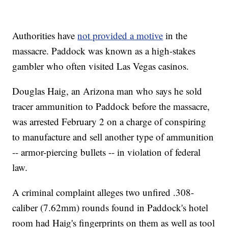
Authorities have
not provided a motive
in the
massacre. Paddock was known as a high-stakes
gambler who often visited Las Vegas casinos.
Douglas Haig, an Arizona man who says he sold
tracer ammunition to Paddock before the massacre,
was arrested February 2 on a charge of conspiring
to manufacture and sell another type of ammunition
-- armor-piercing bullets -- in violation of federal
law.
A criminal complaint alleges two unfired .308-
caliber (7.62mm) rounds found in Paddock's hotel
room had Haig's fingerprints on them as well as tool