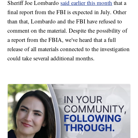
Sheriff Joe Lombardo
said earlier this month
that a
final report from the FBI is expected in July. Other
than that, Lombardo and the FBI have refused to
comment on the material. Despite the possibility of
a report from the FBIA, we've heard that a full
release of all materials connected to the investigation
could take several additional months.