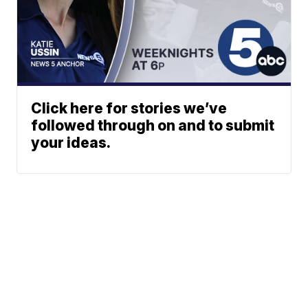
Click here for stories we’ve
followed through on and to submit
your ideas.