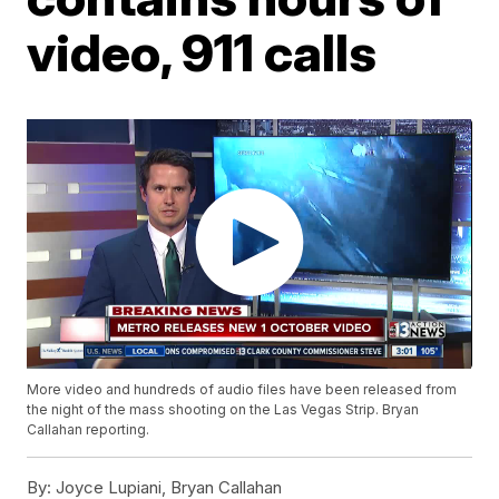
video, 911 calls
More video and hundreds of audio files have been released from
the night of the mass shooting on the Las Vegas Strip. Bryan
Callahan reporting.
By:
Joyce Lupiani, Bryan Callahan