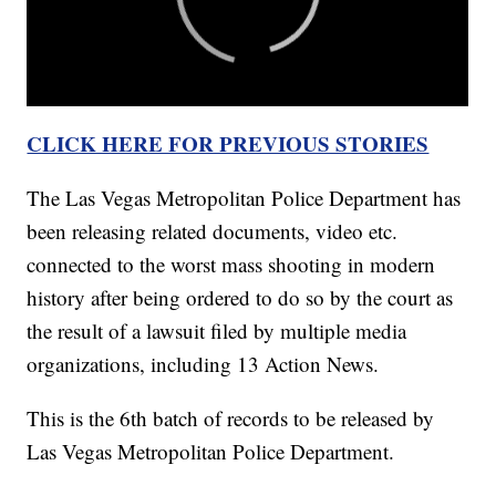
CLICK HERE FOR PREVIOUS STORIES
The Las Vegas Metropolitan Police Department has
been releasing related documents, video etc.
connected to the worst mass shooting in modern
history after being ordered to do so by the court as
the result of a lawsuit filed by multiple media
organizations, including 13 Action News.
This is the 6th batch of records to be released by
Las Vegas Metropolitan Police Department.