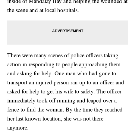
inside of Mandalay Bay and helping the wounded at
the scene and at local hospitals.
There were many scenes of police officers taking
action in responding to people approaching them
and asking for help. One man who had gone to
transport an injured person ran up to an officer and
asked for help to get his wife to safety. The officer
immediately took off running and leaped over a
fence to find the woman. By the time they reached
her last known location, she was not there
anymore.