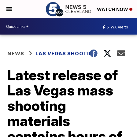
WATCH NOW
5
WX Alerts
NEWS
LAS VEGAS SHOOTING
Latest release of
Las Vegas mass
shooting
materials
contains hours of