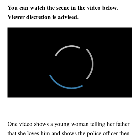
You can watch the scene in the video below.
Viewer discretion is advised.
One video shows a young woman telling her father
that she loves him and shows the police officer then