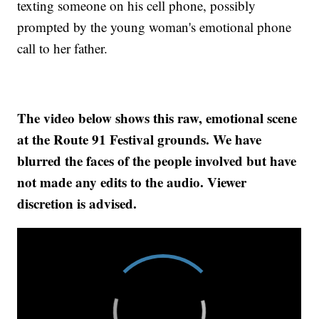
texting someone on his cell phone, possibly
prompted by the young woman's emotional phone
call to her father.
The video below shows this raw, emotional scene
at the Route 91 Festival grounds. We have
blurred the faces of the people involved but have
not made any edits to the audio. Viewer
discretion is advised.