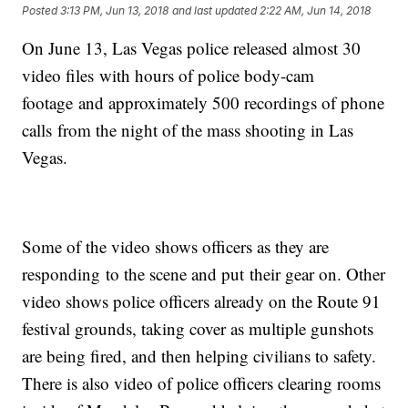
Posted
3:13 PM, Jun 13, 2018
and last updated
2:22 AM, Jun 14, 2018
On June 13, Las Vegas police released almost 30
video files with hours of police body-cam
footage and approximately 500 recordings of phone
calls from the night of the mass shooting in Las
Vegas.
Some of the video shows officers as they are
responding to the scene and put their gear on. Other
video shows police officers already on the Route 91
festival grounds, taking cover as multiple gunshots
are being fired, and then helping civilians to safety.
There is also video of police officers clearing rooms