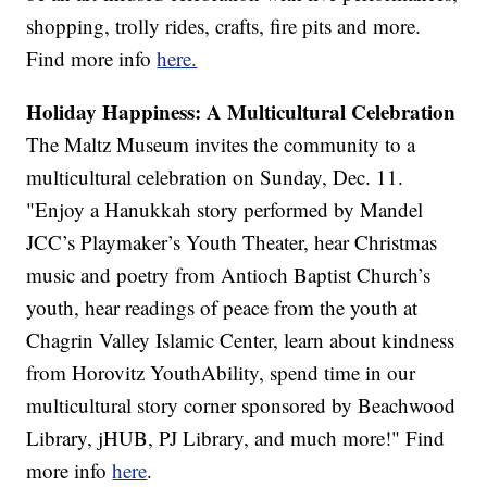
shopping, trolly rides, crafts, fire pits and more.
Find more info
here.
Holiday Happiness: A Multicultural Celebration
The Maltz Museum invites the community to a
multicultural celebration on Sunday, Dec. 11.
"Enjoy a Hanukkah story performed by Mandel
JCC’s Playmaker’s Youth Theater, hear Christmas
music and poetry from Antioch Baptist Church’s
youth, hear readings of peace from the youth at
Chagrin Valley Islamic Center, learn about kindness
from Horovitz YouthAbility, spend time in our
multicultural story corner sponsored by Beachwood
Library, jHUB, PJ Library, and much more!" Find
more info
here
.