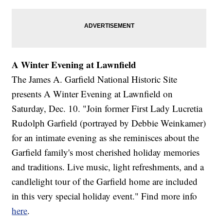
A Winter Evening at Lawnfield
The James A. Garfield National Historic Site
presents A Winter Evening at Lawnfield on
Saturday, Dec. 10. "Join former First Lady Lucretia
Rudolph Garfield (portrayed by Debbie Weinkamer)
for an intimate evening as she reminisces about the
Garfield family's most cherished holiday memories
and traditions. Live music, light refreshments, and a
candlelight tour of the Garfield home are included
in this very special holiday event." Find more info
here
.