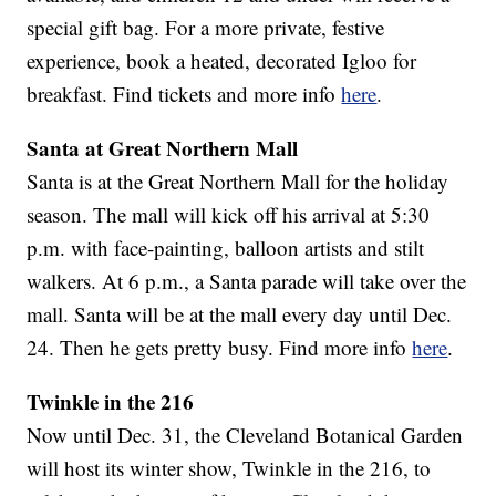
special gift bag. For a more private, festive
experience, book a heated, decorated Igloo for
breakfast. Find tickets and more info
here
.
Santa at Great Northern Mall
Santa is at the Great Northern Mall for the holiday
season. The mall will kick off his arrival at 5:30
p.m. with face-painting, balloon artists and stilt
walkers. At 6 p.m., a Santa parade will take over the
mall. Santa will be at the mall every day until Dec.
24. Then he gets pretty busy. Find more info
here
.
Twinkle in the 216
Now until Dec. 31, the Cleveland Botanical Garden
will host its winter show, Twinkle in the 216, to