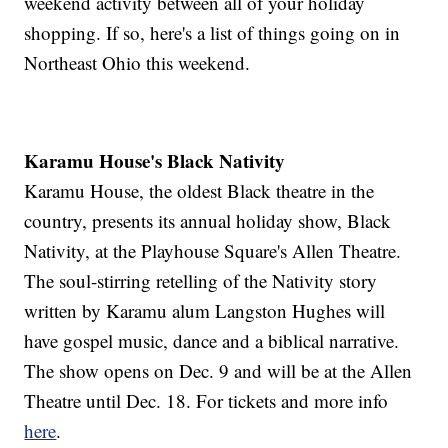
weekend activity between all of your holiday
shopping. If so, here's a list of things going on in
Northeast Ohio this weekend.
Karamu House's Black Nativity
Karamu House, the oldest Black theatre in the
country, presents its annual holiday show, Black
Nativity, at the Playhouse Square's Allen Theatre.
The soul-stirring retelling of the Nativity story
written by Karamu alum Langston Hughes will
have gospel music, dance and a biblical narrative.
The show opens on Dec. 9 and will be at the Allen
Theatre until Dec. 18. For tickets and more info
here
.