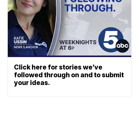
Click here for stories we’ve
followed through on and to submit
your ideas.