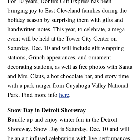
For 10 years, Donté's Gift Express has been
bringing joy to East Cleveland families during the
holiday season by surprising them with gifts and
handwritten notes. This year, to celebrate, a mega
event will be held at the Tower City Center on
Saturday, Dec. 10 and will include gift wrapping
stations, Grinch appearances, and ornament
decorating stations, as well as free photos with Santa
and Mrs. Claus, a hot chocolate bar, and story time
with a park ranger from Cuyahoga Valley National
Park. Find more info
here
.
Snow Day in Detroit Shoreway
Bundle up and enjoy winter fun in the Detroit
Shoreway. Snow Day is Saturday, Dec. 10 and will
be an art-infused celebration with live performances,