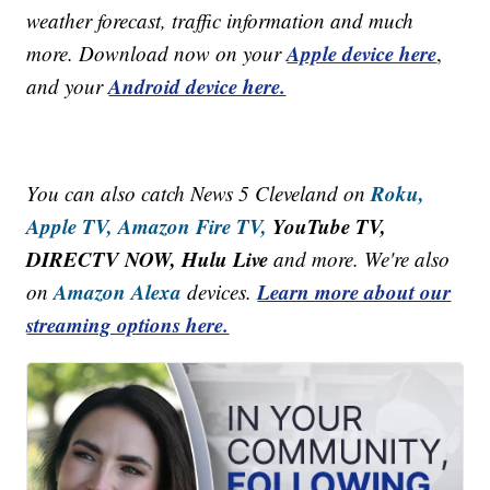
weather forecast, traffic information and much
Apple device here
more. Download now on your
,
Android device here.
and your
Roku,
You can also catch News 5 Cleveland on
Apple TV,
Amazon Fire TV,
YouTube TV,
DIRECTV NOW, Hulu Live
and more. We're also
Amazon Alexa
Learn more about our
on
devices.
streaming options here.