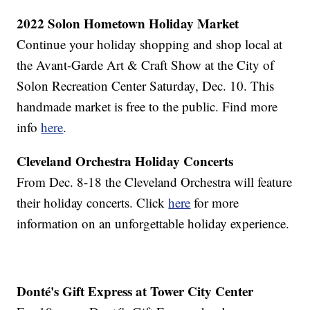
2022 Solon Hometown Holiday Market
Continue your holiday shopping and shop local at
the Avant-Garde Art & Craft Show at the City of
Solon Recreation Center Saturday, Dec. 10. This
handmade market is free to the public. Find more
info
here
.
Cleveland Orchestra Holiday Concerts
From Dec. 8-18 the Cleveland Orchestra will feature
their holiday concerts. Click
here
for more
information on an unforgettable holiday experience.
Donté's Gift Express at Tower City Center