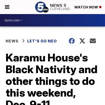
WATCH NOW
NEWS
LET'S GO NEO
Karamu House's
Black Nativity and
other things to do
this weekend,
Dec. 9-11