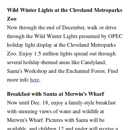
Wild Winter Lights at the Cleveland Metroparks
Zoo
Now through the end of December, walk or drive
through the Wild Winter Lights presented by OPEC
holiday light display at the Cleveland Metroparks
Zoo. Enjoy 1.5 million lights spread out through
several holiday-themed areas like Candyland,
Santa’s Workshop and the Enchanted Forest. Find
more info
here
.
Breakfast with Santa at Merwin’s Wharf
Now until Dec. 18, enjoy a family-style breakfast
with stunning views of water and wildlife at
Merwin's Wharf. Pictures with Santa will be
available, and children 12 and under will receive a