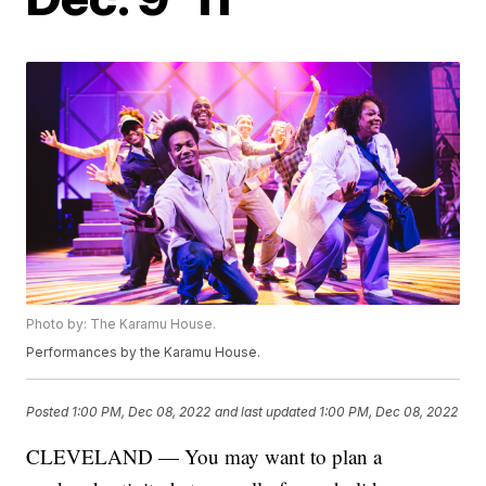
Photo by: The Karamu House.
Performances by the Karamu House.
Posted
1:00 PM, Dec 08, 2022
and last updated
1:00 PM, Dec 08, 2022
CLEVELAND — You may want to plan a