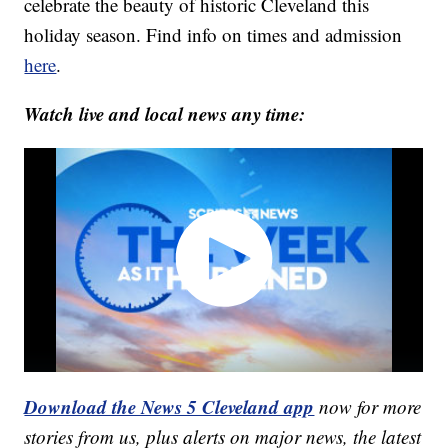
celebrate the beauty of historic Cleveland this
holiday season. Find info on times and admission
here
.
Watch live and local news any time:
Download the News 5 Cleveland app
now for more
stories from us, plus alerts on major news, the latest