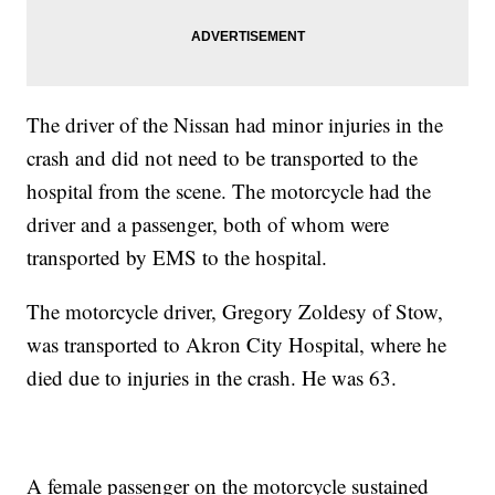
The driver of the Nissan had minor injuries in the
crash and did not need to be transported to the
hospital from the scene. The motorcycle had the
driver and a passenger, both of whom were
transported by EMS to the hospital.
The motorcycle driver, Gregory Zoldesy of Stow,
was transported to Akron City Hospital, where he
died due to injuries in the crash. He was 63.
A female passenger on the motorcycle sustained