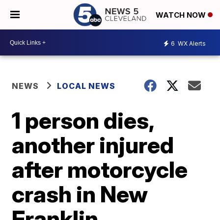
WATCH NOW
6
WX Alerts
NEWS
LOCAL NEWS
1 person dies,
another injured
after motorcycle
crash in New
Franklin