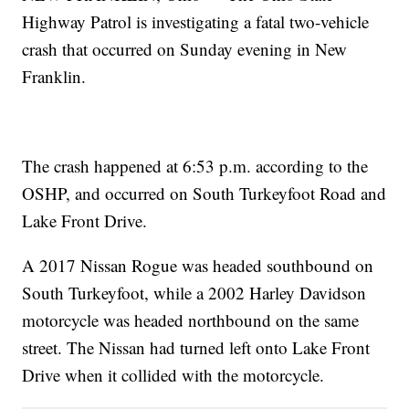
Highway Patrol is investigating a fatal two-vehicle
crash that occurred on Sunday evening in New
Franklin.
The crash happened at 6:53 p.m. according to the
OSHP, and occurred on South Turkeyfoot Road and
Lake Front Drive.
A 2017 Nissan Rogue was headed southbound on
South Turkeyfoot, while a 2002 Harley Davidson
motorcycle was headed northbound on the same
street. The Nissan had turned left onto Lake Front
Drive when it collided with the motorcycle.