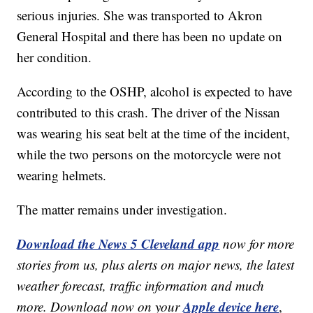
serious injuries. She was transported to Akron
General Hospital and there has been no update on
her condition.
According to the OSHP, alcohol is expected to have
contributed to this crash. The driver of the Nissan
was wearing his seat belt at the time of the incident,
while the two persons on the motorcycle were not
wearing helmets.
The matter remains under investigation.
Download the News 5 Cleveland app
now for more
stories from us, plus alerts on major news, the latest
weather forecast, traffic information and much
Apple device here
more. Download now on your
,