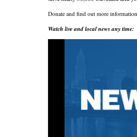
Donate and find out more information
Watch live and local news any time: