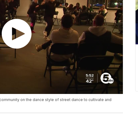
community on the dance style of street dance to cultivate and