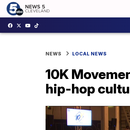
NEWS
LOCAL NEWS
10K Movement
hip-hop cultu