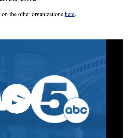
 on the other organizations
here
.