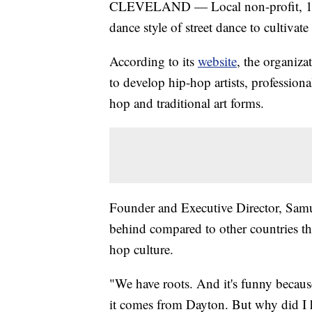
CLEVELAND — Local non-profit, 10
dance style of street dance to cultivat
According to its
website
, the organiza
to develop hip-hop artists, profession
hop and traditional art forms.
Founder and Executive Director, Samu
behind compared to other countries th
hop culture.
"We have roots. And it's funny becaus
it comes from Dayton. But why did I h