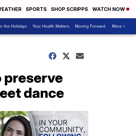
EATHER
SPORTS
SHOP SCRIPPS
WATCH NOW
r the Holidays
Your Health Matters
Moving Forward
More +
 preserve
reet dance