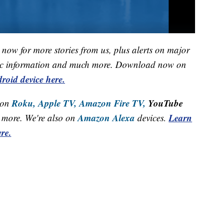
now for more stories from us, plus alerts on major
raffic information and much more. Download now on
roid device here.
Roku,
Apple TV,
Amazon Fire TV,
YouTube
 on
Amazon Alexa
Learn
more. We're also on
devices.
re.