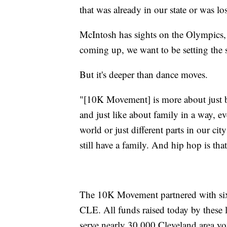
that was already in our state or was los
McIntosh has sights on the Olympics,
coming up, we want to be setting the 
But it's deeper than dance moves.
"[10K Movement] is more about just br
and just like about family in a way, e
world or just different parts in our city
still have a family. And hip hop is tha
The 10K Movement partnered with six 
CLE. All funds raised today by these l
serve nearly 30,000 Cleveland area yo