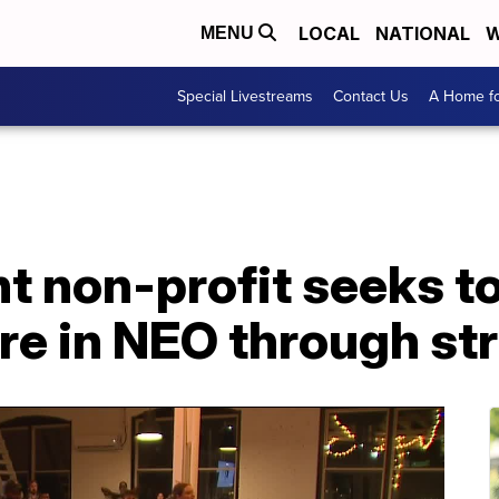
LOCAL
NATIONAL
W
MENU
Special Livestreams
Contact Us
A Home fo
 non-profit seeks to
re in NEO through st