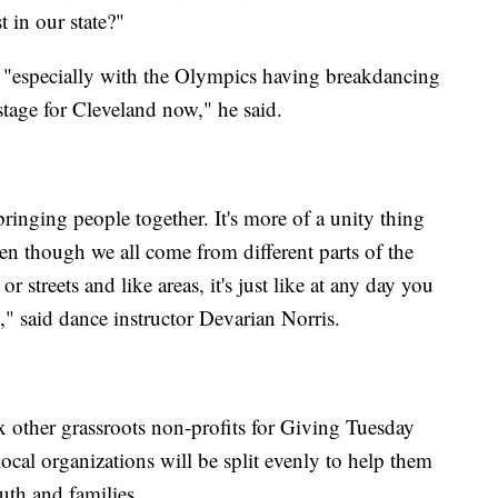
t in our state?"
 "especially with the Olympics having breakdancing
stage for Cleveland now," he said.
inging people together. It's more of a unity thing
ven though we all come from different parts of the
 or streets and like areas, it's just like at any day you
t," said dance instructor Devarian Norris.
other grassroots non-profits for Giving Tuesday
ocal organizations will be split evenly to help them
uth and families.