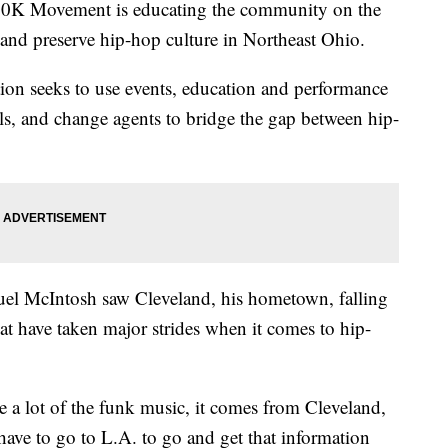
K Movement is educating the community on the
e and preserve hip-hop culture in Northeast Ohio.
tion seeks to use events, education and performance
als, and change agents to bridge the gap between hip-
el McIntosh saw Cleveland, his hometown, falling
at have taken major strides when it comes to hip-
e a lot of the funk music, it comes from Cleveland,
ave to go to L.A. to go and get that information