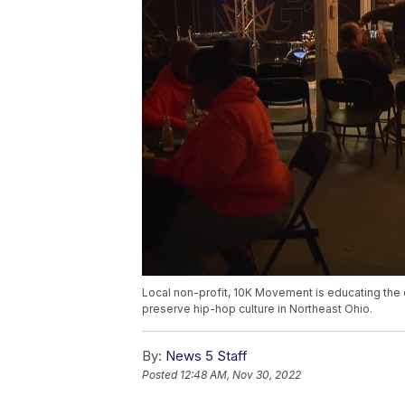
Local non-profit, 10K Movement is educating the 
preserve hip-hop culture in Northeast Ohio.
By:
News 5 Staff
Posted
12:48 AM, Nov 30, 2022