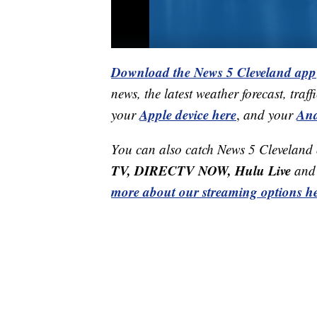
Download the News 5 Cleveland app
news, the latest weather forecast, t
Apple device here
And
your
,
and your
You can also catch News 5 Cleveland
TV, DIRECTV NOW, Hulu Live
and 
more about our streaming options he