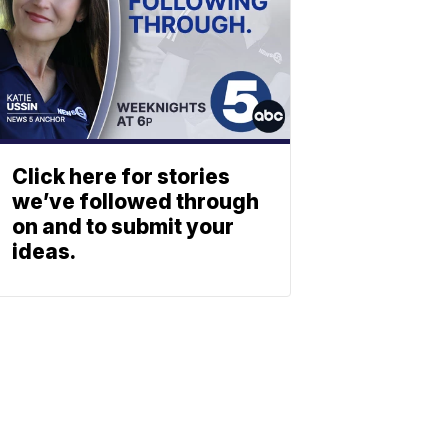
Click here for stories
we’ve followed through
on and to submit your
ideas.