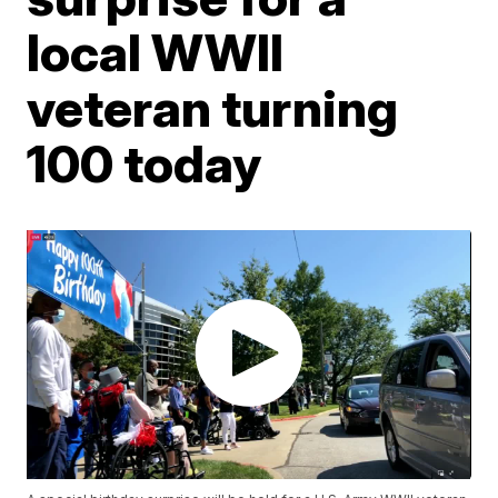
local WWII
veteran turning
100 today