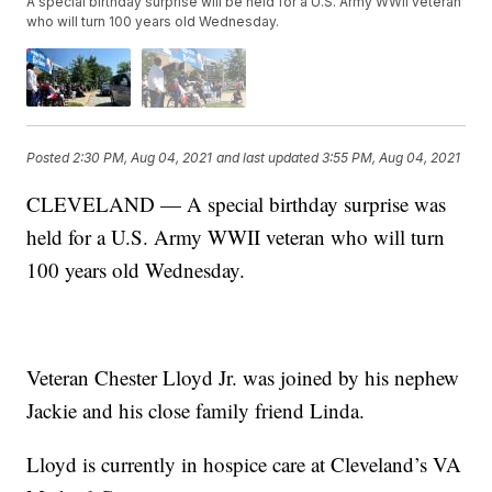
A special birthday surprise will be held for a U.S. Army WWII veteran
who will turn 100 years old Wednesday.
Posted
2:30 PM, Aug 04, 2021
and last updated
3:55 PM, Aug 04, 2021
CLEVELAND — A special birthday surprise was
held for a U.S. Army WWII veteran who will turn
100 years old Wednesday.
Veteran Chester Lloyd Jr. was joined by his nephew
Jackie and his close family friend Linda.
Lloyd is currently in hospice care at Cleveland’s VA