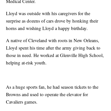
Medical Center.
Lloyd was outside with his caregivers for the
surprise as dozens of cars drove by honking their
horns and wishing Lloyd a happy birthday.
A native of Cleveland with roots in New Orleans,
Lloyd spent his time after the army giving back to
those in need. He worked at Glenville High School,
helping at-risk youth.
As a huge sports fan, he had season tickets to the
Browns and used to operate the elevator for
Cavaliers games.