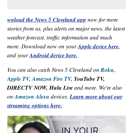
wnload the News 5 Cleveland app
now for more
stories from us, plus alerts on major news, the latest
weather forecast, traffic information and much
Apple device here
more. Download now on your
,
Android device here.
and your
Roku,
You can also catch News 5 Cleveland on
Apple TV,
Amazon Fire TV,
YouTube TV,
DIRECTV NOW, Hulu Live
and more. We're also
Amazon Alexa
Learn more about our
on
devices.
streaming options here.