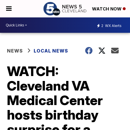
WATCH NOW
2
WX Alerts
NEWS
LOCAL NEWS
WATCH:
Cleveland VA
Medical Center
hosts birthday
surprise for a