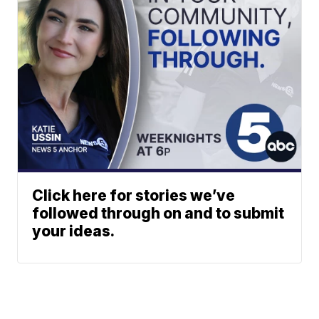
Click here for stories we’ve
followed through on and to submit
your ideas.