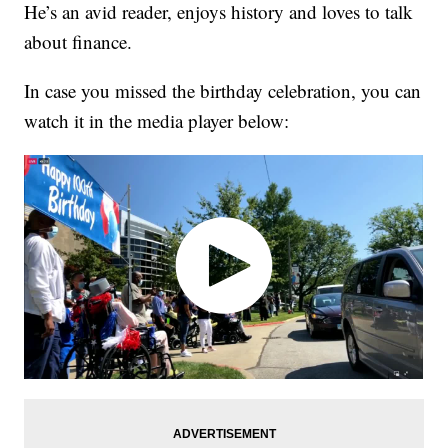
He’s an avid reader, enjoys history and loves to talk
about finance.
In case you missed the birthday celebration, you can
watch it in the media player below: