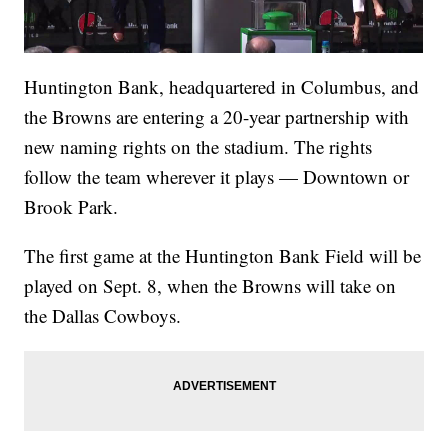
Huntington Bank, headquartered in Columbus, and
the Browns are entering a 20-year partnership with
new naming rights on the stadium. The rights
follow the team wherever it plays — Downtown or
Brook Park.
The first game at the Huntington Bank Field will be
played on Sept. 8, when the Browns will take on
the Dallas Cowboys.