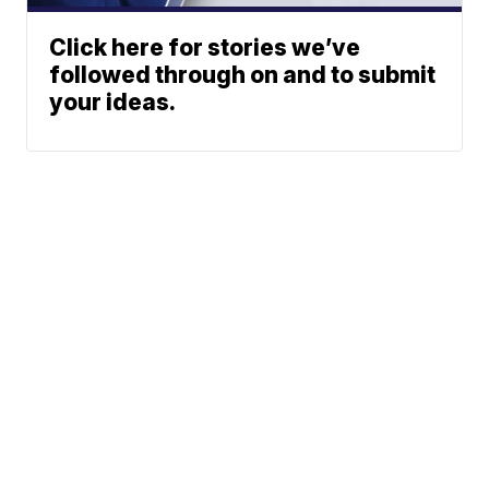
Click here for stories we’ve
followed through on and to submit
your ideas.