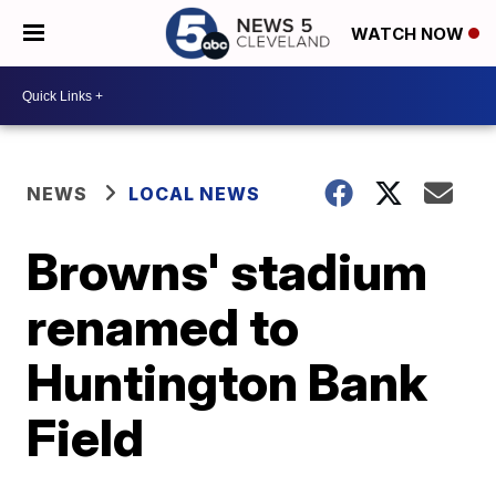
WATCH NOW
NEWS
LOCAL NEWS
Browns' stadium
renamed to
Huntington Bank
Field