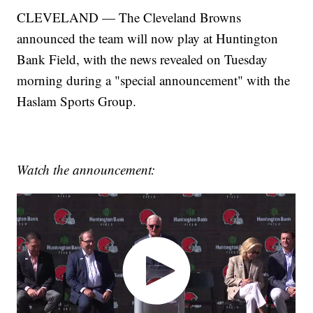
CLEVELAND — The Cleveland Browns
announced the team will now play at Huntington
Bank Field, with the news revealed on Tuesday
morning during a "special announcement" with the
Haslam Sports Group.
Watch the announcement: