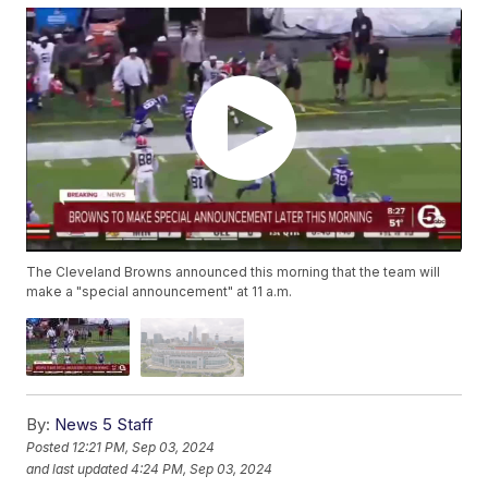
The Cleveland Browns announced this morning that the team will
make a "special announcement" at 11 a.m.
By:
News 5 Staff
Posted
12:21 PM, Sep 03, 2024
and last updated
4:24 PM, Sep 03, 2024