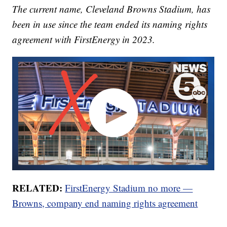
The current name, Cleveland Browns Stadium, has
been in use since the team ended its naming rights
agreement with FirstEnergy in 2023.
RELATED:
FirstEnergy Stadium no more —
Browns, company end naming rights agreement