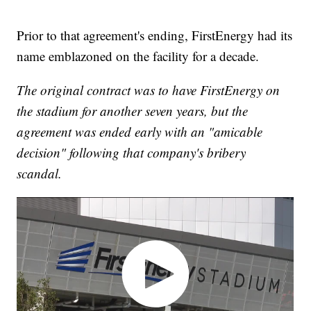
Prior to that agreement's ending, FirstEnergy had its
name emblazoned on the facility for a decade.
The original contract was to have FirstEnergy on
the stadium for another seven years, but the
agreement was ended early with an "amicable
decision" following that company's bribery
scandal.