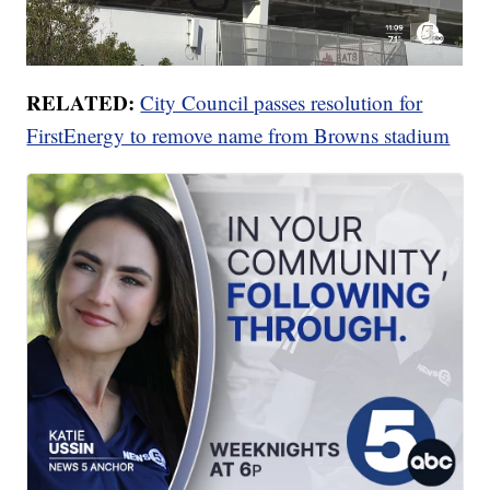
RELATED:
City Council passes resolution for
FirstEnergy to remove name from Browns stadium