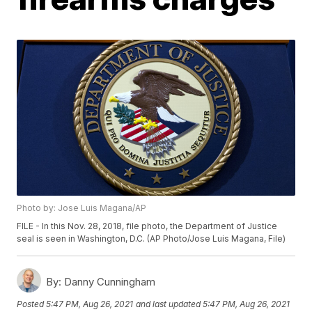
Photo by: Jose Luis Magana/AP
FILE - In this Nov. 28, 2018, file photo, the Department of Justice
seal is seen in Washington, D.C. (AP Photo/Jose Luis Magana, File)
By:
Danny Cunningham
Posted
5:47 PM, Aug 26, 2021
and last updated
5:47 PM, Aug 26, 2021