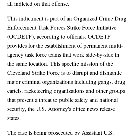
all indicted on that offense.
This indictment is part of an Organized Crime Drug
Enforcement Task Forces Strike Force Initiative
(OCDETF), according to officials. OCDETF
provides for the establishment of permanent multi-
agency task force teams that work side-by-side in
the same location. This specific mission of the
Cleveland Strike Force is to disrupt and dismantle
major criminal organizations including gangs, drug
cartels, racketeering organizations and other groups
that present a threat to public safety and national
security, the U.S. Attorney's office news release
states.
The case is being prosecuted by Assistant U.S.