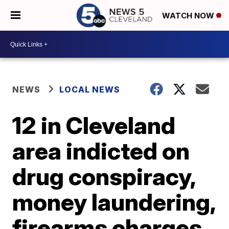
WATCH NOW
NEWS
LOCAL NEWS
12 in Cleveland
area indicted on
drug conspiracy,
money laundering,
firearms charges