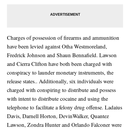
Charges of possession of firearms and ammunition
have been levied against Otha Westmoreland,
Fredrick Johnson and Shaun Bennafield. Lawson
and Cierra Clifton have both been charged with
conspiracy to launder monetary instruments, the
release states.. Additionally, six individuals were
charged with conspiring to distribute and possess
with intent to distribute cocaine and using the
telephone to facilitate a felony drug offense. Ladaius
Davis, Darnell Horton, DevinWalker, Quantez
Lawson, Zondra Hunter and Orlando Falconer were