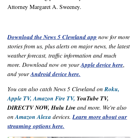
Attorney Margaret A. Sweeney.
Download the News 5 Cleveland app
now for more
stories from us, plus alerts on major news, the latest
weather forecast, traffic information and much
Apple device here
more. Download now on your
,
Android device here.
and your
Roku,
You can also catch News 5 Cleveland on
Apple TV,
Amazon Fire TV,
YouTube TV,
DIRECTV NOW, Hulu Live
and more. We're also
Amazon Alexa
Learn more about our
on
devices.
streaming options here.