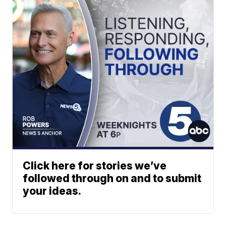
Click here for stories we’ve
followed through on and to submit
your ideas.