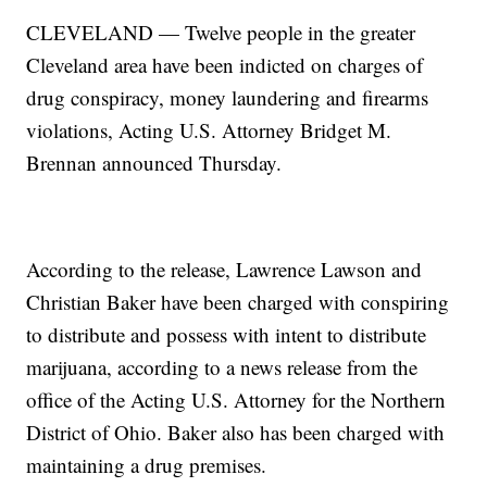
CLEVELAND — Twelve people in the greater
Cleveland area have been indicted on charges of
drug conspiracy, money laundering and firearms
violations, Acting U.S. Attorney Bridget M.
Brennan announced Thursday.
According to the release, Lawrence Lawson and
Christian Baker have been charged with conspiring
to distribute and possess with intent to distribute
marijuana, according to a news release from the
office of the Acting U.S. Attorney for the Northern
District of Ohio. Baker also has been charged with
maintaining a drug premises.