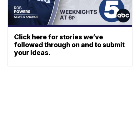
Click here for stories we’ve
followed through on and to submit
your ideas.