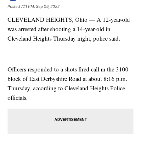
Posted
7:11 PM, Sep 09, 2022
CLEVELAND HEIGHTS, Ohio — A 12-year-old
was arrested after shooting a 14-year-old in
Cleveland Heights Thursday night, police said.
Officers responded to a shots fired call in the 3100
block of East Derbyshire Road at about 8:16 p.m.
Thursday, according to Cleveland Heights Police
officials.