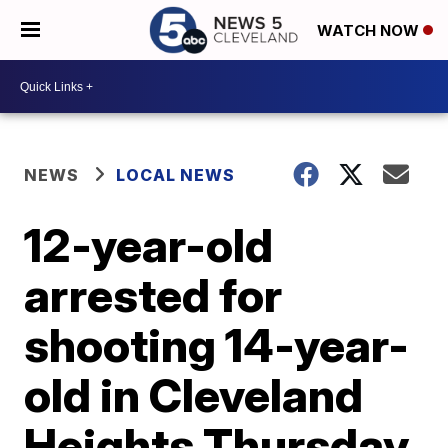
WATCH NOW
NEWS
LOCAL NEWS
12-year-old
arrested for
shooting 14-year-
old in Cleveland
Heights Thursday