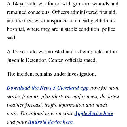
A 14-year-old was found with gunshot wounds and
remained conscious. Officers administered first aid,
and the teen was transported to a nearby children’s
hospital, where they are in stable condition, police
said.
A 12-year-old was arrested and is being held in the
Juvenile Detention Center, officials stated.
The incident remains under investigation.
Download the News 5 Cleveland app
now for more
stories from us, plus alerts on major news, the latest
weather forecast, traffic information and much
Apple device here
more. Download now on your
,
Android device here.
and your