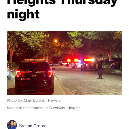
night
Photo by: Mark Durdak | News 5
Scene of the shooting in Cleveland Heights.
By:
Ian Cross