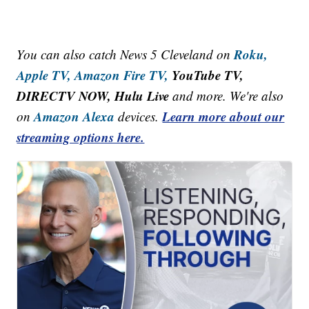
Roku,
You can also catch News 5 Cleveland on
Apple TV,
Amazon Fire TV,
YouTube TV,
DIRECTV NOW, Hulu Live
and more. We're also
Amazon Alexa
Learn more about our
on
devices.
streaming options here.