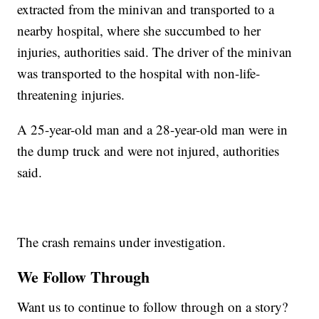
extracted from the minivan and transported to a
nearby hospital, where she succumbed to her
injuries, authorities said. The driver of the minivan
was transported to the hospital with non-life-
threatening injuries.
A 25-year-old man and a 28-year-old man were in
the dump truck and were not injured, authorities
said.
The crash remains under investigation.
We Follow Through
Want us to continue to follow through on a story?