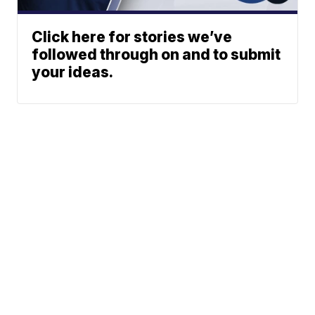
Click here for stories we’ve
followed through on and to submit
your ideas.