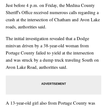
Just before 4 p.m. on Friday, the Medina County
Sheriff's Office received numerous calls regarding a
crash at the intersection of Chatham and Avon Lake
roads, authorities said.
The initial investigation revealed that a Dodge
minivan driven by a 38-year-old woman from
Portage County failed to yield at the intersection
and was struck by a dump truck traveling South on
Avon Lake Road, authorities said.
A 13-year-old girl also from Portage County was