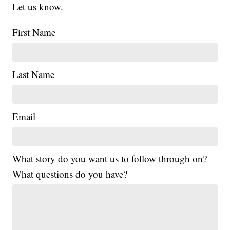
Let us know.
First Name
Last Name
Email
What story do you want us to follow through on?
What questions do you have?