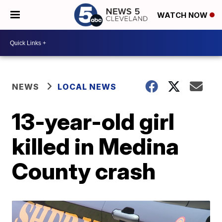
WATCH NOW
NEWS
LOCAL NEWS
13-year-old girl
killed in Medina
County crash