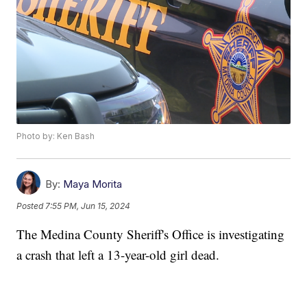
Photo by: Ken Bash
By:
Maya Morita
Posted
7:55 PM, Jun 15, 2024
The Medina County Sheriff's Office is investigating
a crash that left a 13-year-old girl dead.