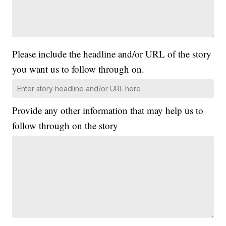
Please include the headline and/or URL of the story
you want us to follow through on.
Provide any other information that may help us to
follow through on the story