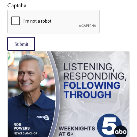
Captcha
Submit