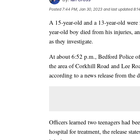
Posted
7:44 PM, Jan 30, 2023
and last updated
8:1
A 15-year-old and a 13-year-old were
year-old boy died from his injuries, a
as they investigate.
At about 6:52 p.m., Bedford Police of
the area of Corkhill Road and Lee Roa
according to a news release from the 
Officers learned two teenagers had bee
hospital for treatment, the release stat