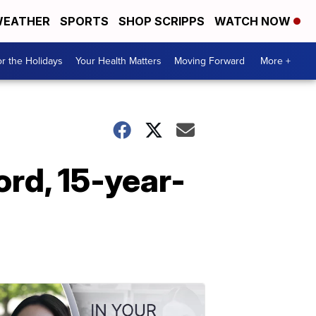
EATHER
SPORTS
SHOP SCRIPPS
WATCH NOW
r the Holidays
Your Health Matters
Moving Forward
More +
ord, 15-year-