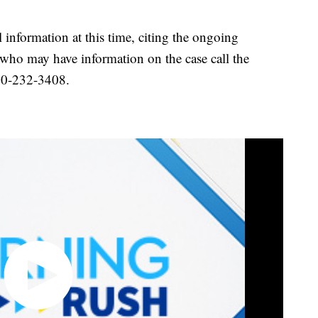
l information at this time, citing the ongoing
 who may have information on the case call the
440-232-3408.