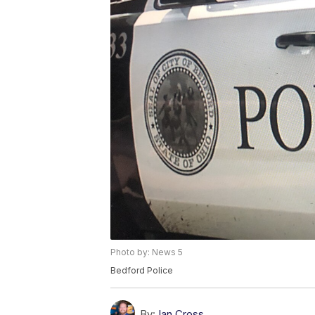
Photo by: News 5
Bedford Police
By:
Ian Cross