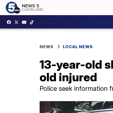
NEWS
LOCAL NEWS
13-year-old s
old injured
Police seek information 