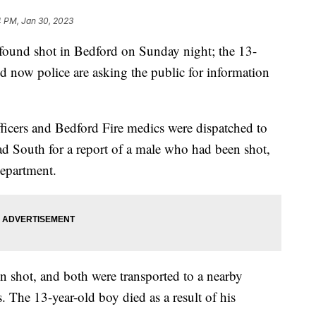
4 PM, Jan 30, 2023
 found shot in Bedford on Sunday night; the 13-
nd now police are asking the public for information
ficers and Bedford Fire medics were dispatched to
d South for a report of a male who had been shot,
department.
n shot, and both were transported to a nearby
es. The 13-year-old boy died as a result of his