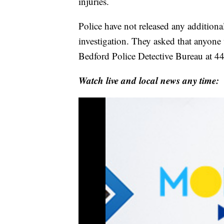
injuries.
Police have not released any additiona
investigation. They asked that anyone
Bedford Police Detective Bureau at 
Watch live and local news any time: