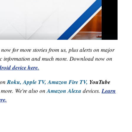
now for more stories from us, plus alerts on major
raffic information and much more. Download now on
roid device here.
Roku,
Apple TV,
Amazon Fire TV,
YouTube
 on
Amazon Alexa
Learn
more. We're also on
devices.
re.