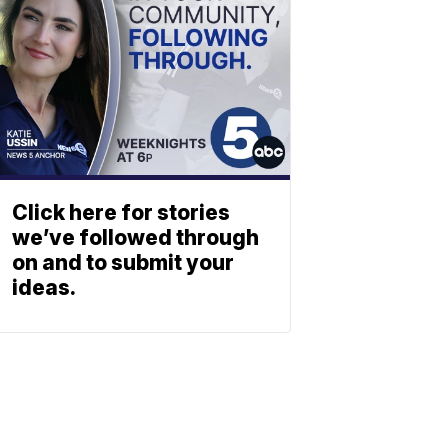
Click here for stories
we’ve followed through
on and to submit your
ideas.