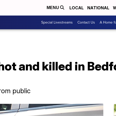
LOCAL
NATIONAL
W
MENU
Special Livestreams
Contact Us
A Home fo
hot and killed in Bedf
from public