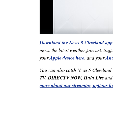
Download the News 5 Cleveland app
news, the latest weather forecast, t
Apple device here
And
your
,
and your
You can also catch News 5 Cleveland
TV, DIRECTV NOW, Hulu Live
and 
more about our streaming options he