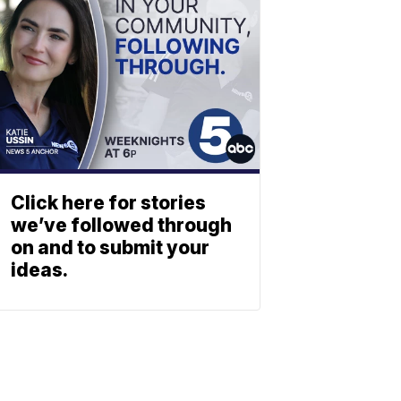
Click here for stories
we’ve followed through
on and to submit your
ideas.