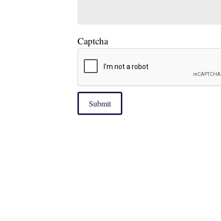
Captcha
Submit