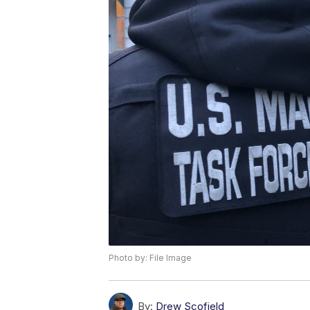
Photo by: File Image
By:
Drew Scofield