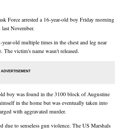
ask Force arrested a 16-year-old boy Friday morning
d last November.
-year-old multiple times in the chest and leg near
 The victim's name wasn't released.
-old boy was found in the 3100 block of Augustine
himself in the home but was eventually taken into
arged with aggravated murder.
illed due to senseless gun violence. The US Marshals