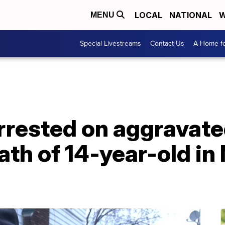
LOCAL
NATIONAL
W
MENU
Special Livestreams
Contact Us
A Home fo
arrested on aggravat
ath of 14-year-old i