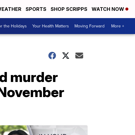
EATHER
SPORTS
SHOP SCRIPPS
WATCH NOW
r the Holidays
Your Health Matters
Moving Forward
More +
ed murder
n November