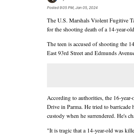
Posted
9:05 PM, Jan 05, 2024
The U.S. Marshals Violent Fugitive T
for the shooting death of a 14-year-ol
The teen is accused of shooting the 14
East 93rd Street and Edmunds Avenue.
According to authorities, the 16-year
Drive in Parma. He tried to barricade 
custody when he surrendered. He's ch
"It is tragic that a 14-year-old was k