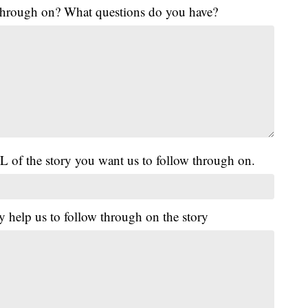
 through on? What questions do you have?
L of the story you want us to follow through on.
y help us to follow through on the story