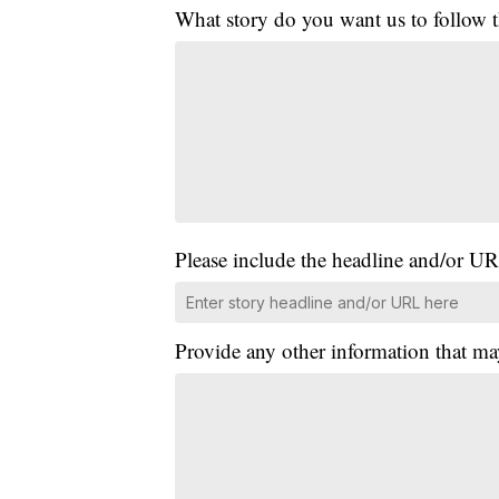
What story do you want us to follow
Please include the headline and/or UR
Provide any other information that ma