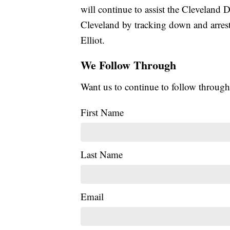
will continue to assist the Cleveland D
Cleveland by tracking down and arresti
Elliot.
We Follow Through
Want us to continue to follow through
First Name
Last Name
Email