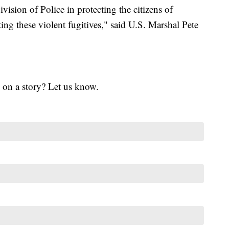
ivision of Police in protecting the citizens of
ng these violent fugitives," said U.S. Marshal Pete
 on a story? Let us know.