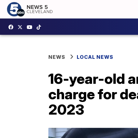
NEWS
LOCAL NEWS
16-year-old 
charge for de
2023