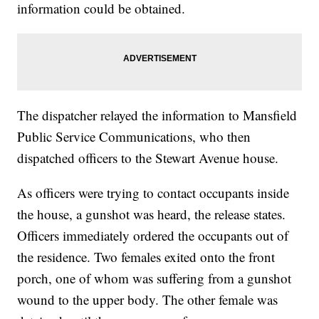
information could be obtained.
The dispatcher relayed the information to Mansfield
Public Service Communications, who then
dispatched officers to the Stewart Avenue house.
As officers were trying to contact occupants inside
the house, a gunshot was heard, the release states.
Officers immediately ordered the occupants out of
the residence. Two females exited onto the front
porch, one of whom was suffering from a gunshot
wound to the upper body. The other female was