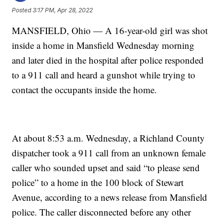
Posted
3:17 PM, Apr 28, 2022
MANSFIELD, Ohio — A 16-year-old girl was shot
inside a home in Mansfield Wednesday morning
and later died in the hospital after police responded
to a 911 call and heard a gunshot while trying to
contact the occupants inside the home.
At about 8:53 a.m. Wednesday, a Richland County
dispatcher took a 911 call from an unknown female
caller who sounded upset and said “to please send
police” to a home in the 100 block of Stewart
Avenue, according to a news release from Mansfield
police. The caller disconnected before any other