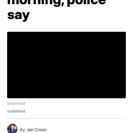
say
undefined
undefined
By:
Ian Cross