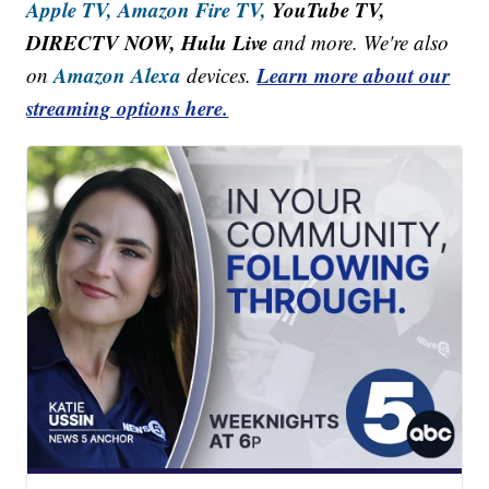
Apple TV,
Amazon Fire TV,
YouTube TV,
DIRECTV NOW, Hulu Live
and more. We're also
Amazon Alexa
Learn more about our
on
devices.
streaming options here.