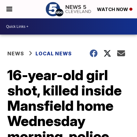
WATCH NOW
NEWS
LOCAL NEWS
16-year-old girl
shot, killed inside
Mansfield home
Wednesday
morning, police