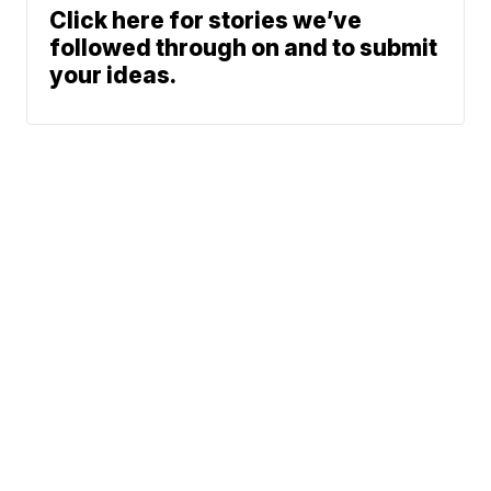
Click here for stories we’ve
followed through on and to submit
your ideas.