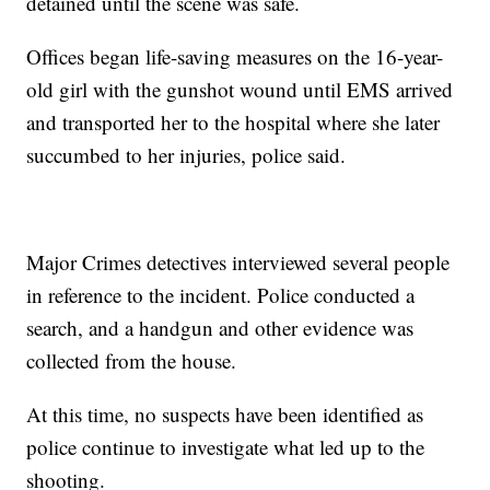
detained until the scene was safe.
Offices began life-saving measures on the 16-year-
old girl with the gunshot wound until EMS arrived
and transported her to the hospital where she later
succumbed to her injuries, police said.
Major Crimes detectives interviewed several people
in reference to the incident. Police conducted a
search, and a handgun and other evidence was
collected from the house.
At this time, no suspects have been identified as
police continue to investigate what led up to the
shooting.