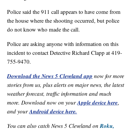
Police said the 911 call appears to have come from
the house where the shooting occurred, but police
do not know who made the call.
Police are asking anyone with information on this
incident to contact Detective Richard Clapp at 419-
755-9470.
Download the News 5 Cleveland app
now for more
stories from us, plus alerts on major news, the latest
weather forecast, traffic information and much
Apple device here
more. Download now on your
,
Android device here.
and your
Roku,
You can also catch News 5 Cleveland on