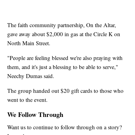
The faith community partnership, On the Altar,
gave away about $2,000 in gas at the Circle K on
North Main Street.
"People are feeling blessed we're also praying with
them, and it's just a blessing to be able to serve,"
Neechy Dumas said.
The group handed out $20 gift cards to those who
went to the event.
We Follow Through
Want us to continue to follow through on a story?