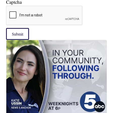
Captcha
Submit