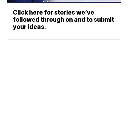
Click here for stories we’ve
followed through on and to submit
your ideas.