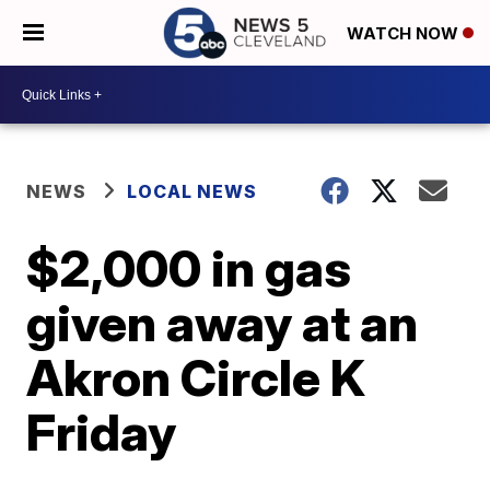
WATCH NOW
NEWS
LOCAL NEWS
$2,000 in gas
given away at an
Akron Circle K
Friday