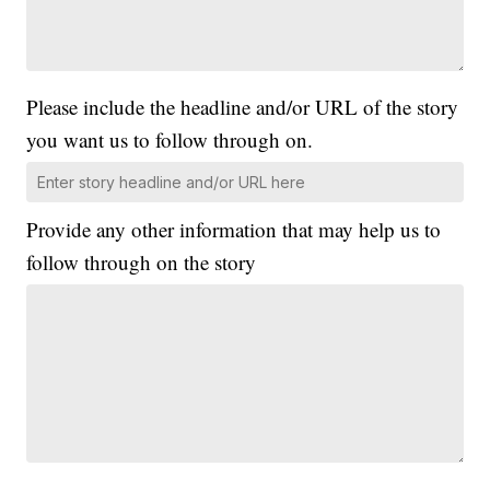
Please include the headline and/or URL of the story
you want us to follow through on.
Provide any other information that may help us to
follow through on the story