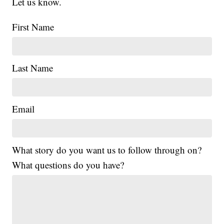
Let us know.
First Name
Last Name
Email
What story do you want us to follow through on?
What questions do you have?