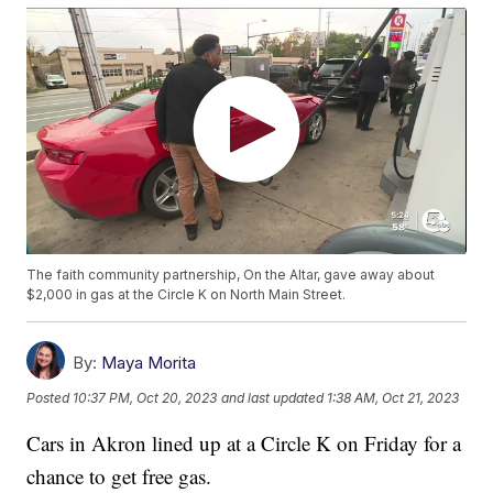
The faith community partnership, On the Altar, gave away about
$2,000 in gas at the Circle K on North Main Street.
By:
Maya Morita
Posted
10:37 PM, Oct 20, 2023
and last updated
1:38 AM, Oct 21, 2023
Cars in Akron lined up at a Circle K on Friday for a
chance to get free gas.