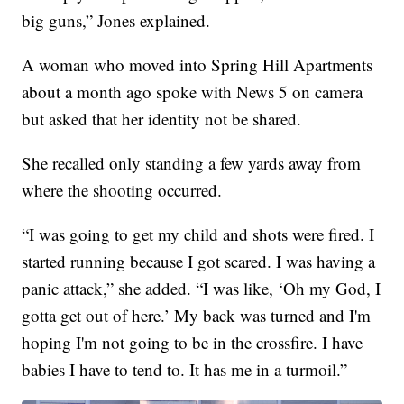
big guns,” Jones explained.
A woman who moved into Spring Hill Apartments
about a month ago spoke with News 5 on camera
but asked that her identity not be shared.
She recalled only standing a few yards away from
where the shooting occurred.
“I was going to get my child and shots were fired. I
started running because I got scared. I was having a
panic attack,” she added. “I was like, ‘Oh my God, I
gotta get out of here.’ My back was turned and I'm
hoping I'm not going to be in the crossfire. I have
babies I have to tend to. It has me in a turmoil.”