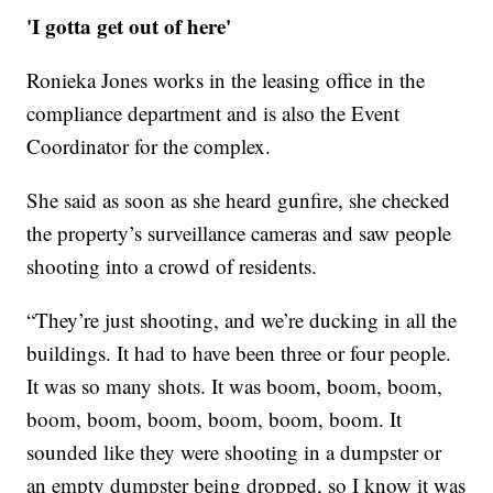
'I gotta get out of here'
Ronieka Jones works in the leasing office in the
compliance department and is also the Event
Coordinator for the complex.
She said as soon as she heard gunfire, she checked
the property’s surveillance cameras and saw people
shooting into a crowd of residents.
“They’re just shooting, and we’re ducking in all the
buildings. It had to have been three or four people.
It was so many shots. It was boom, boom, boom,
boom, boom, boom, boom, boom, boom. It
sounded like they were shooting in a dumpster or
an empty dumpster being dropped, so I know it was