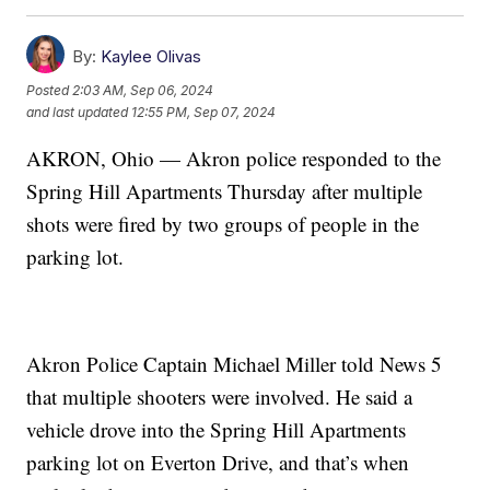
By:
Kaylee Olivas
Posted
2:03 AM, Sep 06, 2024
and last updated
12:55 PM, Sep 07, 2024
AKRON, Ohio — Akron police responded to the
Spring Hill Apartments Thursday after multiple
shots were fired by two groups of people in the
parking lot.
Akron Police Captain Michael Miller told News 5
that multiple shooters were involved. He said a
vehicle drove into the Spring Hill Apartments
parking lot on Everton Drive, and that’s when