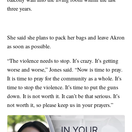
three years.
She said she plans to pack her bags and leave Akron
as soon as possible.
“The violence needs to stop. It’s crazy. It’s getting
worse and worse,” Jones said. “Now is time to pray.
It is time to pray for the community as a whole. It’s
time to stop the violence. It’s time to put the guns
down. It is not worth it. It can’t be that serious. It’s
not worth it, so please keep us in your prayers.”