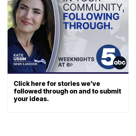
Click here for stories we’ve
followed through on and to submit
your ideas.