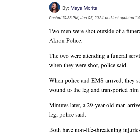
By:
Maya Morita
Posted
10:33 PM, Jan 05, 2024
and last updated
1:
Two men were shot outside of a funer
Akron Police.
The two were attending a funeral se
when they were shot, police said.
When police and EMS arrived, they sa
wound to the leg and transported him 
Minutes later, a 29-year-old man arriv
leg, police said.
Both have non-life-threatening injuries