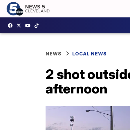
NEWS
LOCAL NEWS
2 shot outsid
afternoon