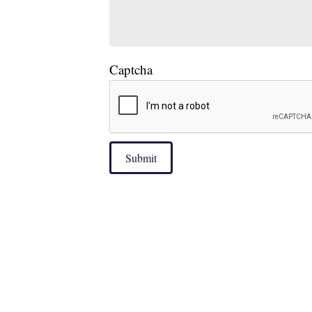
Captcha
Submit