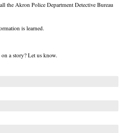
call the Akron Police Department Detective Bureau
ormation is learned.
 on a story? Let us know.