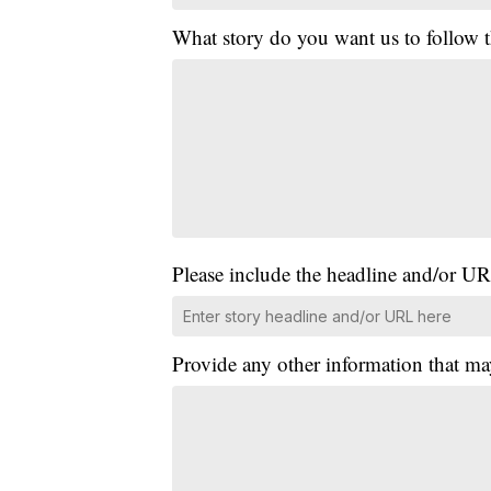
What story do you want us to follow
Please include the headline and/or UR
Provide any other information that ma