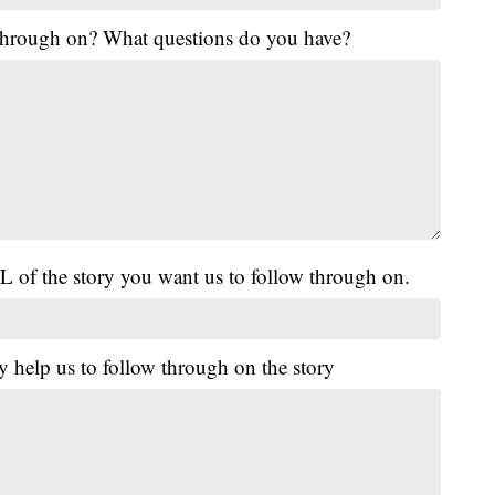
 through on? What questions do you have?
L of the story you want us to follow through on.
y help us to follow through on the story