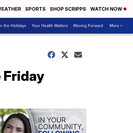
EATHER
SPORTS
SHOP SCRIPPS
WATCH NOW
r the Holidays
Your Health Matters
Moving Forward
More +
 Friday