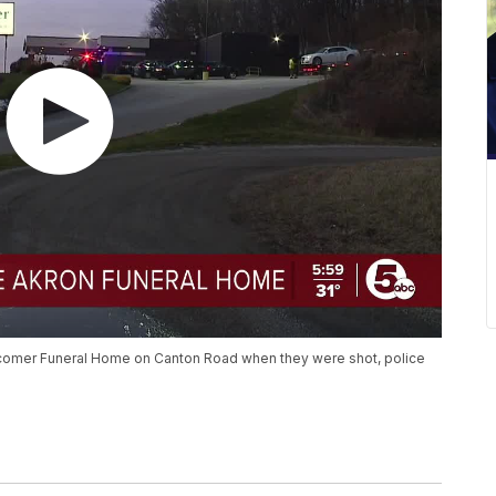
wcomer Funeral Home on Canton Road when they were shot, police