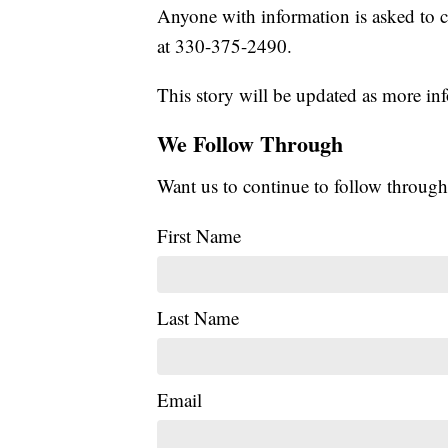
Anyone with information is asked to 
at 330-375-2490.
This story will be updated as more inf
We Follow Through
Want us to continue to follow through
First Name
Last Name
Email