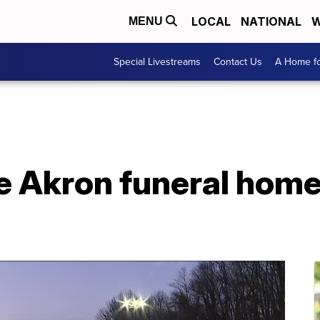
LOCAL
NATIONAL
W
MENU
Special Livestreams
Contact Us
A Home fo
e Akron funeral home