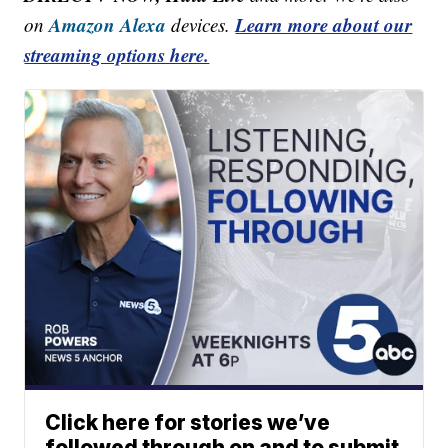
Amazon Alexa
Learn more about our
on
devices.
streaming options here.
Click here for stories we’ve
followed through on and to submit