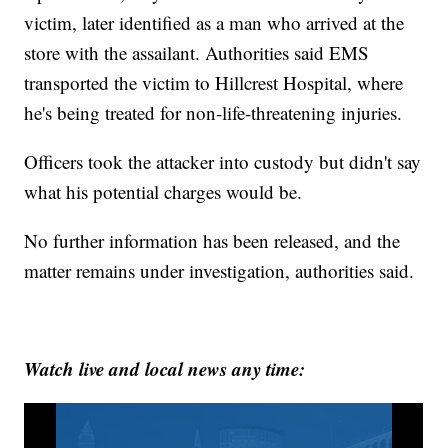
victim, later identified as a man who arrived at the
store with the assailant. Authorities said EMS
transported the victim to Hillcrest Hospital, where
he's being treated for non-life-threatening injuries.
Officers took the attacker into custody but didn't say
what his potential charges would be.
No further information has been released, and the
matter remains under investigation, authorities said.
Watch live and local news any time: