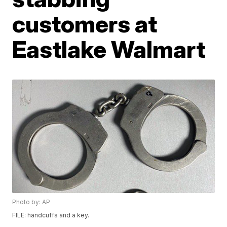
customers at
Eastlake Walmart
Photo by: AP
FILE: handcuffs and a key.