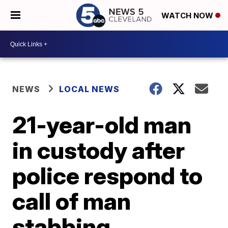
WATCH NOW
NEWS
LOCAL NEWS
21-year-old man
in custody after
police respond to
call of man
stabbing