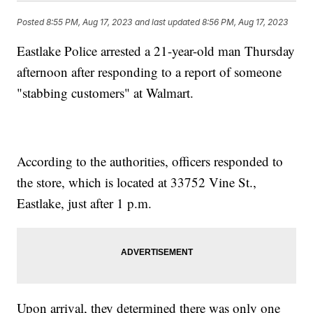
Posted
8:55 PM, Aug 17, 2023
and last updated
8:56 PM, Aug 17, 2023
Eastlake Police arrested a 21-year-old man Thursday
afternoon after responding to a report of someone
"stabbing customers" at Walmart.
According to the authorities, officers responded to
the store, which is located at 33752 Vine St.,
Eastlake, just after 1 p.m.
Upon arrival, they determined there was only one