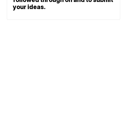
your ideas.