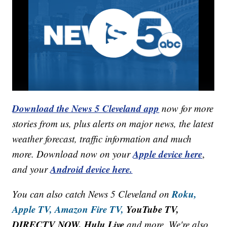
Download the News 5 Cleveland app
now for more
stories from us, plus alerts on major news, the latest
weather forecast, traffic information and much
Apple device here
more. Download now on your
,
Android device here.
and your
Roku,
You can also catch News 5 Cleveland on
Apple TV,
Amazon Fire TV,
YouTube TV,
DIRECTV NOW, Hulu Live
and more. We're also