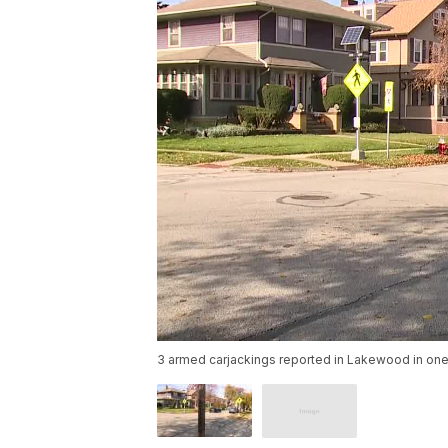
3 armed carjackings reported in Lakewood in one