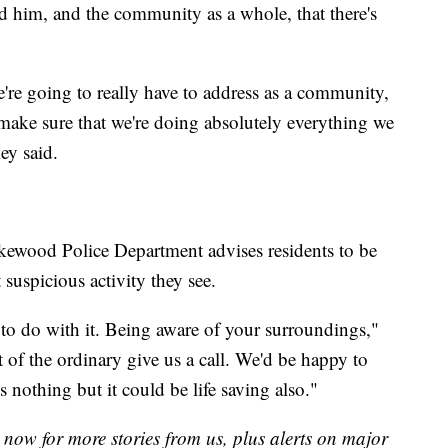
d him, and the community as a whole, that there's
're going to really have to address as a community,
 make sure that we're doing absolutely everything we
ey said.
kewood Police Department advises residents to be
suspicious activity they see.
 to do with it. Being aware of your surroundings,"
 of the ordinary give us a call. We'd be happy to
s nothing but it could be life saving also."
now for more stories from us, plus alerts on major