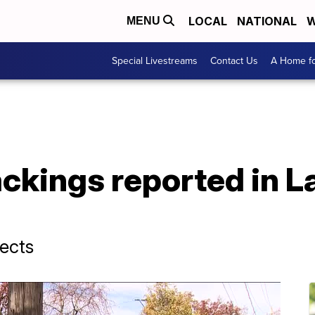
LOCAL
NATIONAL
W
MENU
Special Livestreams
Contact Us
A Home fo
ackings reported in 
pects