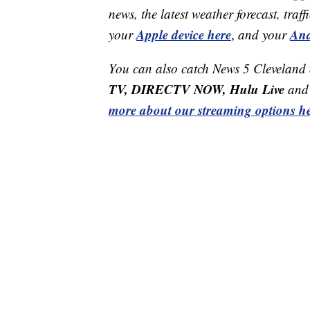
news, the latest weather forecast, t
Apple device here
And
your
,
and your
You can also catch News 5 Cleveland
TV, DIRECTV NOW, Hulu Live
and 
more about our streaming options he