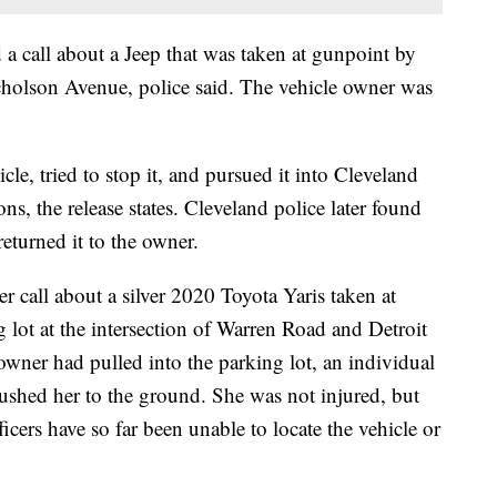
d a call about a Jeep that was taken at gunpoint by
holson Avenue, police said. The vehicle owner was
cle, tried to stop it, and pursued it into Cleveland
ons, the release states. Cleveland police later found
eturned it to the owner.
r call about a silver 2020 Toyota Yaris taken at
 lot at the intersection of Warren Road and Detroit
 owner had pulled into the parking lot, an individual
ushed her to the ground. She was not injured, but
ficers have so far been unable to locate the vehicle or