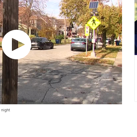
 night