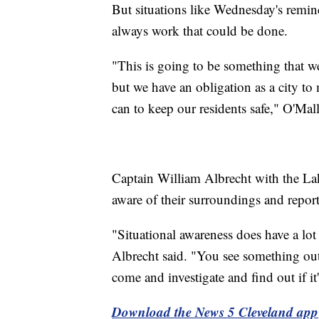
But situations like Wednesday's remin
always work that could be done.
"This is going to be something that we
but we have an obligation as a city to
can to keep our residents safe," O'Mall
Captain William Albrecht with the La
aware of their surroundings and report 
"Situational awareness does have a lot
Albrecht said. "You see something out
come and investigate and find out if it'
Download the News 5 Cleveland app