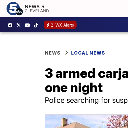
2
WX Alerts
NEWS
LOCAL NEWS
3 armed carj
one night
Police searching for sus