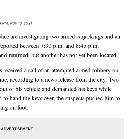
4 PM, Nov 18, 2021
are investigating two armed carjackings and an
 reported between 7:30 p.m. and 8:45 p.m.
d returned, but another has not yet been located.
 received a call of an attempted armed robbery on
, according to a news release from the city. Two
t out of his vehicle and demanded his keys while
d to hand the keys over, the suspects pushed him to
ing on foot.