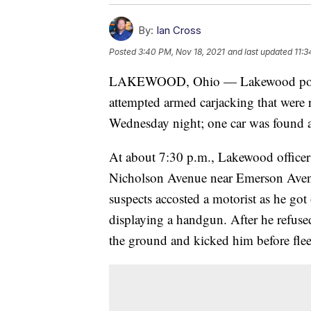
By:
Ian Cross
Posted
3:40 PM, Nov 18, 2021
and last updated
11:3
LAKEWOOD, Ohio — Lakewood police 
attempted armed carjacking that were
Wednesday night; one car was found an
At about 7:30 p.m., Lakewood officers
Nicholson Avenue near Emerson Avenue
suspects accosted a motorist as he go
displaying a handgun. After he refuse
the ground and kicked him before flee