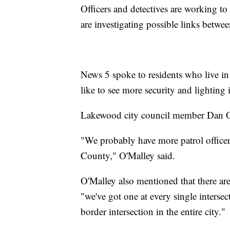
Officers and detectives are working to
are investigating possible links betwee
News 5 spoke to residents who live in
like to see more security and lighting i
Lakewood city council member Dan O'M
"We probably have more patrol officer
County," O'Malley said.
O'Malley also mentioned that there are
"we've got one at every single intersec
border intersection in the entire city."