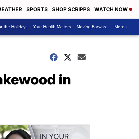
EATHER
SPORTS
SHOP SCRIPPS
WATCH NOW
r the Holidays
Your Health Matters
Moving Forward
More +
Lakewood in