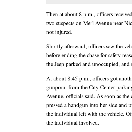
Then at about 8 p.m., officers receive
two suspects on Merl Avenue near Nic
not injured.
Shortly afterward, officers saw the vehi
before ending the chase for safety reas
the Jeep parked and unoccupied, and r
At about 8:45 p.m., officers got anothe
gunpoint from the City Center parking
Avenue, officials said. As soon as the
pressed a handgun into her side and p
the individual left with the vehicle. Of
the individual involved.