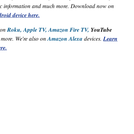
raffic information and much more. Download now on
roid device here.
Roku,
Apple TV,
Amazon Fire TV,
YouTube
 on
Amazon Alexa
Learn
more. We're also on
devices.
re.