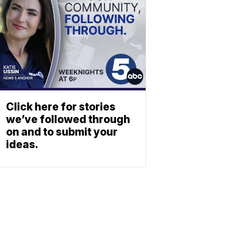
Click here for stories
we’ve followed through
on and to submit your
ideas.