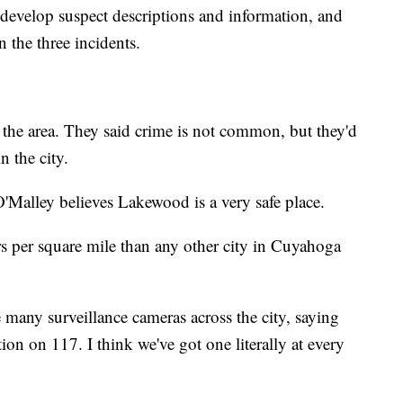
 develop suspect descriptions and information, and
n the three incidents.
 the area. They said crime is not common, but they'd
n the city.
alley believes Lakewood is a very safe place.
s per square mile than any other city in Cuyahoga
 many surveillance cameras across the city, saying
tion on 117. I think we've got one literally at every