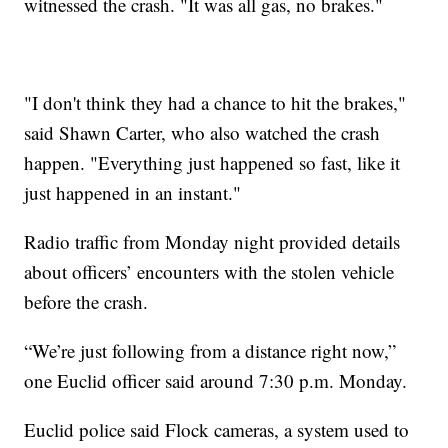
witnessed the crash. "It was all gas, no brakes."
"I don't think they had a chance to hit the brakes,"
said Shawn Carter, who also watched the crash
happen. "Everything just happened so fast, like it
just happened in an instant."
Radio traffic from Monday night provided details
about officers’ encounters with the stolen vehicle
before the crash.
“We’re just following from a distance right now,”
one Euclid officer said around 7:30 p.m. Monday.
Euclid police said Flock cameras, a system used to