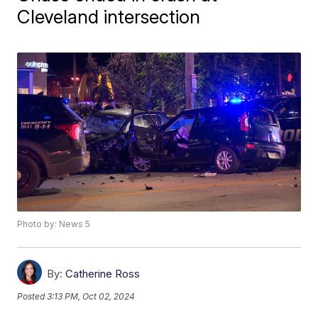
Cleveland intersection
Photo by: News 5
By:
Catherine Ross
Posted
3:13 PM, Oct 02, 2024