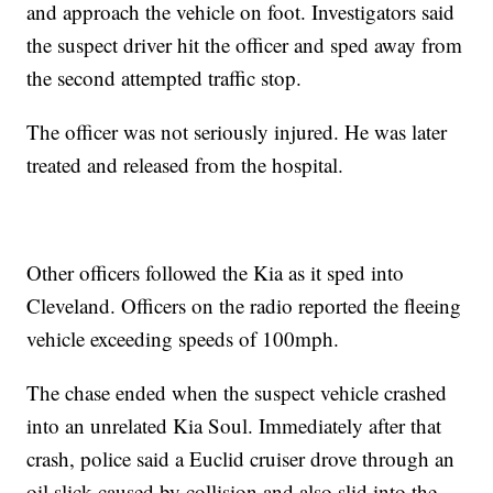
and approach the vehicle on foot. Investigators said
the suspect driver hit the officer and sped away from
the second attempted traffic stop.
The officer was not seriously injured. He was later
treated and released from the hospital.
Other officers followed the Kia as it sped into
Cleveland. Officers on the radio reported the fleeing
vehicle exceeding speeds of 100mph.
The chase ended when the suspect vehicle crashed
into an unrelated Kia Soul. Immediately after that
crash, police said a Euclid cruiser drove through an
oil slick caused by collision and also slid into the