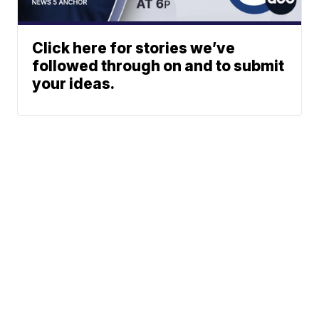
Click here for stories we’ve
followed through on and to submit
your ideas.