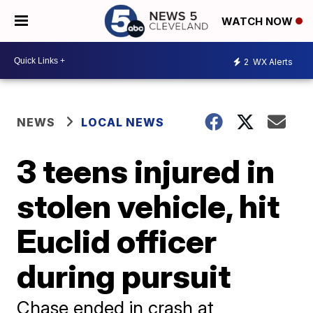
WATCH NOW
2
WX Alerts
NEWS
LOCAL NEWS
3 teens injured in
stolen vehicle, hit
Euclid officer
during pursuit
Chase ended in crash at