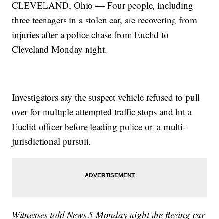
CLEVELAND, Ohio — Four people, including
three teenagers in a stolen car, are recovering from
injuries after a police chase from Euclid to
Cleveland Monday night.
Investigators say the suspect vehicle refused to pull
over for multiple attempted traffic stops and hit a
Euclid officer before leading police on a multi-
jurisdictional pursuit.
Witnesses told News 5 Monday night the fleeing car