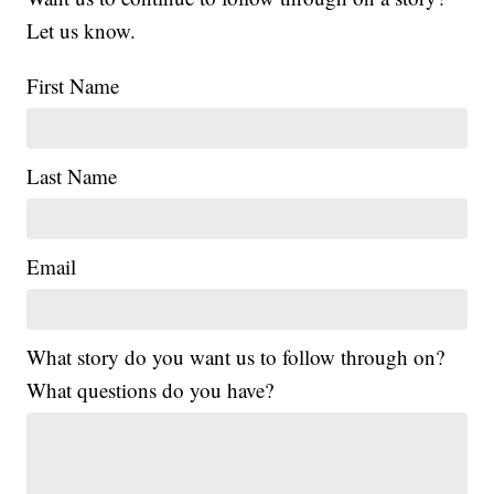
Let us know.
First Name
Last Name
Email
What story do you want us to follow through on?
What questions do you have?