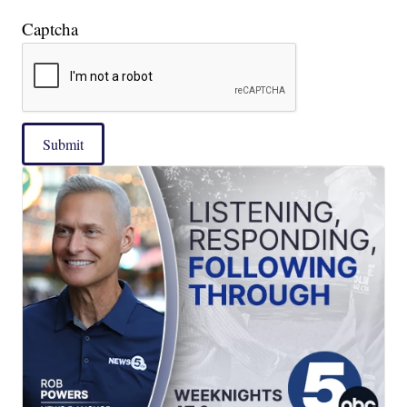
Captcha
Submit