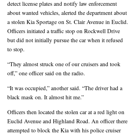
detect license plates and notify law enforcement
about wanted vehicles, alerted the department about
a stolen Kia Sportage on St. Clair Avenue in Euclid.
Officers initiated a traffic stop on Rockwell Drive
but did not initially pursue the car when it refused
to stop.
“They almost struck one of our cruisers and took
off,” one officer said on the radio.
“It was occupied,” another said. “The driver had a
black mask on. It almost hit me.”
Officers then located the stolen car at a red light on
Euclid Avenue and Highland Road. An officer there
attempted to block the Kia with his police cruiser