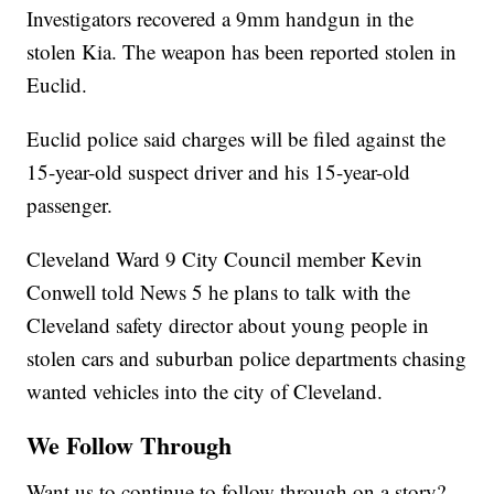
Investigators recovered a 9mm handgun in the
stolen Kia. The weapon has been reported stolen in
Euclid.
Euclid police said charges will be filed against the
15-year-old suspect driver and his 15-year-old
passenger.
Cleveland Ward 9 City Council member Kevin
Conwell told News 5 he plans to talk with the
Cleveland safety director about young people in
stolen cars and suburban police departments chasing
wanted vehicles into the city of Cleveland.
We Follow Through
Want us to continue to follow through on a story?