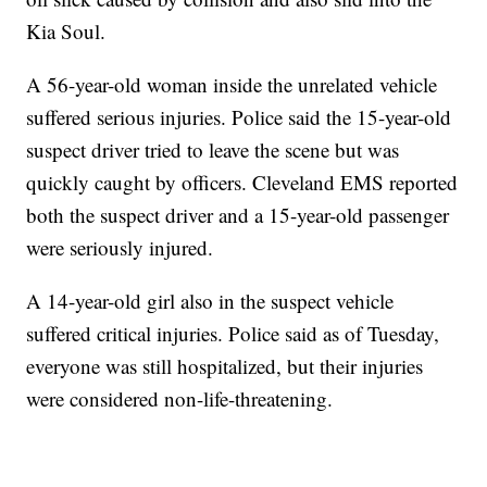
Kia Soul.
A 56-year-old woman inside the unrelated vehicle
suffered serious injuries. Police said the 15-year-old
suspect driver tried to leave the scene but was
quickly caught by officers. Cleveland EMS reported
both the suspect driver and a 15-year-old passenger
were seriously injured.
A 14-year-old girl also in the suspect vehicle
suffered critical injuries. Police said as of Tuesday,
everyone was still hospitalized, but their injuries
were considered non-life-threatening.