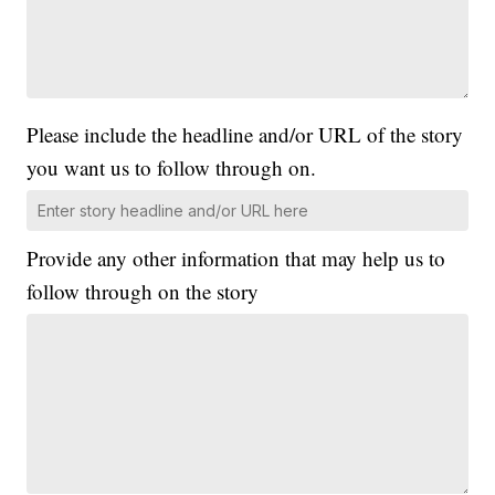
Please include the headline and/or URL of the story
you want us to follow through on.
Provide any other information that may help us to
follow through on the story