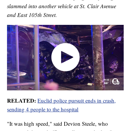
slammed into another vehicle at St. Clair Avenue
and East 105th Street.
RELATED:
Euclid police pursuit ends in crash,
sending 4 people to the hospital
"It was high speed," said Devion Steele, who