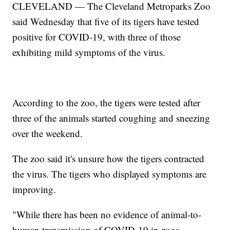
CLEVELAND — The Cleveland Metroparks Zoo
said Wednesday that five of its tigers have tested
positive for COVID-19, with three of those
exhibiting mild symptoms of the virus.
According to the zoo, the tigers were tested after
three of the animals started coughing and sneezing
over the weekend.
The zoo said it's unsure how the tigers contracted
the virus. The tigers who displayed symptoms are
improving.
"While there has been no evidence of animal-to-
human transmission of COVID-19 in zoos,