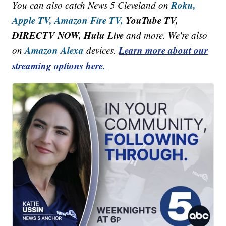
Roku,
You can also catch News 5 Cleveland on
Apple TV,
Amazon Fire TV,
YouTube TV,
DIRECTV NOW, Hulu Live
and more. We're also
Amazon Alexa
Learn more about our
on
devices.
streaming options here.