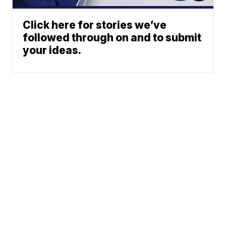
Click here for stories we’ve
followed through on and to submit
your ideas.