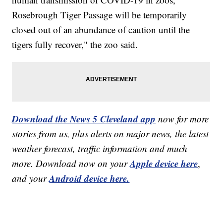
Rosebrough Tiger Passage will be temporarily
closed out of an abundance of caution until the
tigers fully recover," the zoo said.
Download the News 5 Cleveland app
now for more
stories from us, plus alerts on major news, the latest
weather forecast, traffic information and much
Apple device here
more. Download now on your
,
Android device here.
and your