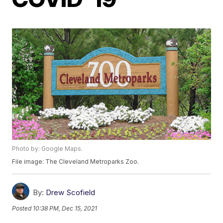
Photo by: Google Maps.
File image: The Cleveland Metroparks Zoo.
By:
Drew Scofield
Posted
10:38 PM, Dec 15, 2021