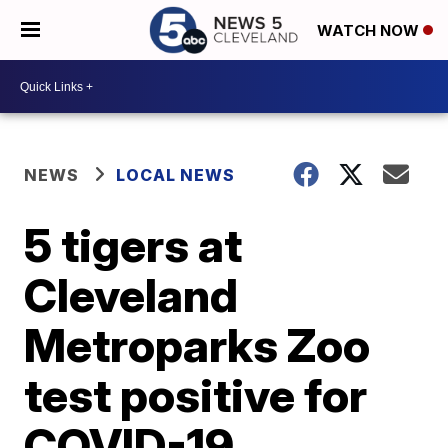
WATCH NOW
NEWS
LOCAL NEWS
5 tigers at
Cleveland
Metroparks Zoo
test positive for
COVID-19