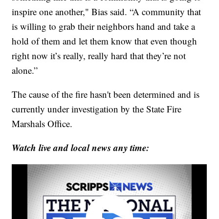
inspire one another," Bias said. “A community that
is willing to grab their neighbors hand and take a
hold of them and let them know that even though
right now it’s really, really hard that they’re not
alone.”
The cause of the fire hasn't been determined and is
currently under investigation by the State Fire
Marshals Office.
Watch live and local news any time: