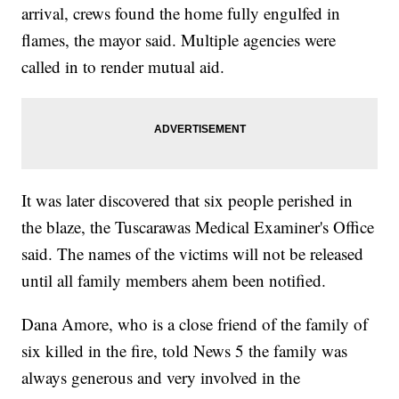
arrival, crews found the home fully engulfed in
flames, the mayor said. Multiple agencies were
called in to render mutual aid.
It was later discovered that six people perished in
the blaze, the Tuscarawas Medical Examiner's Office
said. The names of the victims will not be released
until all family members ahem been notified.
Dana Amore, who is a close friend of the family of
six killed in the fire, told News 5 the family was
always generous and very involved in the