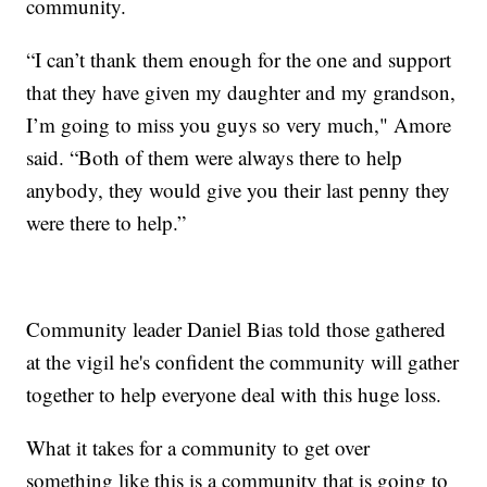
community.
“I can’t thank them enough for the one and support
that they have given my daughter and my grandson,
I’m going to miss you guys so very much," Amore
said. “Both of them were always there to help
anybody, they would give you their last penny they
were there to help.”
Community leader Daniel Bias told those gathered
at the vigil he's confident the community will gather
together to help everyone deal with this huge loss.
What it takes for a community to get over
something like this is a community that is going to