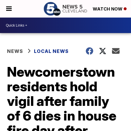
WATCH NOW
NEWS
LOCAL NEWS
Newcomerstown
residents hold
vigil after family
of 6 dies in house
fire day after