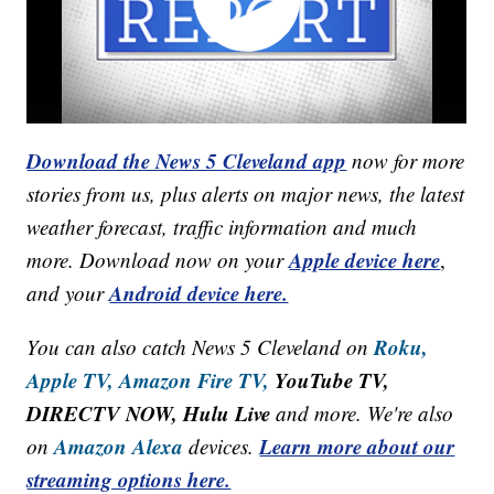
Download the News 5 Cleveland app
now for more
stories from us, plus alerts on major news, the latest
weather forecast, traffic information and much
Apple device here
more. Download now on your
,
Android device here.
and your
Roku,
You can also catch News 5 Cleveland on
Apple TV,
Amazon Fire TV,
YouTube TV,
DIRECTV NOW, Hulu Live
and more. We're also
Amazon Alexa
Learn more about our
on
devices.
streaming options here.