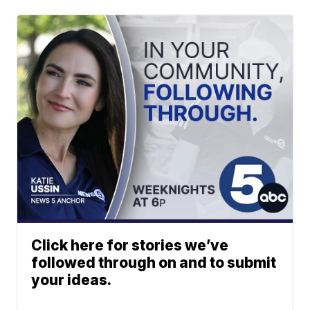
Click here for stories we’ve
followed through on and to submit
your ideas.