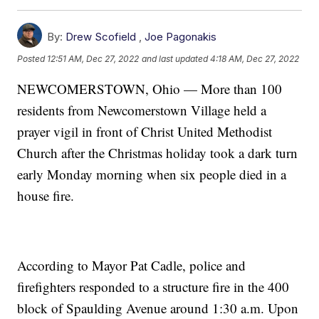
By:
Drew Scofield
,
Joe Pagonakis
Posted
12:51 AM, Dec 27, 2022
and last updated
4:18 AM, Dec 27, 2022
NEWCOMERSTOWN, Ohio — More than 100
residents from Newcomerstown Village held a
prayer vigil in front of Christ United Methodist
Church after the Christmas holiday took a dark turn
early Monday morning when six people died in a
house fire.
According to Mayor Pat Cadle, police and
firefighters responded to a structure fire in the 400
block of Spaulding Avenue around 1:30 a.m. Upon