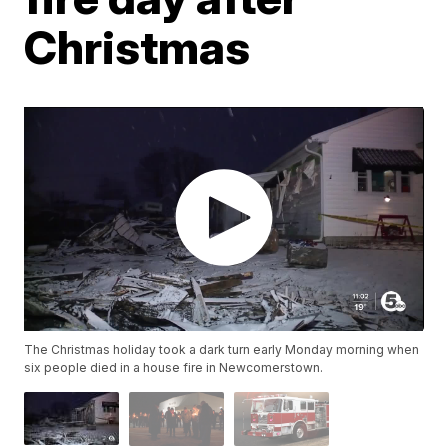
Christmas
The Christmas holiday took a dark turn early Monday morning when
six people died in a house fire in Newcomerstown.