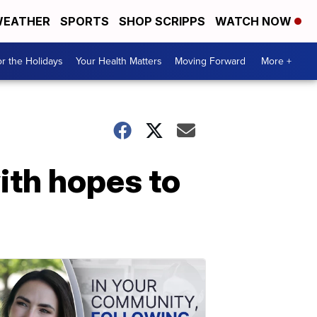
EATHER
SPORTS
SHOP SCRIPPS
WATCH NOW
r the Holidays
Your Health Matters
Moving Forward
More +
ith hopes to