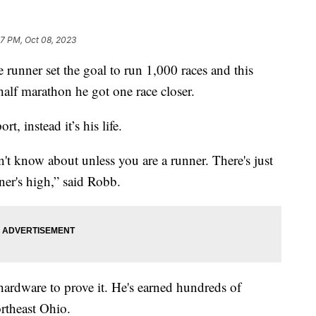
47 PM, Oct 08, 2023
ner set the goal to run 1,000 races and this
alf marathon he got one race closer.
, instead it’s his life.
n't know about unless you are a runner. There's just
nner's high,” said Robb.
 hardware to prove it. He's earned hundreds of
ortheast Ohio.