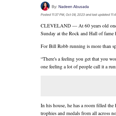
By:
Nadeen Abusada
Posted
11:37 PM, Oct 08, 2023
and last updated
11:
CLEVELAND — At 60 years old one run
Sunday at the Rock and Hall of fame h
For Bill Robb running is more than sport
“There's a feeling you get that you wo
one feeling a lot of people call it a ru
In his house, he has a room filled the
trophies and medals from all across n