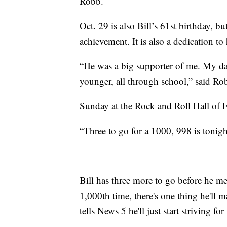
Robb.
Oct. 29 is also Bill’s 61st birthday, but
achievement. It is also a dedication t
“He was a big supporter of me. My da
younger, all through school,” said Ro
Sunday at the Rock and Roll Hall of Fa
“Three to go for a 1000, 998 is tonigh
Bill has three more to go before he mee
1,000th time, there's one thing he'll m
tells News 5 he'll just start striving f