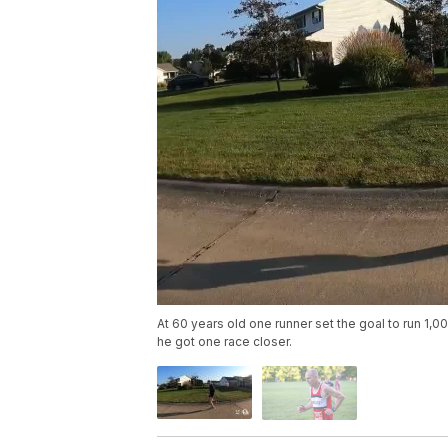
At 60 years old one runner set the goal to run 1,
he got one race closer.