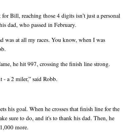
 for Bill, reaching those 4 digits isn’t just a personal
o his dad, who passed in February.
d was at all my races. You know, when I was
bb.
me, he hit 997, crossing the finish line strong.
t - a 2 miler,” said Robb.
ts his goal. When he crosses that finish line for the
ake sure to do, and it's to thank his dad. Then, he
or 1,000 more.