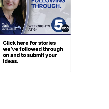
Click here for stories
we’ve followed through
on and to submit your
ideas.