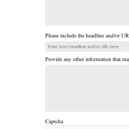
Please include the headline and/or UR
Provide any other information that ma
Captcha