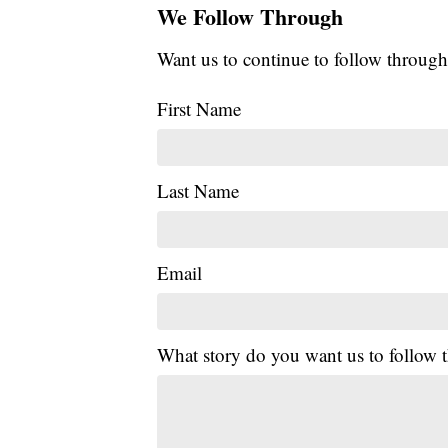
We Follow Through
Want us to continue to follow through
First Name
Last Name
Email
What story do you want us to follow