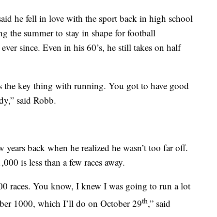
aid he fell in love with the sport back in high school
g the summer to stay in shape for football
er since. Even in his 60’s, he still takes on half
’s the key thing with running. You got to have good
ody,” said Robb.
w years back when he realized he wasn’t too far off.
000 is less than a few races away.
00 races. You know, I knew I was going to run a lot
th
umber 1000, which I’ll do on October 29
,” said