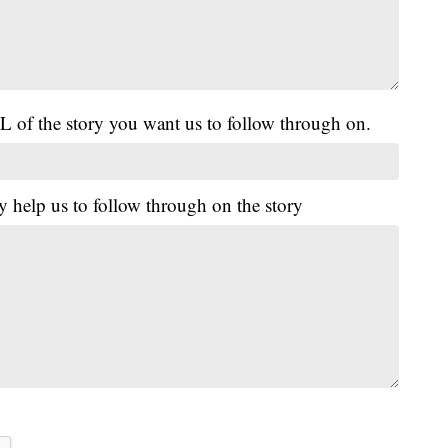
L of the story you want us to follow through on.
y help us to follow through on the story