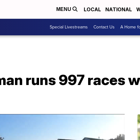
LOCAL
NATIONAL
W
MENU
Special Livestreams
Contact Us
A Home fo
man runs 997 races w