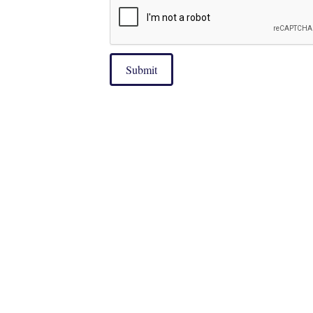
Submit