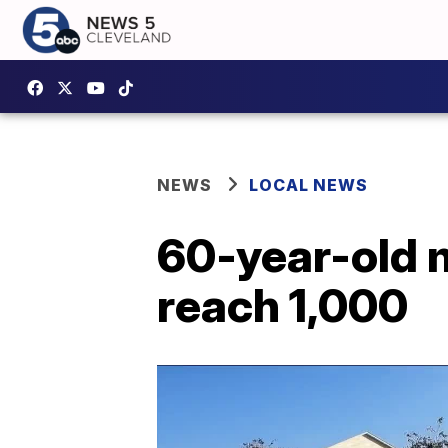
NEWS
LOCAL NEWS
60-year-old 
reach 1,000