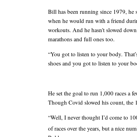
Bill has been running since 1979, he s
when he would run with a friend durin
workouts. And he hasn't slowed down ev
marathons and full ones too.
“You got to listen to your body. That
shoes and you got to listen to your b
He set the goal to run 1,000 races a fe
Though Covid slowed his count, the 1,
“Well, I never thought I’d come to 10
of races over the years, but a nice n