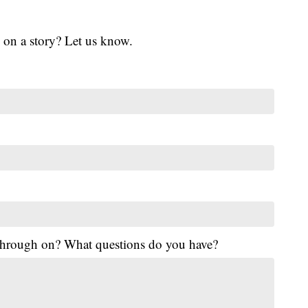
 on a story? Let us know.
 through on? What questions do you have?