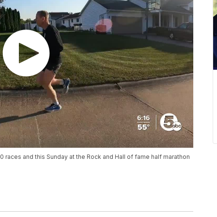
000 races and this Sunday at the Rock and Hall of fame half marathon