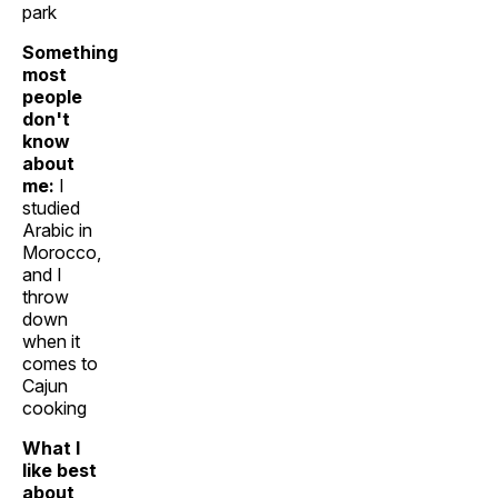
park
Something
most
people
don't
know
about
me:
I
studied
Arabic in
Morocco,
and I
throw
down
when it
comes to
Cajun
cooking
What I
like best
about