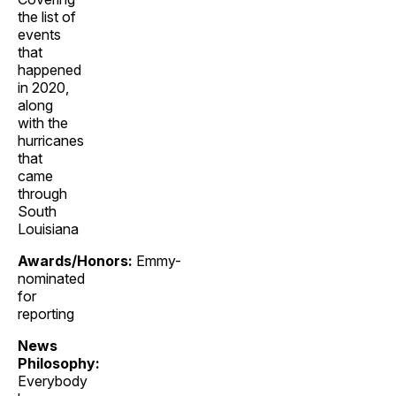
the list of
events
that
happened
in 2020,
along
with the
hurricanes
that
came
through
South
Louisiana
Awards/Honors:
Emmy-
nominated
for
reporting
News
Philosophy:
Everybody