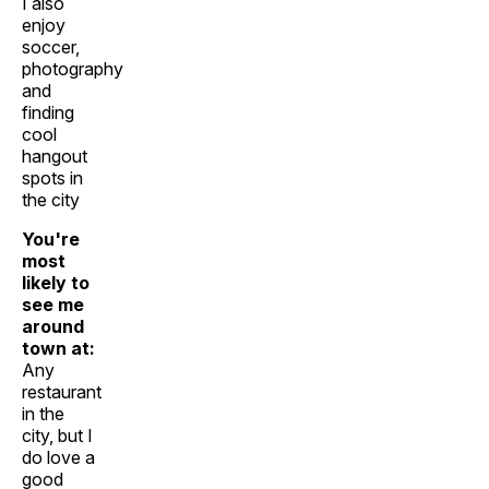
I also
enjoy
soccer,
photography
and
finding
cool
hangout
spots in
the city
You're
most
likely to
see me
around
town at:
Any
restaurant
in the
city, but I
do love a
good