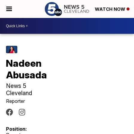
WATCH NOW
Nadeen
Abusada
News 5
Cleveland
Reporter
Position: