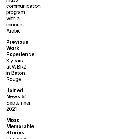
communication
program
with a
minor in
Arabic
Previous
Work
Experience:
3 years
at WBRZ
in Baton
Rouge
Joined
News 5:
September
2021
Most
Memorable
Stories:
Covering