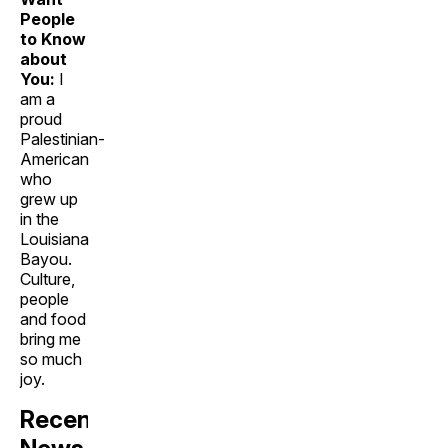
People
to Know
about
You:
I
am a
proud
Palestinian-
American
who
grew up
in the
Louisiana
Bayou.
Culture,
people
and food
bring me
so much
joy.
Recent