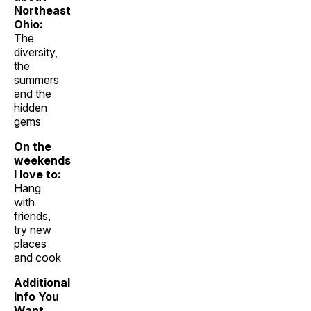
Northeast
Ohio:
The
diversity,
the
summers
and the
hidden
gems
On the
weekends
I love to:
Hang
with
friends,
try new
places
and cook
Additional
Info You
Want