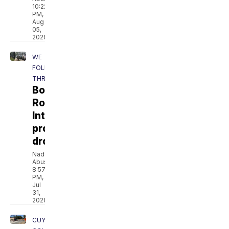
10:22
PM,
Aug
05,
2026
WE
FOLLOW
THROUGH
Boston
Road
Interchange
proposal
dropped
Nadeen
Abusada
8:57
PM,
Jul
31,
2026
CUYAHOGA