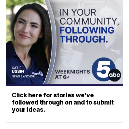
Click here for stories we’ve
followed through on and to submit
your ideas.