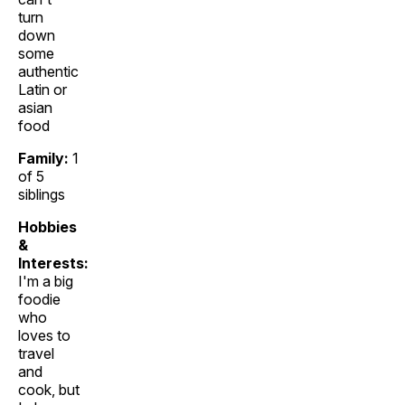
turn
down
some
authentic
Latin or
asian
food
Family:
1
of 5
siblings
Hobbies
&
Interests:
I'm a big
foodie
who
loves to
travel
and
cook, but