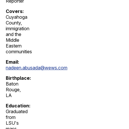
Reporter
Covers:
Cuyahoga
County,
immigration
and the
Middle
Eastern
communities
Email:
nadeen.abusada@wews.com
Birthplace:
Baton
Rouge,
LA
Education:
Graduated
from
LSU's
mass