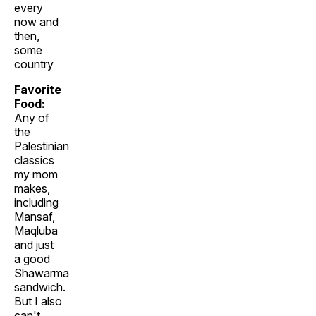
every
now and
then,
some
country
Favorite
Food:
Any of
the
Palestinian
classics
my mom
makes,
including
Mansaf,
Maqluba
and just
a good
Shawarma
sandwich.
But I also
can't