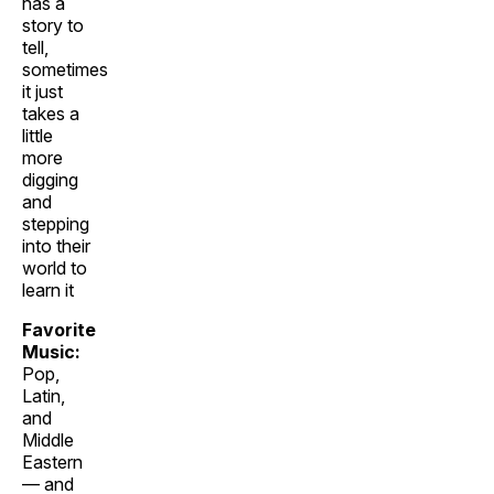
has a
story to
tell,
sometimes
it just
takes a
little
more
digging
and
stepping
into their
world to
learn it
Favorite
Music:
Pop,
Latin,
and
Middle
Eastern
— and