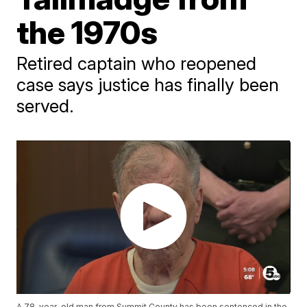
the 1970s
Retired captain who reopened
case says justice has finally been
served.
A 78-year-old man from Summit County has been sentenced in the