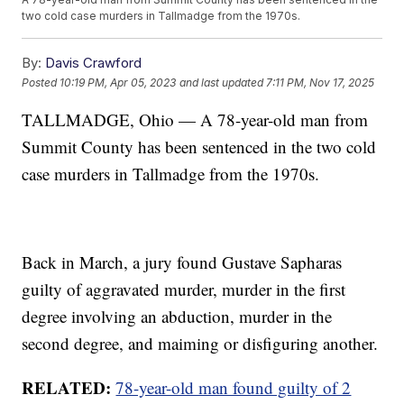
two cold case murders in Tallmadge from the 1970s.
By:
Davis Crawford
Posted
10:19 PM, Apr 05, 2023
and last updated
7:11 PM, Nov 17, 2025
TALLMADGE, Ohio — A 78-year-old man from
Summit County has been sentenced in the two cold
case murders in Tallmadge from the 1970s.
Back in March, a jury found Gustave Sapharas
guilty of aggravated murder, murder in the first
degree involving an abduction, murder in the
second degree, and maiming or disfiguring another.
RELATED:
78-year-old man found guilty of 2