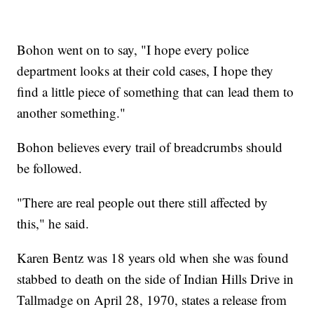
Bohon went on to say, "I hope every police
department looks at their cold cases, I hope they
find a little piece of something that can lead them to
another something."
Bohon believes every trail of breadcrumbs should
be followed.
"There are real people out there still affected by
this," he said.
Karen Bentz was 18 years old when she was found
stabbed to death on the side of Indian Hills Drive in
Tallmadge on April 28, 1970, states a release from