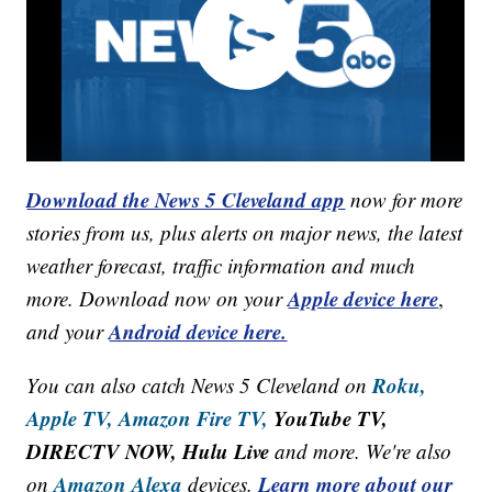
Download the News 5 Cleveland app
now for more
stories from us, plus alerts on major news, the latest
weather forecast, traffic information and much
Apple device here
more. Download now on your
,
Android device here.
and your
Roku,
You can also catch News 5 Cleveland on
Apple TV,
Amazon Fire TV,
YouTube TV,
DIRECTV NOW, Hulu Live
and more. We're also
Amazon Alexa
Learn more about our
on
devices.