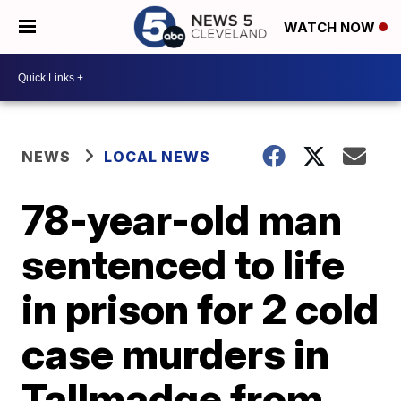
WATCH NOW
NEWS
LOCAL NEWS
78-year-old man
sentenced to life
in prison for 2 cold
case murders in
Tallmadge from