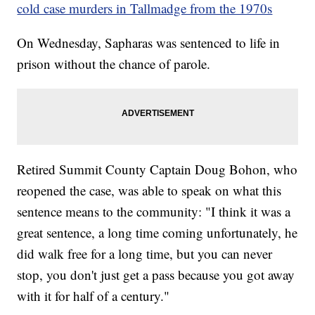
cold case murders in Tallmadge from the 1970s
On Wednesday, Sapharas was sentenced to life in
prison without the chance of parole.
Retired Summit County Captain Doug Bohon, who
reopened the case, was able to speak on what this
sentence means to the community: "I think it was a
great sentence, a long time coming unfortunately, he
did walk free for a long time, but you can never
stop, you don't just get a pass because you got away
with it for half of a century."