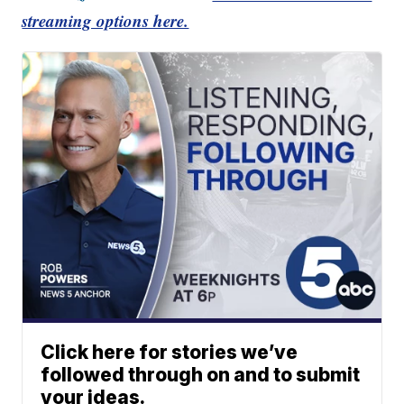
streaming options here.
Click here for stories we’ve
followed through on and to submit
your ideas.