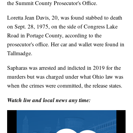
the Summit County Prosecutor's Office.
Loretta Jean Davis, 20, was found stabbed to death
on Sept. 28, 1975, on the side of Congress Lake
Road in Portage County, according to the
prosecutor's office. Her car and wallet were found in
Tallmadge.
Sapharas was arrested and indicted in 2019 for the
murders but was charged under what Ohio law was
when the crimes were committed, the release states.
Watch live and local news any time: